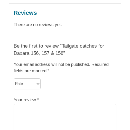
Reviews
There are no reviews yet.
Be the first to review “Tailgate catches for
Daxara 156, 157 & 158”
Your email address will not be published.
Required
fields are marked
*
Your review
*