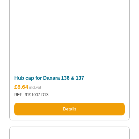
Hub cap for Daxara 136 & 137
£
8.64
REF: 9191007-D13
Details