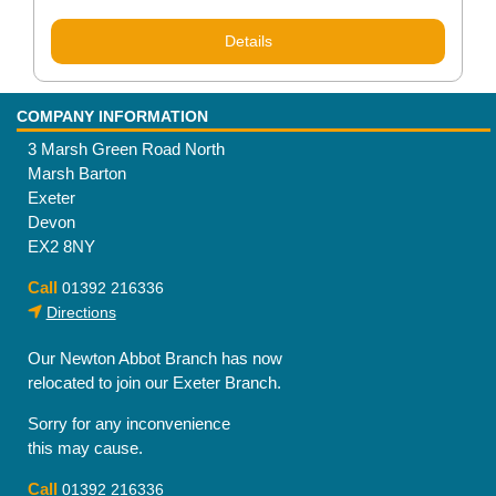
Details
COMPANY INFORMATION
3 Marsh Green Road North
Marsh Barton
Exeter
Devon
EX2 8NY
Call
01392 216336
Directions
Our Newton Abbot Branch has now
relocated to join our Exeter Branch.
Sorry for any inconvenience
this may cause.
Call
01392 216336