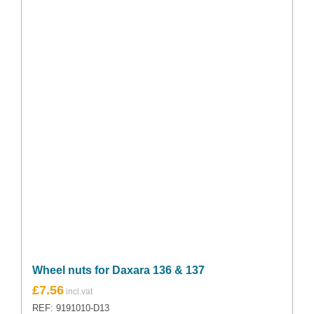
Wheel nuts for Daxara 136 & 137
£
7.56
REF: 9191010-D13