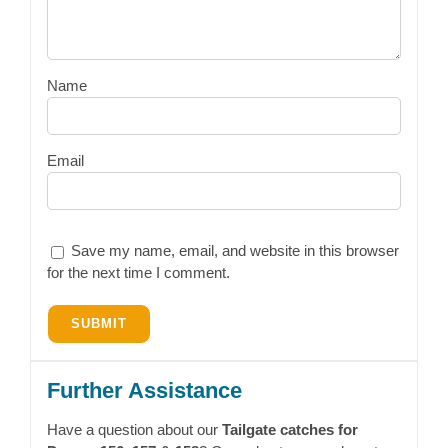
Name
Email
Save my name, email, and website in this browser
for the next time I comment.
Further Assistance
Have a question about our
Tailgate catches for