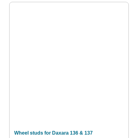
Wheel studs for Daxara 136 & 137