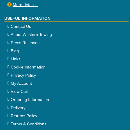
More details:-
USEFUL INFORMATION
Contact Us
About Western Towing
Press Releases
Blog
Links
Cookie Information
Privacy Policy
My Account
View Cart
Ordering Information
Delivery
Returns Policy
Terms & Conditions