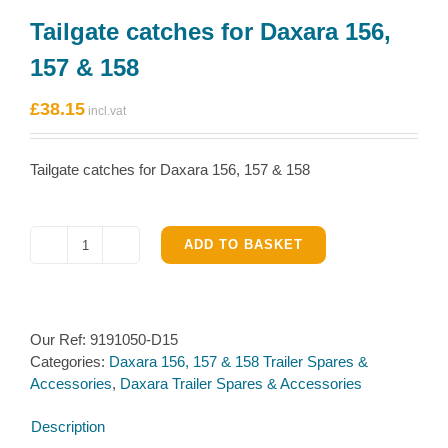
Tailgate catches for Daxara 156,
157 & 158
£
38.15
Tailgate catches for Daxara 156, 157 & 158
ADD TO BASKET
Tailgate
catches
for
Daxara
Our Ref:
9191050-D15
156,
Categories:
Daxara 156, 157 & 158 Trailer Spares &
157
Accessories
,
Daxara Trailer Spares & Accessories
&
158
Description
quantity