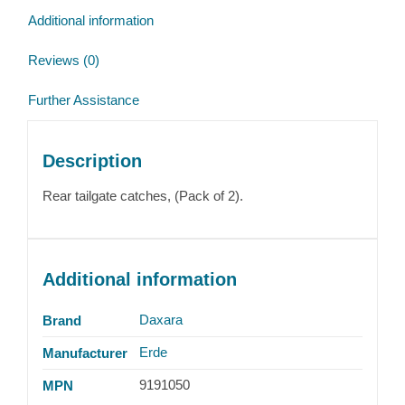
Additional information
Reviews (0)
Further Assistance
Description
Rear tailgate catches, (Pack of 2).
Additional information
Daxara
Brand
Erde
Manufacturer
9191050
MPN