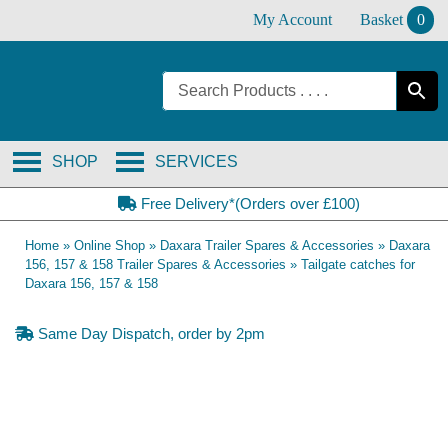
Skip
My Account
Basket
0
to
content
SHOP
SERVICES
Free Delivery*(Orders over £100)
Home
»
Online Shop
»
Daxara Trailer Spares & Accessories
»
Daxara
156, 157 & 158 Trailer Spares & Accessories
»
Tailgate catches for
Daxara 156, 157 & 158
Same Day Dispatch, order by 2pm