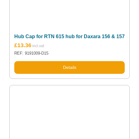
Hub Cap for RTN 615 hub for Daxara 156 & 157
£
13.36
REF: 9191009-D15
Details