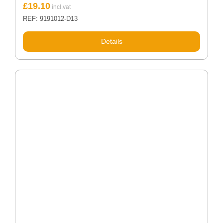
£
19.10
REF: 9191012-D13
Details