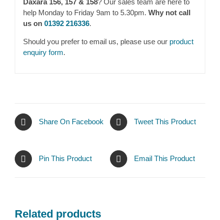
Daxara 156, 157 & 158
? Our sales team are here to
help Monday to Friday 9am to 5.30pm.
Why not call
us on
01392 216336
.
Should you prefer to email us, please use our
product
enquiry form
.
Share On Facebook
Tweet This Product
Pin This Product
Email This Product
Related products