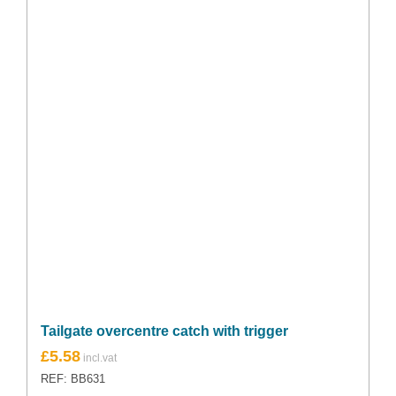
Tailgate overcentre catch with trigger
£
5.58
REF: BB631