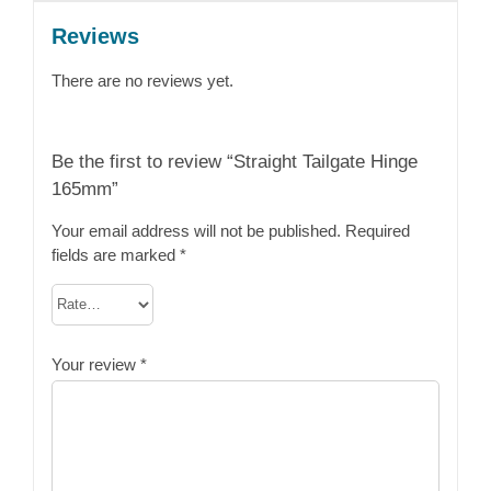
Reviews
There are no reviews yet.
Be the first to review “Straight Tailgate Hinge
165mm”
Your email address will not be published.
Required
fields are marked
*
Your review
*