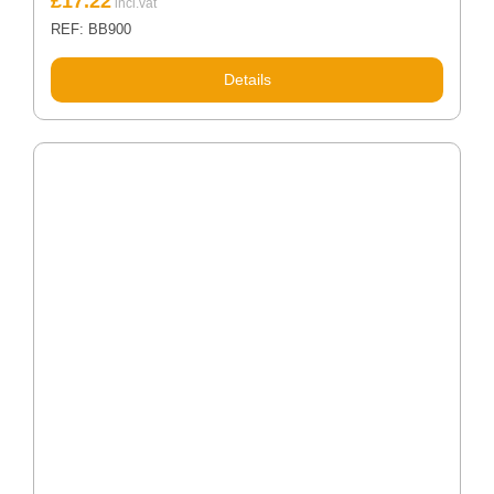
£
17.22
REF: BB900
Details