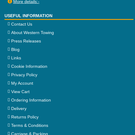
More details:-
USEFUL INFORMATION
Contact Us
About Western Towing
Press Releases
Blog
Links
Cookie Information
Privacy Policy
My Account
View Cart
Ordering Information
Delivery
Returns Policy
Terms & Conditions
Carriage & Packing