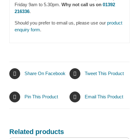
Friday 9am to 5.30pm.
Why not call us on
01392
216336
.
Should you prefer to email us, please use our
product
enquiry form
.
Share On Facebook
Tweet This Product
Pin This Product
Email This Product
Related products