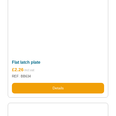
Flat latch plate
£
2.26
REF: BB634
Details