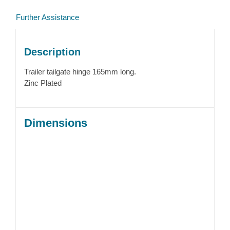
Further Assistance
Description
Trailer tailgate hinge 165mm long.
Zinc Plated
Dimensions