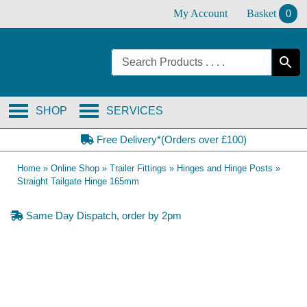
Skip
My Account
Basket
0
to
content
SHOP
SERVICES
Free Delivery*(Orders over £100)
Home
»
Online Shop
»
Trailer Fittings
»
Hinges and Hinge Posts
»
Straight Tailgate Hinge 165mm
Same Day Dispatch, order by 2pm