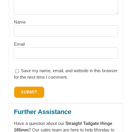
Name
Email
Save my name, email, and website in this browser
for the next time I comment.
Further Assistance
Have a question about our
Straight Tailgate Hinge
165mm
? Our sales team are here to help Monday to