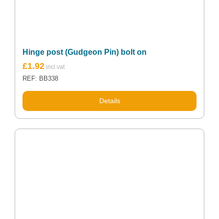
Hinge post (Gudgeon Pin) bolt on
£
1.92
REF: BB338
Details