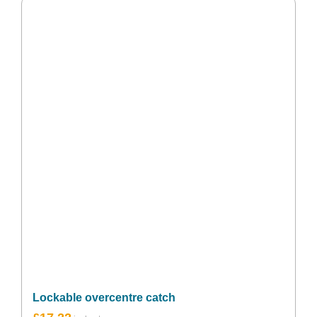
Lockable overcentre catch