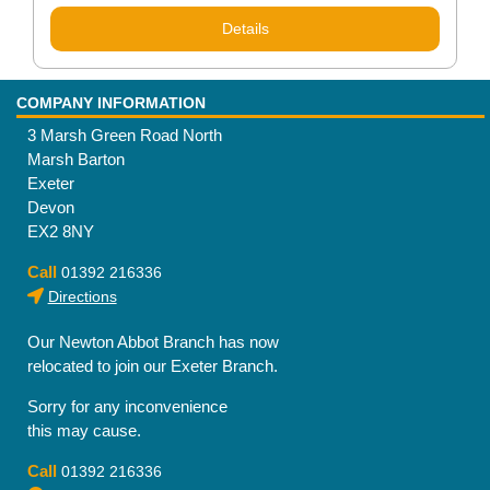
Details
COMPANY INFORMATION
3 Marsh Green Road North
Marsh Barton
Exeter
Devon
EX2 8NY
Call
01392 216336
Directions
Our Newton Abbot Branch has now
relocated to join our Exeter Branch.
Sorry for any inconvenience
this may cause.
Call
01392 216336