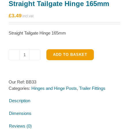
Straight Tailgate Hinge 165mm
£
3.49
Straight Tailgate Hinge 165mm
ADD TO BASKET
Straight
Tailgate
Hinge
165mm
Our Ref:
BB33
quantity
Categories:
Hinges and Hinge Posts
,
Trailer Fittings
Description
Dimensions
Reviews (0)