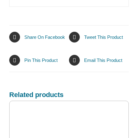
Share On Facebook
Tweet This Product
Pin This Product
Email This Product
Related products