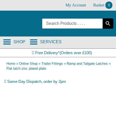
Skip
My Account
Basket
0
to
content
SHOP
SERVICES
Free Delivery*(Orders over £100)
Home
»
Online Shop
»
Trailer Fittings
»
Ramp and Tailgate Latches
»
Flat latch zinc plated plate
Same Day Dispatch, order by 2pm