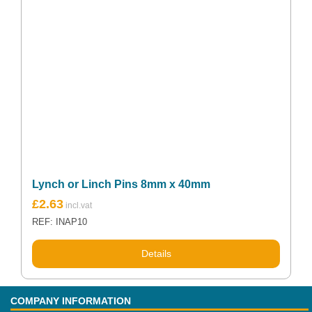
Lynch or Linch Pins 8mm x 40mm
£
2.63
REF: INAP10
Details
COMPANY INFORMATION