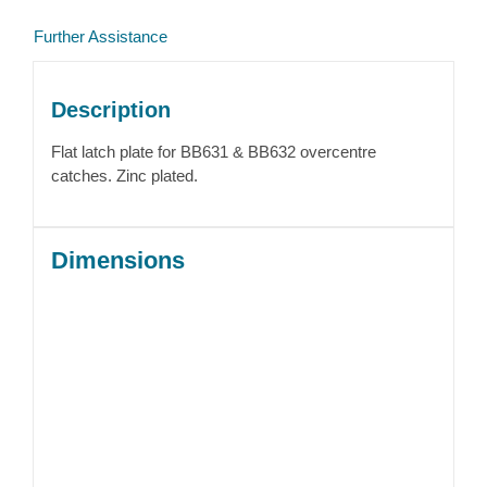
Further Assistance
Description
Flat latch plate for BB631 & BB632 overcentre
catches. Zinc plated.
Dimensions