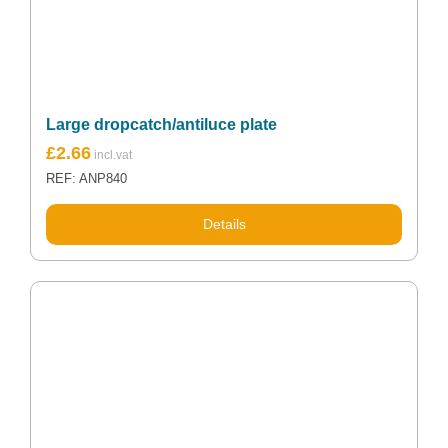
Large dropcatch/antiluce plate
£
2.66
REF: ANP840
Details