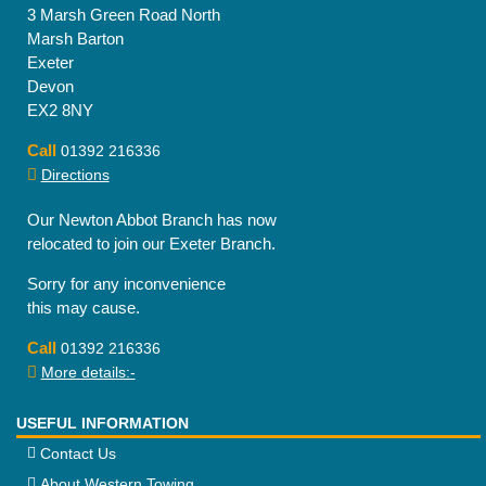
3 Marsh Green Road North
Marsh Barton
Exeter
Devon
EX2 8NY
Call
01392 216336
Directions
Our Newton Abbot Branch has now
relocated to join our Exeter Branch.
Sorry for any inconvenience
this may cause.
Call
01392 216336
More details:-
USEFUL INFORMATION
Contact Us
About Western Towing