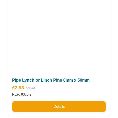
Pipe Lynch or Linch Pins 8mm x 50mm
£
2.98
REF: 9378-2
Details