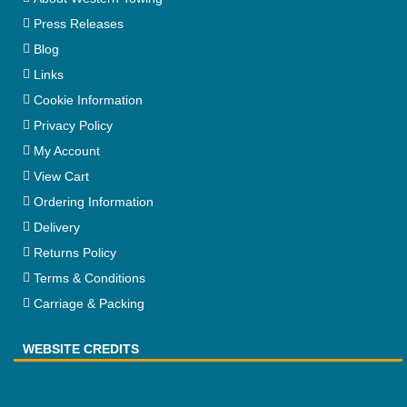
Press Releases
Blog
Links
Cookie Information
Privacy Policy
My Account
View Cart
Ordering Information
Delivery
Returns Policy
Terms & Conditions
Carriage & Packing
WEBSITE CREDITS