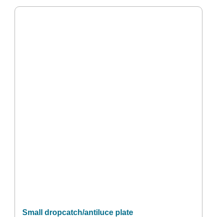
Small dropcatch/antiluce plate