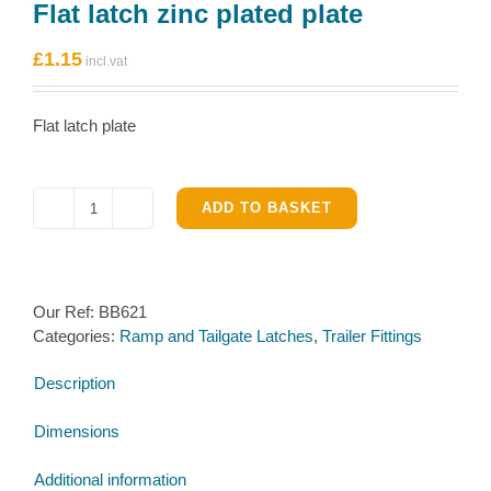
Flat latch zinc plated plate
£
1.15
Flat latch plate
ADD TO BASKET
Flat
latch
zinc
plated
Our Ref:
BB621
plate
Categories:
Ramp and Tailgate Latches
,
Trailer Fittings
quantity
Description
Dimensions
Additional information