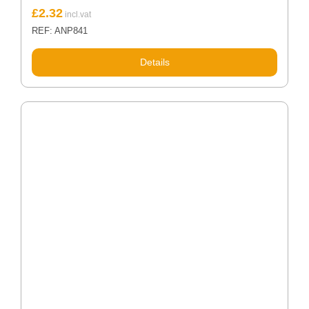
£
2.32
REF: ANP841
Details