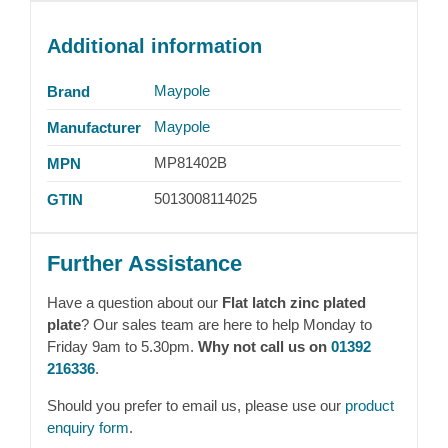
Additional information
Maypole
Brand
Maypole
Manufacturer
MP81402B
MPN
5013008114025
GTIN
Further Assistance
Have a question about our
Flat latch zinc plated
plate
? Our sales team are here to help Monday to
Friday 9am to 5.30pm.
Why not call us on
01392
216336
.
Should you prefer to email us, please use our
product
enquiry form
.