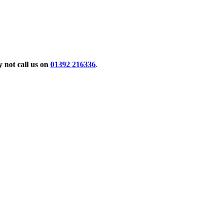
 not call us on
01392 216336
.