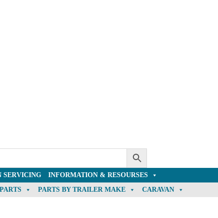
 SERVICING
INFORMATION & RESOURSES
 PARTS
PARTS BY TRAILER MAKE
CARAVAN