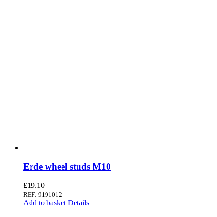
Erde wheel studs M10
£
19.10
REF: 9191012
Add to basket
Details