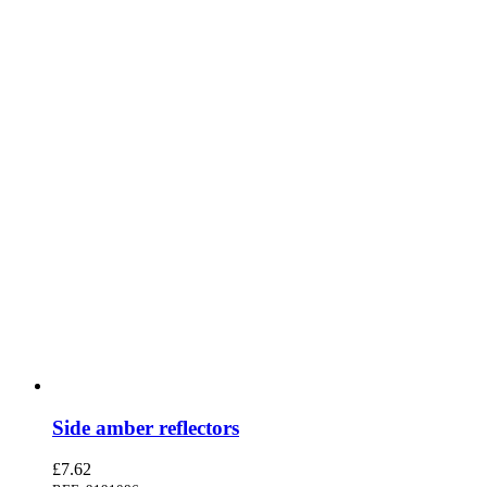
Side amber reflectors
£
7.62