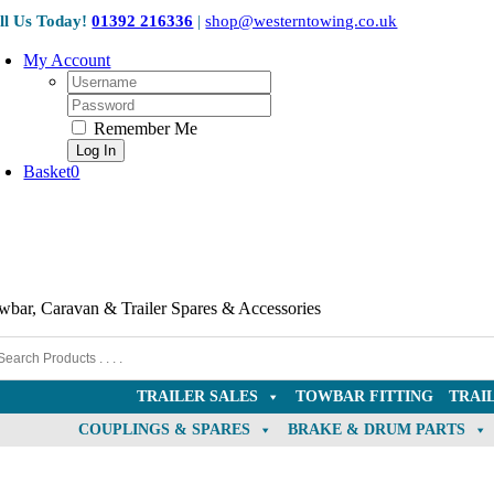
Skip
ll Us Today!
01392 216336
|
shop@westerntowing.co.uk
to
content
My Account
Username:
Password:
Remember Me
Basket
0
wbar, Caravan & Trailer Spares & Accessories
TRAILER SALES
TOWBAR FITTING
TRAI
COUPLINGS & SPARES
BRAKE & DRUM PARTS