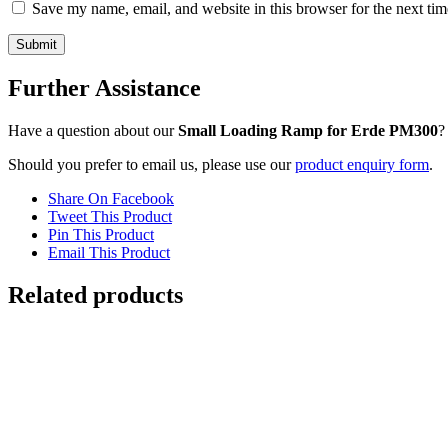
Save my name, email, and website in this browser for the next ti
Further Assistance
Have a question about our
Small Loading Ramp for Erde PM300
?
Should you prefer to email us, please use our
product enquiry form
.
Share On Facebook
Tweet This Product
Pin This Product
Email This Product
Related products