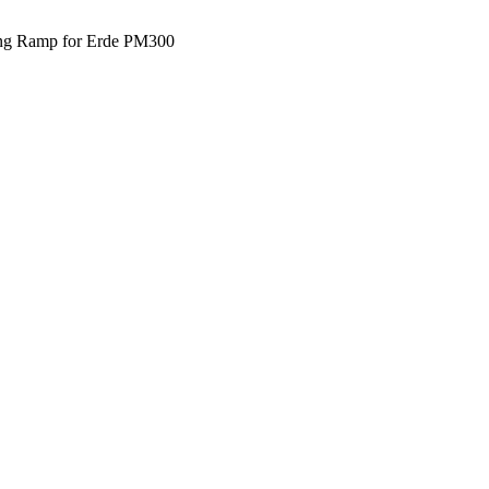
ng Ramp for Erde PM300