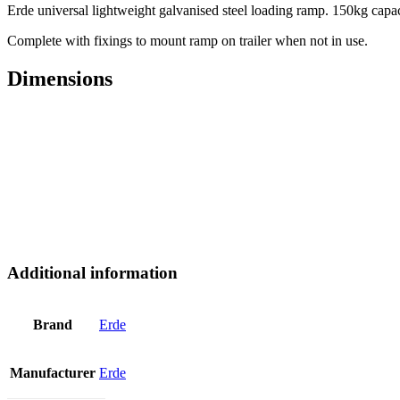
Erde universal lightweight galvanised steel loading ramp. 150kg cap
Complete with fixings to mount ramp on trailer when not in use.
Dimensions
Additional information
Brand
Erde
Manufacturer
Erde