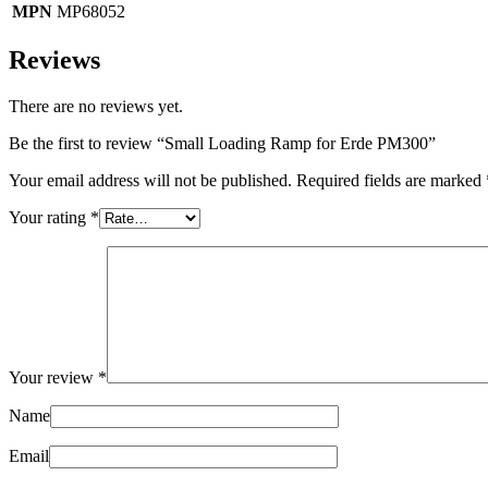
MPN
MP68052
Reviews
There are no reviews yet.
Be the first to review “Small Loading Ramp for Erde PM300”
Your email address will not be published.
Required fields are marked
Your rating
*
Your review
*
Name
Email