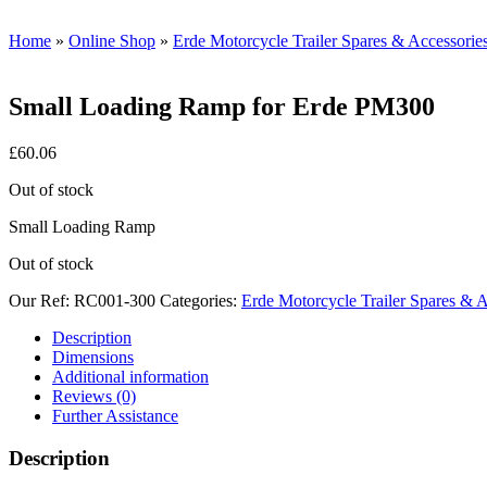
Home
»
Online Shop
»
Erde Motorcycle Trailer Spares & Accessorie
Small Loading Ramp for Erde PM300
£
60.06
Out of stock
Small Loading Ramp
Out of stock
Our Ref:
RC001-300
Categories:
Erde Motorcycle Trailer Spares & A
Description
Dimensions
Additional information
Reviews (0)
Further Assistance
Description