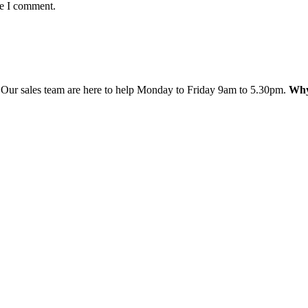
me I comment.
 Our sales team are here to help Monday to Friday 9am to 5.30pm.
Why