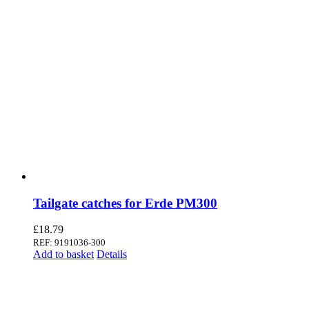
Tailgate catches for Erde PM300
£
18.79
REF: 9191036-300
Add to basket
Details