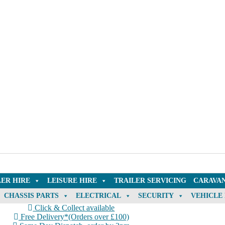
LER HIRE
LEISURE HIRE
TRAILER SERVICING
CARAVAN
CHASSIS PARTS
ELECTRICAL
SECURITY
VEHICLE
Click & Collect available
Free Delivery*(Orders over £100)