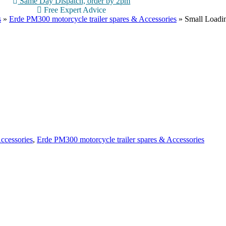
Same Day Dispatch, order by 2pm
Free Expert Advice
s
»
Erde PM300 motorcycle trailer spares & Accessories
»
Small Loadi
ccessories
,
Erde PM300 motorcycle trailer spares & Accessories