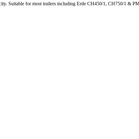
acity. Suitable for most trailers including Erde CH450/1, CH750/1 & P