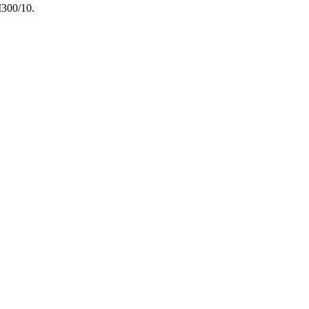
M300/10.