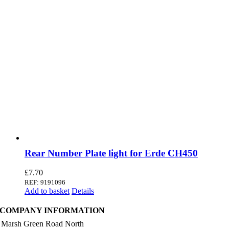
Rear Number Plate light for Erde CH450
£
7.70
REF: 9191096
Add to basket
Details
COMPANY INFORMATION
 Marsh Green Road North