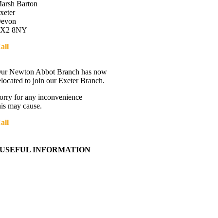
arsh Barton
xeter
evon
X2 8NY
all
01392 216336
Directions
ur Newton Abbot Branch has now
elocated to join our Exeter Branch.
orry for any inconvenience
his may cause.
all
01392 216336
More details:-
USEFUL INFORMATION
Contact Us
About Western Towing
Press Releases
Blog
Links