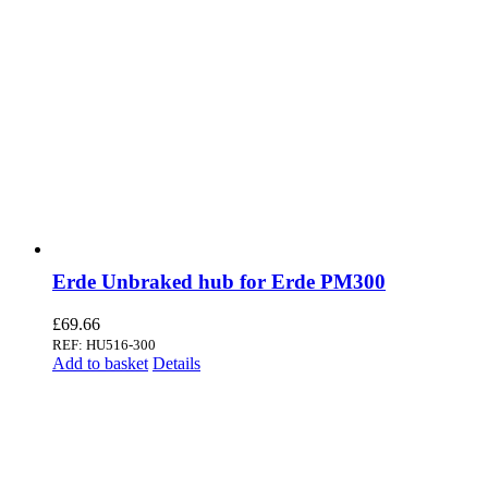
Erde Unbraked hub for Erde PM300
£
69.66
REF: HU516-300
Add to basket
Details