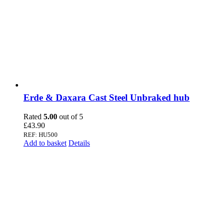
Erde & Daxara Cast Steel Unbraked hub
Rated
5.00
out of 5
£
43.90
REF: HU500
Add to basket
Details