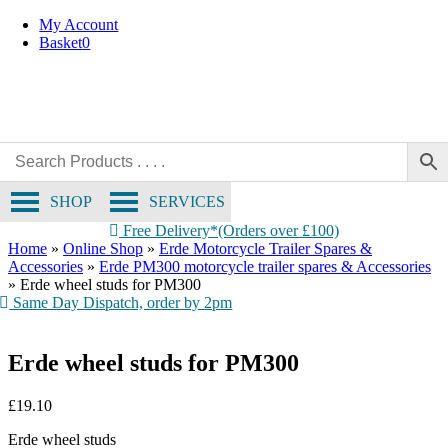
Skip
My Account
to
Basket
0
content
SHOP
SERVICES
Free Delivery*(Orders over £100)
Home
»
Online Shop
»
Erde Motorcycle Trailer Spares &
Accessories
»
Erde PM300 motorcycle trailer spares & Accessories
»
Erde wheel studs for PM300
Same Day Dispatch, order by 2pm
Erde wheel studs for PM300
£
19.10
Erde wheel studs