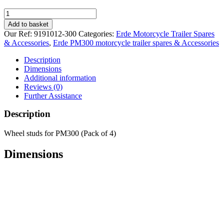
Erde
wheel
Add to basket
studs
Our Ref:
9191012-300
Categories:
Erde Motorcycle Trailer Spares
for
& Accessories
,
Erde PM300 motorcycle trailer spares & Accessories
PM300
quantity
Description
Dimensions
Additional information
Reviews (0)
Further Assistance
Description
Wheel studs for PM300 (Pack of 4)
Dimensions