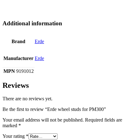
Additional information
Brand
Erde
Manufacturer
Erde
MPN
9191012
Reviews
There are no reviews yet.
Be the first to review “Erde wheel studs for PM300”
Your email address will not be published.
Required fields are
marked
*
Your rating
*