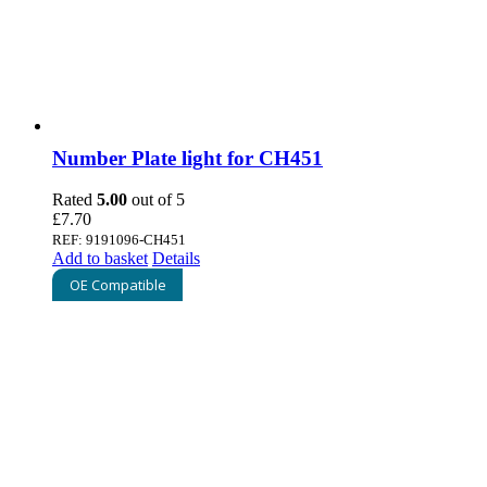
Number Plate light for CH451
Rated
5.00
out of 5
£
7.70
REF: 9191096-CH451
Add to basket
Details
OE Compatible