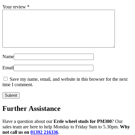
Your review
*
Name
Email
Save my name, email, and website in this browser for the next
time I comment.
Further Assistance
Have a question about our
Erde wheel studs for PM300
? Our
sales team are here to help Monday to Friday 9am to 5.30pm.
Why
not call us on
01392 216336
.