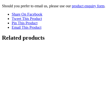
Should you prefer to email us, please use our
product enquiry form
.
Share On Facebook
Tweet This Product
Pin This Product
Email This Product
Related products