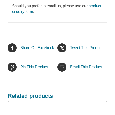
Should you prefer to email us, please use our
product
enquiry form
.
Share On Facebook
Tweet This Product
Pin This Product
Email This Product
Related products