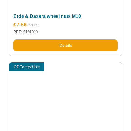
Erde & Daxara wheel nuts M10
£
7.56
REF: 9191010
Details
OE Compatible