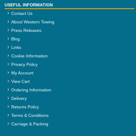
USEFUL INFORMATION
Contact Us
About Western Towing
Press Releases
Blog
Links
Cookie Information
Privacy Policy
My Account
View Cart
Ordering Information
Delivery
Returns Policy
Terms & Conditions
Carriage & Packing