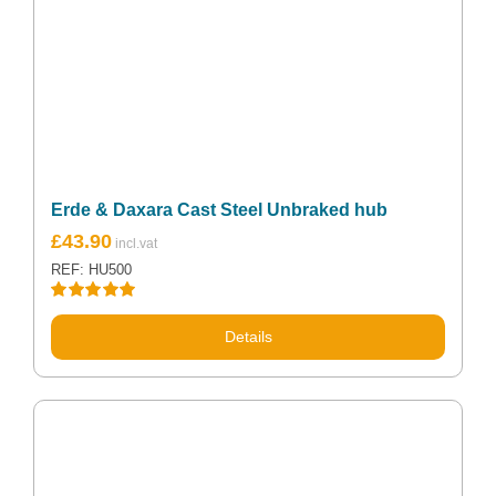
Erde & Daxara Cast Steel Unbraked hub
£
43.90
REF: HU500
Rated
5.00
out of 5
Details