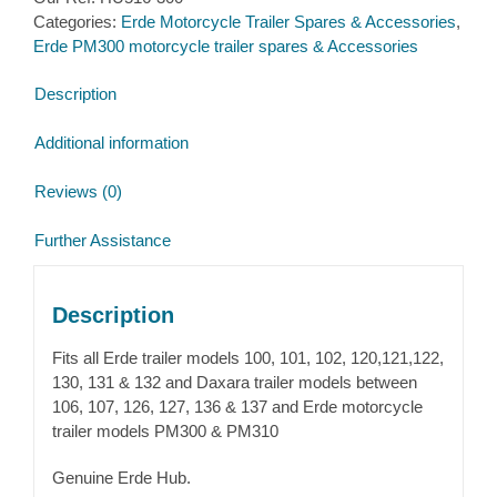
Erde
Categories:
Erde Motorcycle Trailer Spares & Accessories
,
PM300
Erde PM300 motorcycle trailer spares & Accessories
quantity
Description
Additional information
Reviews (0)
Further Assistance
Description
Fits all Erde trailer models 100, 101, 102, 120,121,122,
130, 131 & 132 and Daxara trailer models between
106, 107, 126, 127, 136 & 137 and Erde motorcycle
trailer models PM300 & PM310
Genuine Erde Hub.