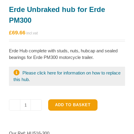
Erde Unbraked hub for Erde
PM300
£
69.66
Erde Hub complete with studs, nuts, hubcap and sealed
bearings for Erde PM300 motorcycle trailer.
Please click here for information on how to replace
this hub
.
ADD TO BASKET
Erde
Unbraked
hub
for
Our Ref:
HU516-300