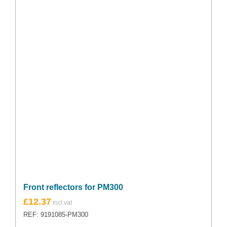
Front reflectors for PM300
£
12.37
REF: 9191085-PM300