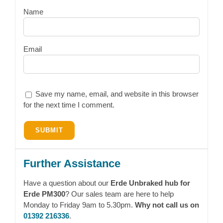
Name
Email
Save my name, email, and website in this browser
for the next time I comment.
Further Assistance
Have a question about our
Erde Unbraked hub for
Erde PM300
? Our sales team are here to help
Monday to Friday 9am to 5.30pm.
Why not call us on
01392 216336
.