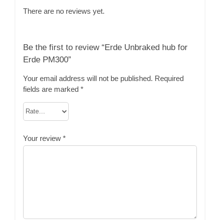
There are no reviews yet.
Be the first to review “Erde Unbraked hub for
Erde PM300”
Your email address will not be published.
Required
fields are marked
*
Your review
*