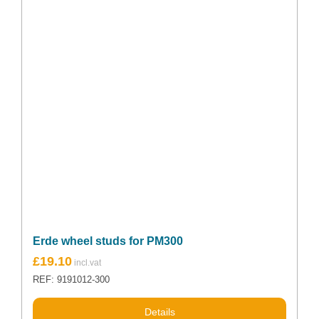
Erde wheel studs for PM300
£
19.10
REF: 9191012-300
Details