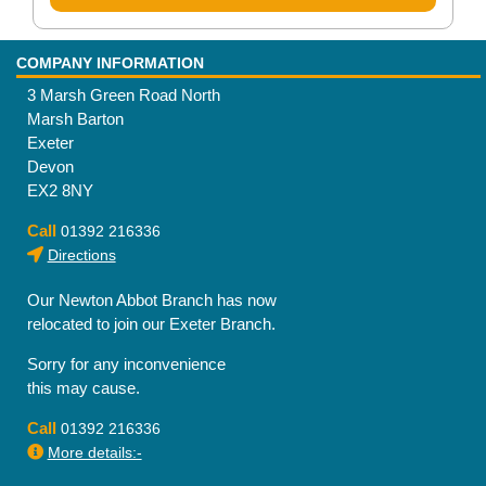
COMPANY INFORMATION
3 Marsh Green Road North
Marsh Barton
Exeter
Devon
EX2 8NY
Call
01392 216336
Directions
Our Newton Abbot Branch has now
relocated to join our Exeter Branch.
Sorry for any inconvenience
this may cause.
Call
01392 216336
More details:-