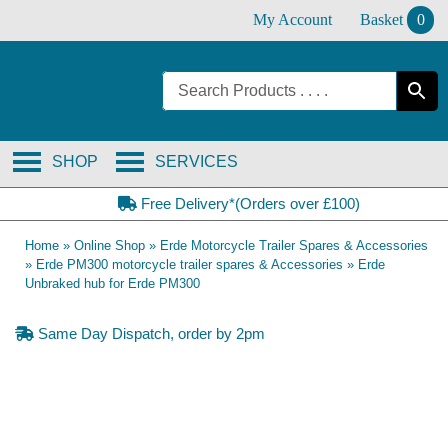
Skip
My Account
Basket
0
to
content
SHOP
SERVICES
Free Delivery*(Orders over £100)
Home
»
Online Shop
»
Erde Motorcycle Trailer Spares & Accessories
»
Erde PM300 motorcycle trailer spares & Accessories
»
Erde
Unbraked hub for Erde PM300
Same Day Dispatch, order by 2pm