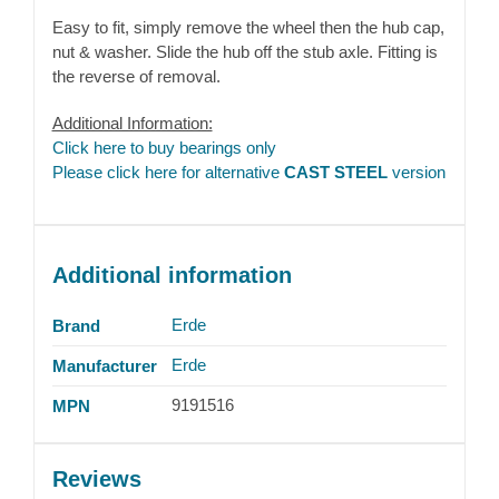
Easy to fit, simply remove the wheel then the hub cap,
nut & washer. Slide the hub off the stub axle. Fitting is
the reverse of removal.
Additional Information:
Click here to buy bearings only
Please click here for alternative
CAST STEEL
version
Additional information
Erde
Brand
Erde
Manufacturer
9191516
MPN
Reviews