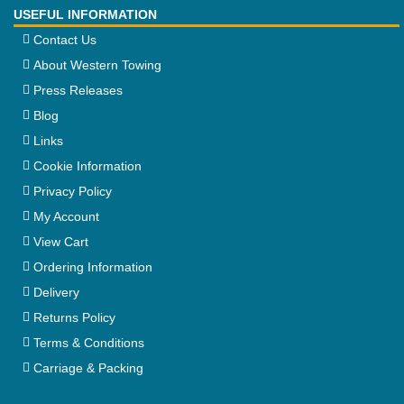
USEFUL INFORMATION
Contact Us
About Western Towing
Press Releases
Blog
Links
Cookie Information
Privacy Policy
My Account
View Cart
Ordering Information
Delivery
Returns Policy
Terms & Conditions
Carriage & Packing