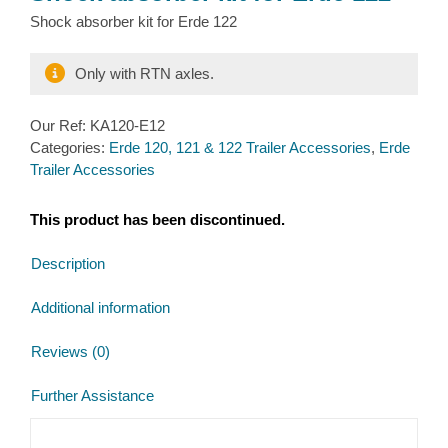
Shock absorber kit for Erde 122
Only with RTN axles.
Our Ref:
KA120-E12
Categories:
Erde 120, 121 & 122 Trailer Accessories
,
Erde
Trailer Accessories
This product has been discontinued.
Description
Additional information
Reviews (0)
Further Assistance