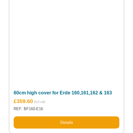
60cm high cover for Erde 160,161,162 & 163
£
359.60
REF: BF160-E16
Details