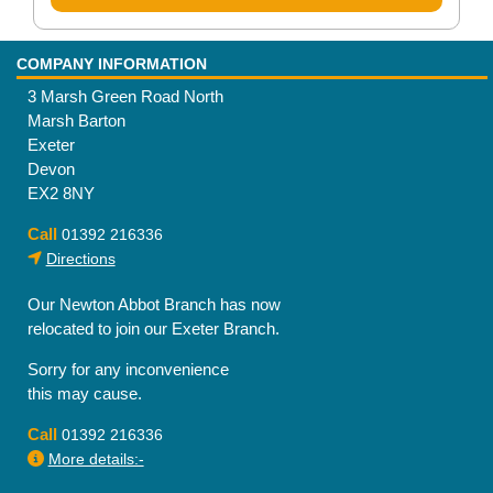
COMPANY INFORMATION
3 Marsh Green Road North
Marsh Barton
Exeter
Devon
EX2 8NY
Call
01392 216336
Directions
Our Newton Abbot Branch has now
relocated to join our Exeter Branch.
Sorry for any inconvenience
this may cause.
Call
01392 216336
More details:-