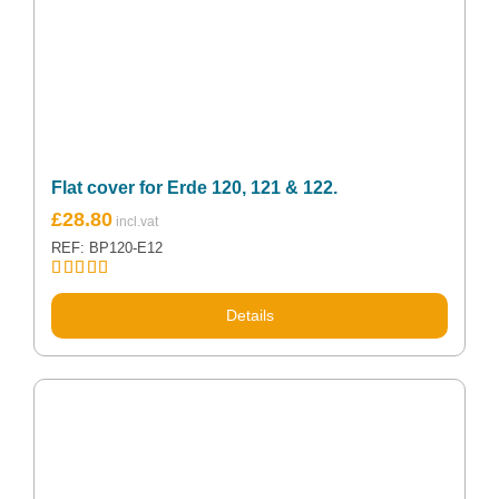
Flat cover for Erde 120, 121 & 122.
£
28.80
REF: BP120-E12
Rated
5.00
out of 5
Details