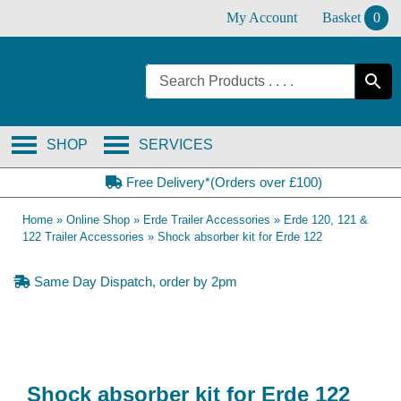
Skip
My Account
Basket
0
to
content
SHOP
SERVICES
Free Delivery*(Orders over £100)
Home
»
Online Shop
»
Erde Trailer Accessories
»
Erde 120, 121 &
122 Trailer Accessories
»
Shock absorber kit for Erde 122
Same Day Dispatch, order by 2pm
Shock absorber kit for Erde 122