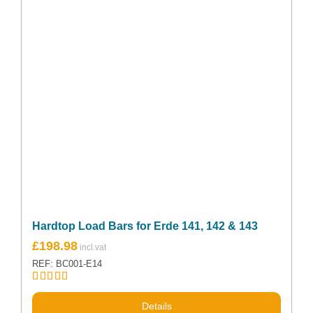
Hardtop Load Bars for Erde 141, 142 & 143
£
198.98
REF: BC001-E14
Rated
5.00
out of 5
Details