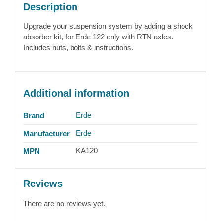
Description
Upgrade your suspension system by adding a shock
absorber kit, for Erde 122 only with RTN axles.
Includes nuts, bolts & instructions.
Additional information
Erde
Brand
Erde
Manufacturer
KA120
MPN
Reviews
There are no reviews yet.