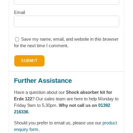
Email
Save my name, email, and website in this browser
for the next time I comment.
Further Assistance
Have a question about our
Shock absorber kit for
Erde 122
? Our sales team are here to help Monday to
Friday 9am to 5.30pm.
Why not call us on
01392
216336
.
Should you prefer to email us, please use our
product
enquiry form
.