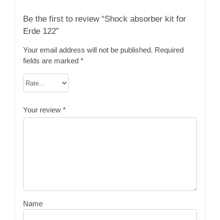
Be the first to review “Shock absorber kit for
Erde 122”
Your email address will not be published.
Required
fields are marked
*
Your review
*
Name