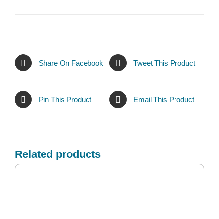
Share On Facebook
Tweet This Product
Pin This Product
Email This Product
Related products