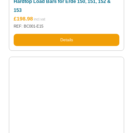
Hardtop Load Bars for Erde 150, 151, 152 &
153
£
198.98
REF: BC001-E15
Details