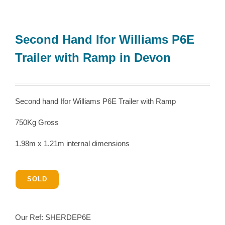
Second Hand Ifor Williams P6E
Trailer with Ramp in Devon
Second hand Ifor Williams P6E Trailer with Ramp
750Kg Gross
1.98m x 1.21m internal dimensions
SOLD
Our Ref:
SHERDEP6E