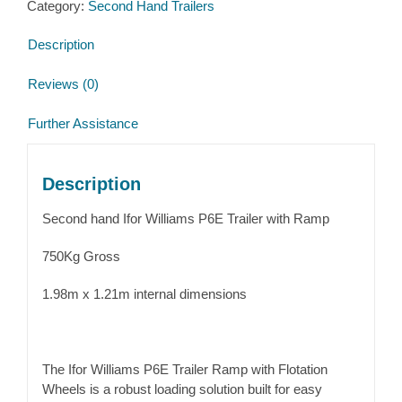
Category:
Second Hand Trailers
Description
Reviews (0)
Further Assistance
Description
Second hand Ifor Williams P6E Trailer with Ramp
750Kg Gross
1.98m x 1.21m internal dimensions
The Ifor Williams P6E Trailer Ramp with Flotation
Wheels is a robust loading solution built for easy