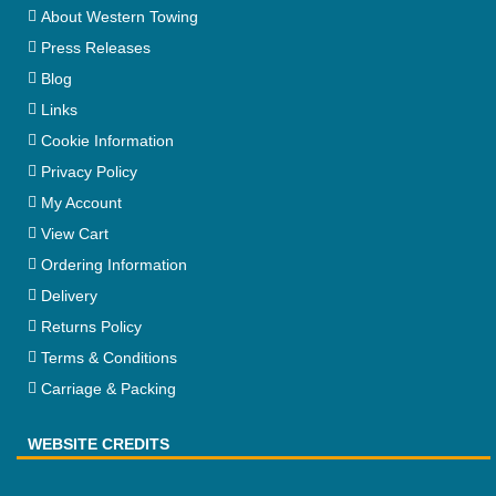
About Western Towing
Press Releases
Blog
Links
Cookie Information
Privacy Policy
My Account
View Cart
Ordering Information
Delivery
Returns Policy
Terms & Conditions
Carriage & Packing
WEBSITE CREDITS