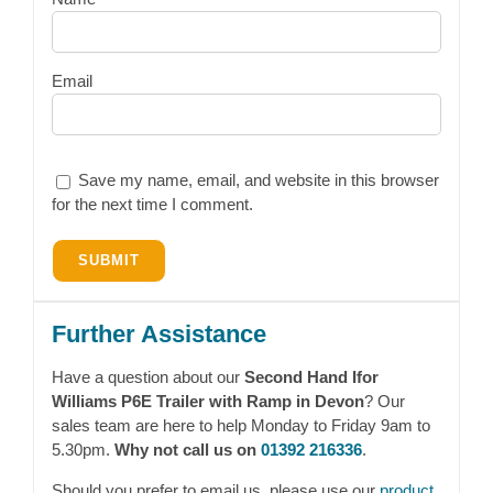
Email
Save my name, email, and website in this browser
for the next time I comment.
Further Assistance
Have a question about our
Second Hand Ifor
Williams P6E Trailer with Ramp in Devon
? Our
sales team are here to help Monday to Friday 9am to
5.30pm.
Why not call us on
01392 216336
.
Should you prefer to email us, please use our
product