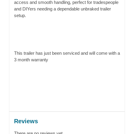
access and smooth handling, perfect for tradespeople
and DIYers needing a dependable unbraked trailer
setup.
This trailer has just been serviced and will come with a
3 month warranty
Reviews
There are no reviews yet.