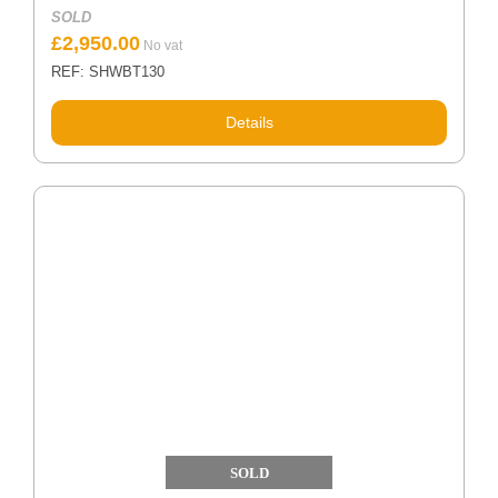
SOLD
£
2,950.00
REF: SHWBT130
Details
SOLD