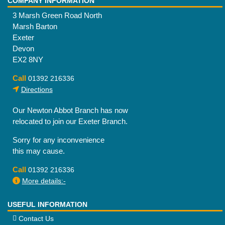
COMPANY INFORMATION
3 Marsh Green Road North
Marsh Barton
Exeter
Devon
EX2 8NY
Call
01392 216336
Directions
Our Newton Abbot Branch has now
relocated to join our Exeter Branch.
Sorry for any inconvenience
this may cause.
Call
01392 216336
More details:-
USEFUL INFORMATION
Contact Us