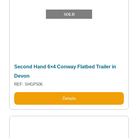
SOLD
Second Hand 6×4 Conway Flatbed Trailer in
Devon
REF: SHGP506
Details