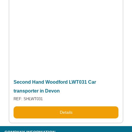
Second Hand Woodford LWT031 Car
transporter in Devon
REF: SHLWT031
Details