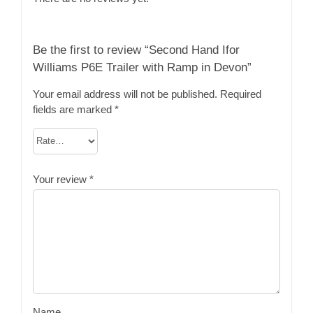
Be the first to review “Second Hand Ifor
Williams P6E Trailer with Ramp in Devon”
Your email address will not be published.
Required
fields are marked
*
Your review
*
Name