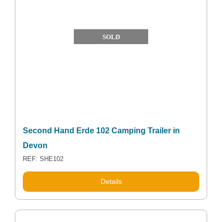
SOLD
Second Hand Erde 102 Camping Trailer in
Devon
REF: SHE102
Details