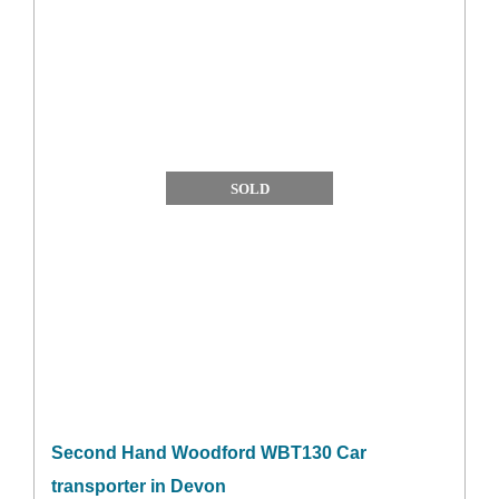
SOLD
Second Hand Woodford WBT130 Car
transporter in Devon