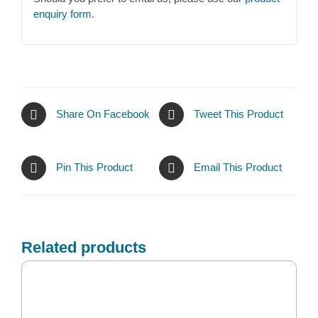
enquiry form
.
Share On Facebook
Tweet This Product
Pin This Product
Email This Product
Related products