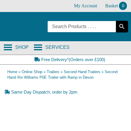
Skip
My Account
Basket
0
to
content
SHOP
SERVICES
Free Delivery*(Orders over £100)
Home
»
Online Shop
»
Trailers
»
Second Hand Trailers
»
Second
Hand Ifor Williams P6E Trailer with Ramp in Devon
Same Day Dispatch, order by 2pm
SOLD