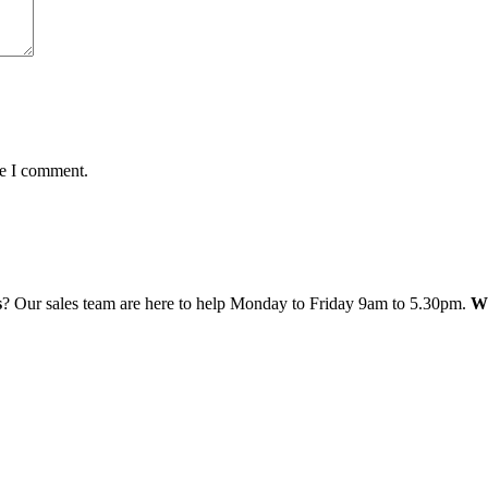
me I comment.
s
? Our sales team are here to help Monday to Friday 9am to 5.30pm.
Wh