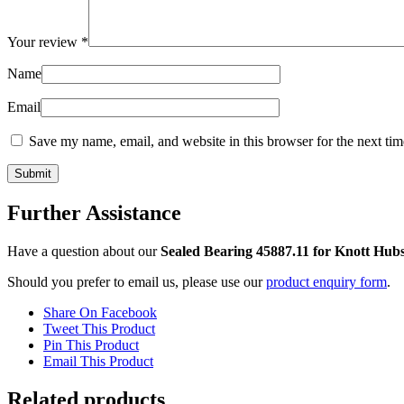
Your review
*
Name
Email
Save my name, email, and website in this browser for the next ti
Further Assistance
Have a question about our
Sealed Bearing 45887.11 for Knott Hub
Should you prefer to email us, please use our
product enquiry form
.
Share On Facebook
Tweet This Product
Pin This Product
Email This Product
Related products