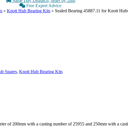
Same Day Dispatch, order by 2pm
Free Expert Advice
ts
»
Knott Hub Bearing Kits
»
Sealed Bearing 45887.11 for Knott Hub
b Spares
,
Knott Hub Bearing Kits
ameter of 200mm with a casting number of 25955 and 250mm with a cas