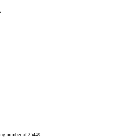
s
ting number of 25449.