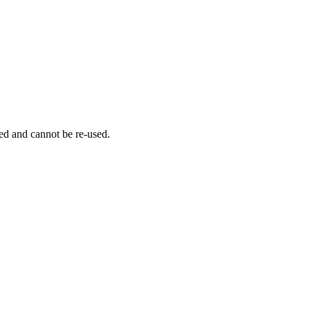
ed and cannot be re-used.