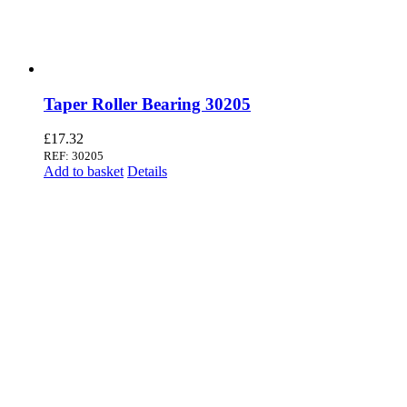
Taper Roller Bearing 30205
£
17.32
REF: 30205
Add to basket
Details