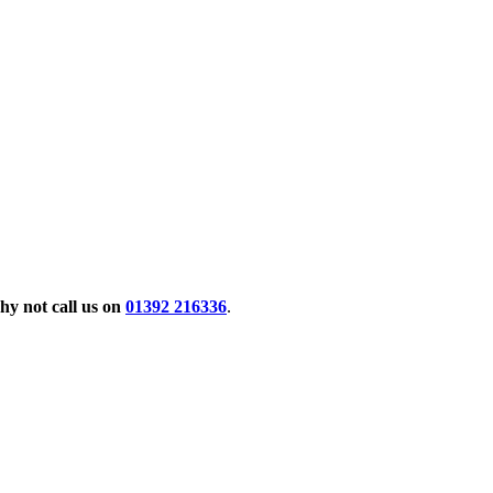
y not call us on
01392 216336
.