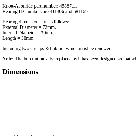
Knott-Avonride part number: 45887.11
Bearing ID numbers are 311396 and 581169
Bearing dimensions are as follows:
External Diameter = 72mm,
Internal Diameter = 39mm,
Length = 38mm.
Including two circlips & hub nut which must be renewed.
Note:
The hub nut must be replaced as it has been designed so that 
Dimensions