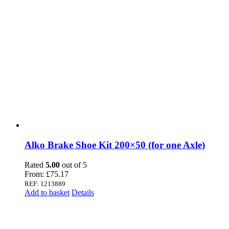
Alko Brake Shoe Kit 200×50 (for one Axle)
Rated
5.00
out of 5
From:
£
75.17
REF: 1213889
Add to basket
Details