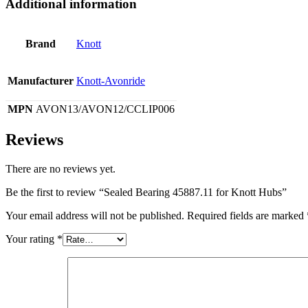
Additional information
Brand
Knott
Manufacturer
Knott-Avonride
MPN
AVON13/AVON12/CCLIP006
Reviews
There are no reviews yet.
Be the first to review “Sealed Bearing 45887.11 for Knott Hubs”
Your email address will not be published.
Required fields are marked
Your rating
*