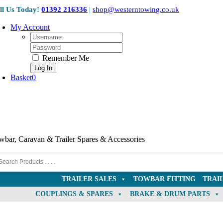
Skip
ll Us Today!
01392 216336
|
shop@westerntowing.co.uk
to
content
My Account
Username:
Password:
Remember Me
Basket
0
wbar, Caravan & Trailer Spares & Accessories
TRAILER SALES
TOWBAR FITTING
TRAI
COUPLINGS & SPARES
BRAKE & DRUM PARTS