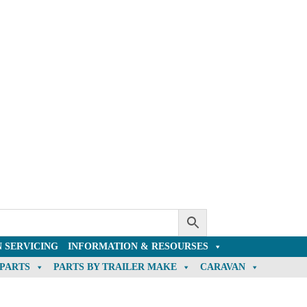
 SERVICING
INFORMATION & RESOURSES
 PARTS
PARTS BY TRAILER MAKE
CARAVAN