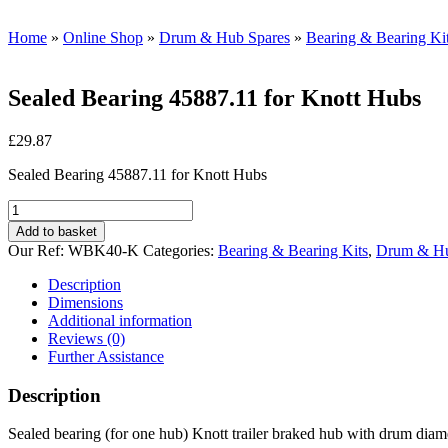
Home
»
Online Shop
»
Drum & Hub Spares
»
Bearing & Bearing Ki
Sealed Bearing 45887.11 for Knott Hubs
£
29.87
Sealed Bearing 45887.11 for Knott Hubs
Sealed
Bearing
Add to basket
45887.11
Our Ref:
WBK40-K
Categories:
Bearing & Bearing Kits
,
Drum & Hu
for
Knott
Description
Hubs
Dimensions
quantity
Additional information
Reviews (0)
Further Assistance
Description
Sealed bearing (for one hub) Knott trailer braked hub with drum di