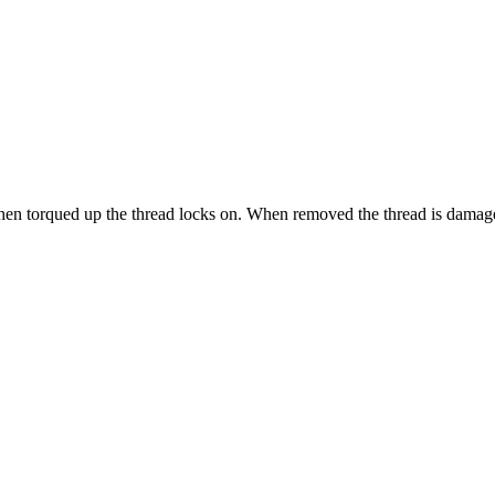
when torqued up the thread locks on. When removed the thread is damag