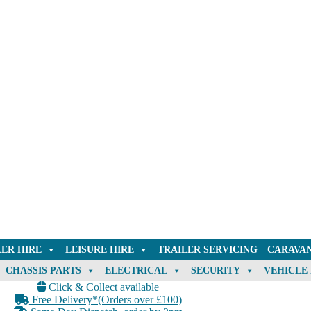
LER HIRE
LEISURE HIRE
TRAILER SERVICING
CARAVAN
CHASSIS PARTS
ELECTRICAL
SECURITY
VEHICLE
Click & Collect available
Free Delivery*(Orders over £100)