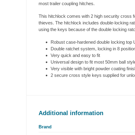
most trailer coupling hitches.
This hitchlock comes with 2 high security cross f
thieves. The hitchlock includes double-locking ra
using the keys because of the double locking rat
Robust case-hardened double locking top 
Double ratchet system, locking in 8 positions
Very quick and easy to fit
Universal design to fit most 50mm ball style 
Very visible with bright powder coating finis
2 secure cross style keys supplied for unl
Additional information
Brand