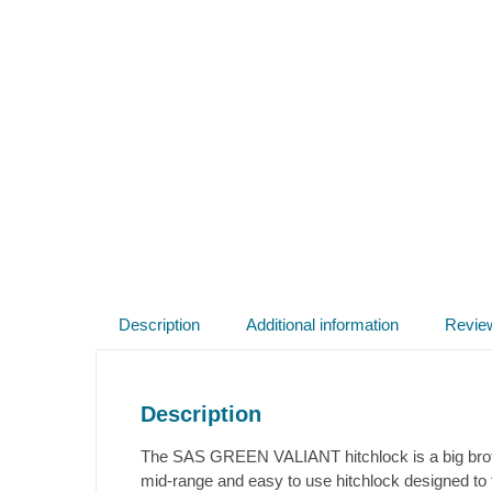
Description
Additional information
Revie
Description
The SAS GREEN VALIANT hitchlock is a big brothe
mid-range and easy to use hitchlock designed to 