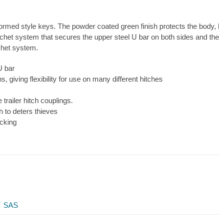
ormed style keys. The powder coated green finish protects the body, bu
tchet system that secures the upper steel U bar on both sides and ther
chet system.
U bar
, giving flexibility for use on many different hitches
trailer hitch couplings.
h to deters thieves
ocking
SAS