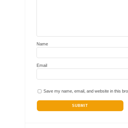
Name
Email
Save my name, email, and website in this bro