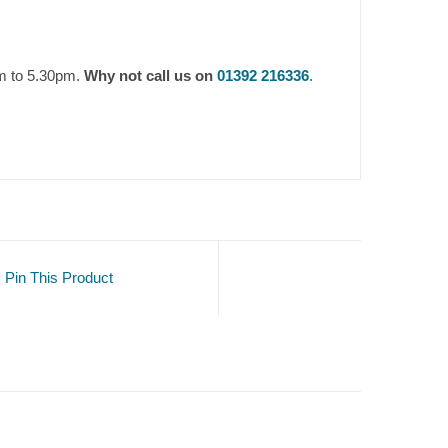
am to 5.30pm.
Why not call us on
01392 216336
.
Pin This Product