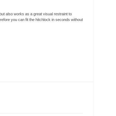
t also works as a great visual restraint to
efore you can fit the hitchlock in seconds without