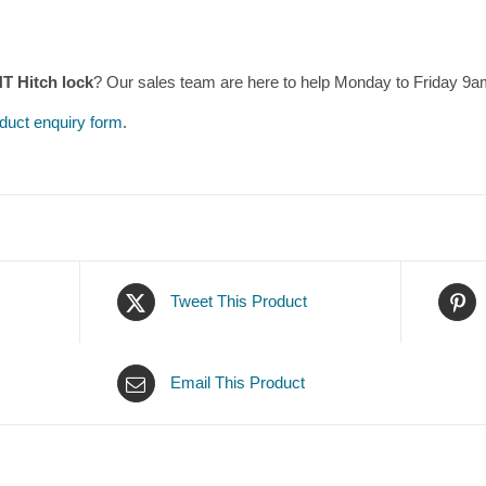
 Hitch lock
? Our sales team are here to help Monday to Friday 9
duct enquiry form
.
Tweet This Product
Email This Product