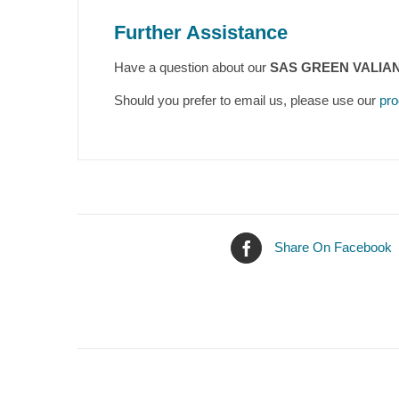
Further Assistance
Have a question about our
SAS GREEN VALIANT
Should you prefer to email us, please use our
pro
Share On Facebook