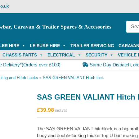
o.uk
wbar, Caravan & Trailer Spares & Accessories
LER HIRE
LEISURE HIRE
TRAILER SERVICING
CARAVAN
CHASSIS PARTS
ELECTRICAL
SECURITY
VEHICLE 
e Delivery*(Orders over £100)
Same Day Dispatch, or
ling and Hitch Locks
»
SAS GREEN VALIANT Hitch lock
SAS GREEN VALIANT Hitch 
£
39.98
The SAS GREEN VALIANT hitchlock is a big brothe
body and double-locking thicker top U bar, making 