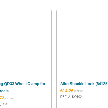
og QD33 Wheel Clamp for
Alko Shackle Lock (64125
£
14.26
heels
REF: ALKO102
72
QD33