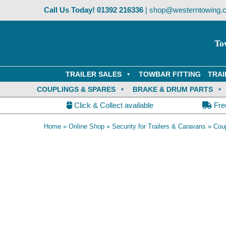
Skip
Call Us Today!
01392 216336
|
shop@westerntowing.c
to
content
To
TRAILER SALES
TOWBAR FITTING
TRAI
COUPLINGS & SPARES
BRAKE & DRUM PARTS
Click & Collect available
Fre
Home
»
Online Shop
»
Security for Trailers & Caravans
»
Coup