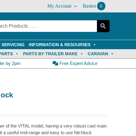
My Account
Basket
0
 SERVICING
INFORMATION & RESOURSES
PARTS
PARTS BY TRAILER MAKE
CARAVAN
der by 2pm
Free Expert Advice
lock
r of the VITAL model, having a very robust cast main
it a useful mid-range and easy to use hitchlock