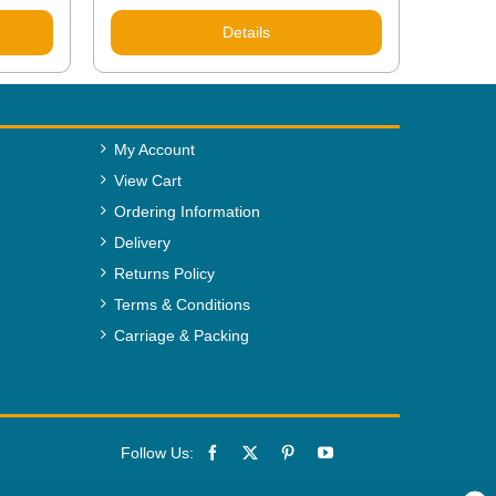
Details
My Account
View Cart
Ordering Information
Delivery
Returns Policy
Terms & Conditions
Carriage & Packing