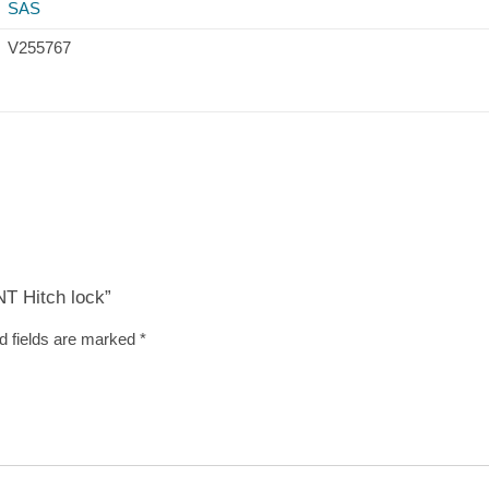
SAS
V255767
T Hitch lock”
d fields are marked
*