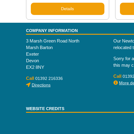
Details
COMPANY INFORMATION
3 Marsh Green Road North
Our Newto
Marsh Barton
relocated 
Exeter
Sorry for 
Devon
this may 
EX2 8NY
Call
0139
Call
01392 216336
More det
Directions
WEBSITE CREDITS