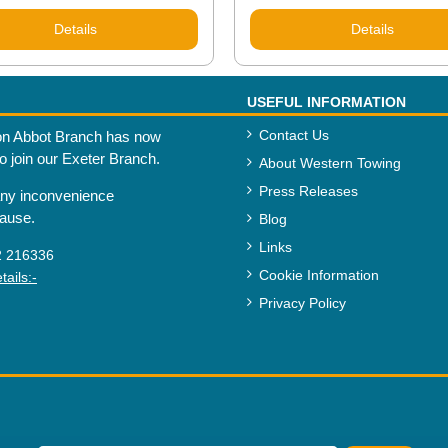
Details
Details
USEFUL INFORMATION
Contact Us
n Abbot Branch has now
to join our Exeter Branch.
About Western Towing
Press Releases
any inconvenience
cause.
Blog
Links
2 216336
Cookie Information
ails:-
Privacy Policy