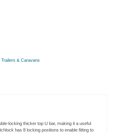
r Trailers & Caravans
-locking thicker top U bar, making it a useful
ock has 8 locking positions to enable fitting to