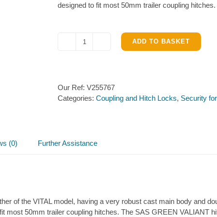
designed to fit most 50mm trailer coupling hitches.
ADD TO BASKET
SAS
GREEN
VALIANT
Hitch
Our Ref:
V255767
lock
Categories:
Coupling and Hitch Locks
,
Security fo
quantity
ws (0)
Further Assistance
r of the VITAL model, having a very robust cast main body and double
fit most 50mm trailer coupling hitches. The SAS GREEN VALIANT hitchl