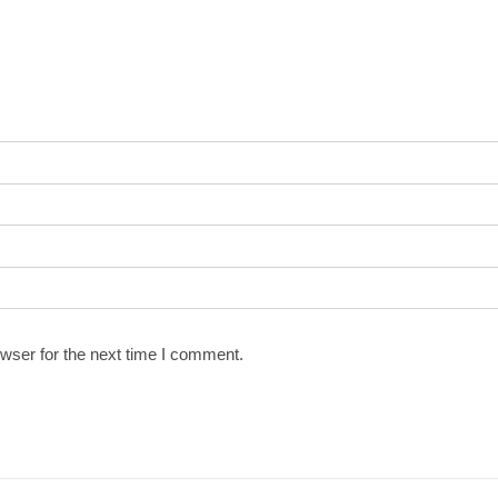
wser for the next time I comment.