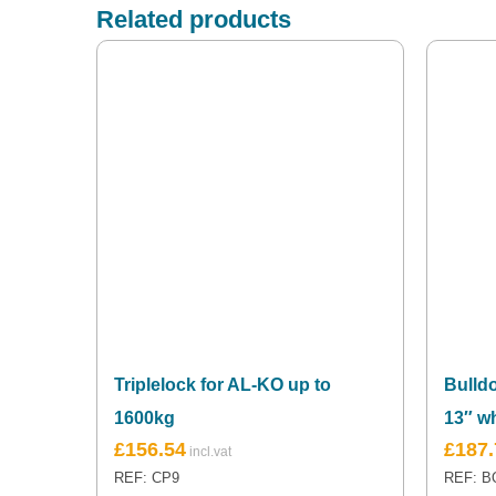
Related products
Triplelock for AL-KO up to
Bulld
1600kg
13″ w
£
156.54
£
187.
REF: CP9
REF: B