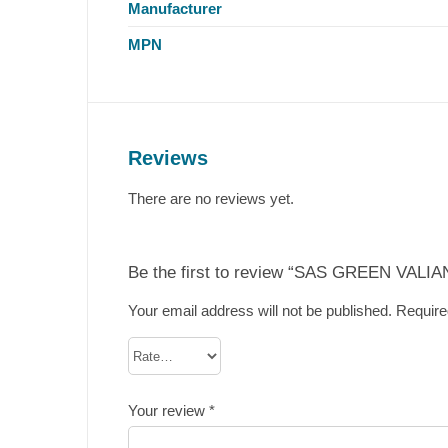
Manufacturer
MPN
Reviews
There are no reviews yet.
Be the first to review “SAS GREEN VALIAN
Your email address will not be published.
Require
Your review
*