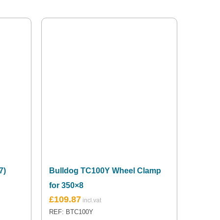
7)
Bulldog TC100Y Wheel Clamp
for 350×8
£
109.87
REF: BTC100Y