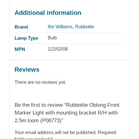
Additional information
Ifor Williams
,
Rubbolite
Brand
Bulb
Lamp Type
122/02/08
MPN
Reviews
There are no reviews yet.
Be the first to review “Rubbolite Oblong Front
Marker Light with mounting bracket R/H with
2.5m loom (P06773)”
Your email address will not be published.
Required