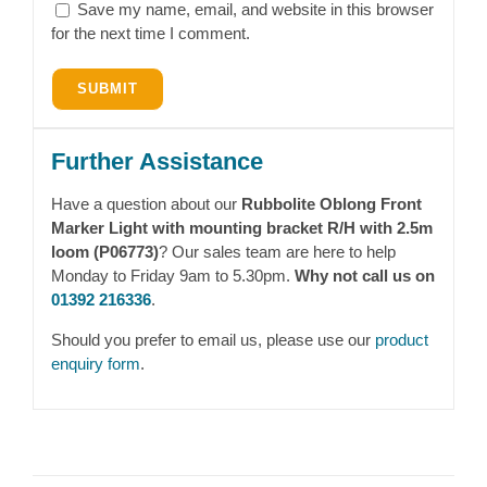
Save my name, email, and website in this browser
for the next time I comment.
Further Assistance
Have a question about our
Rubbolite Oblong Front
Marker Light with mounting bracket R/H with 2.5m
loom (P06773)
? Our sales team are here to help
Monday to Friday 9am to 5.30pm.
Why not call us on
01392 216336
.
Should you prefer to email us, please use our
product
enquiry form
.