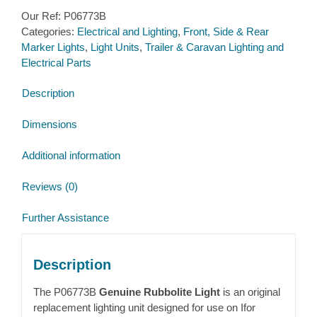
Marker
Our Ref:
P06773B
Light
Categories:
Electrical and Lighting
,
Front, Side & Rear
with
Marker Lights
,
Light Units
,
Trailer & Caravan Lighting and
mounting
Electrical Parts
bracket
R/H
Description
with
2.5m
Dimensions
loom
(P06773)
Additional information
quantity
Reviews (0)
Further Assistance
Description
The P06773B
Genuine Rubbolite Light
is an original
replacement lighting unit designed for use on
Ifor