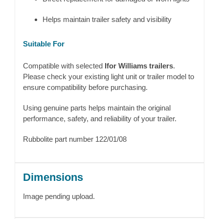
Helps maintain trailer safety and visibility
Suitable For
Compatible with selected
Ifor Williams trailers
.
Please check your existing light unit or trailer model to
ensure compatibility before purchasing.
Using genuine parts helps maintain the original
performance, safety, and reliability of your trailer.
Rubbolite part number 122/01/08
Dimensions
Image pending upload.