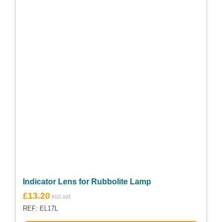
Indicator Lens for Rubbolite Lamp
£
13.20
REF: EL17L