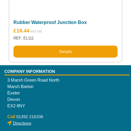
Rubber Waterproof Junction Box
£
19.44
REF: EL111
Details
COMPANY INFORMATION
3 Marsh Green Road North
Marsh Barton
Exeter
Devon
EX2 8NY
Call
01392 216336
Directions