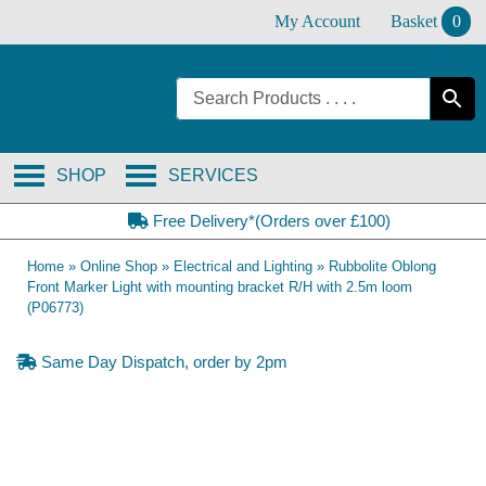
Skip
My Account
Basket
0
to
content
SHOP
SERVICES
Free Delivery*(Orders over £100)
Home
»
Online Shop
»
Electrical and Lighting
»
Rubbolite Oblong
Front Marker Light with mounting bracket R/H with 2.5m loom
(P06773)
Same Day Dispatch, order by 2pm