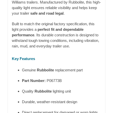
Williams
trailers. Manufactured by
Rubbolite
, this high-
quality light ensures reliable visibility and helps keep
your trailer
safe and road legal
.
Built to match the original factory specification, this
light provides a
perfect fit and dependable
performance
. Its durable construction is designed to
withstand tough towing conditions, including vibration,
rain, mud, and everyday trailer use.
Key Features
Genuine
Rubbolite
replacement part
Part Number:
P06773B
Quality
Rubbolite
lighting unit
Durable, weather-resistant design
Direct replacement for damaged or worn lights