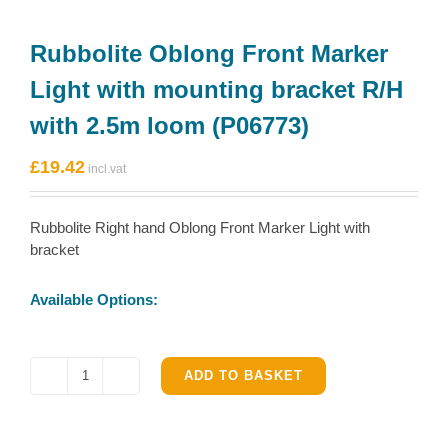
Rubbolite Oblong Front Marker
Light with mounting bracket R/H
with 2.5m loom (P06773)
£
19.42
Rubbolite Right hand Oblong Front Marker Light with
bracket
Available Options:
ADD TO BASKET
Rubbolite
Oblong
Front