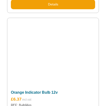
Details
Orange Indicator Bulb 12v
£
6.37
REF: Bulb9Am