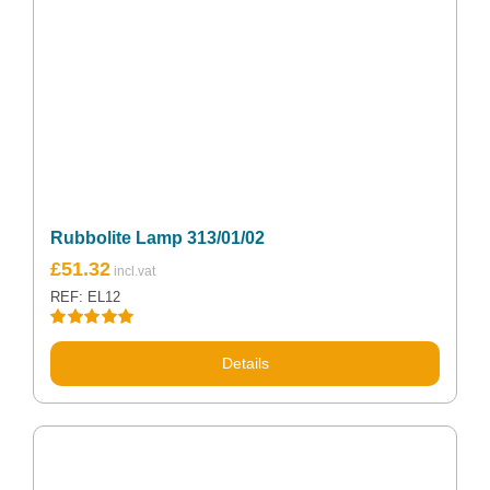
Rubbolite Lamp 313/01/02
£
51.32
REF: EL12
Rated
5.00
out of 5
Details