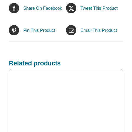
Share On Facebook
Tweet This Product
Pin This Product
Email This Product
Related products