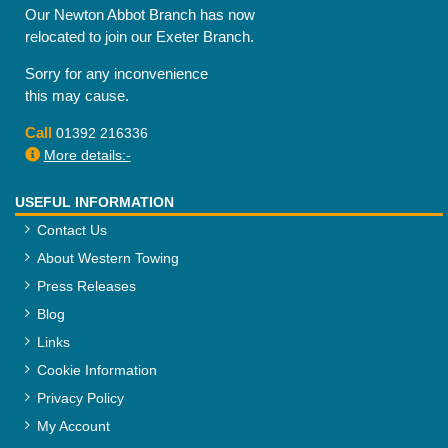
Our Newton Abbot Branch has now
relocated to join our Exeter Branch.
Sorry for any inconvenience
this may cause.
Call
01392 216336
More details:-
USEFUL INFORMATION
Contact Us
About Western Towing
Press Releases
Blog
Links
Cookie Information
Privacy Policy
My Account