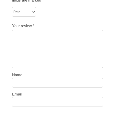
fields are marked
*
Your review
*
Name
Email