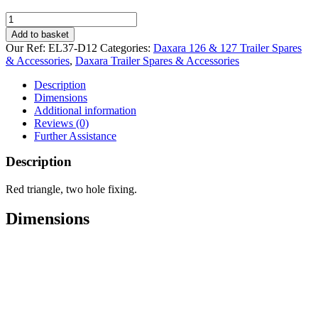
Red
Triangle
Add to basket
for
Our Ref:
EL37-D12
Categories:
Daxara 126 & 127 Trailer Spares
Daxara
& Accessories
,
Daxara Trailer Spares & Accessories
126
&
Description
127
Dimensions
quantity
Additional information
Reviews (0)
Further Assistance
Description
Red triangle, two hole fixing.
Dimensions