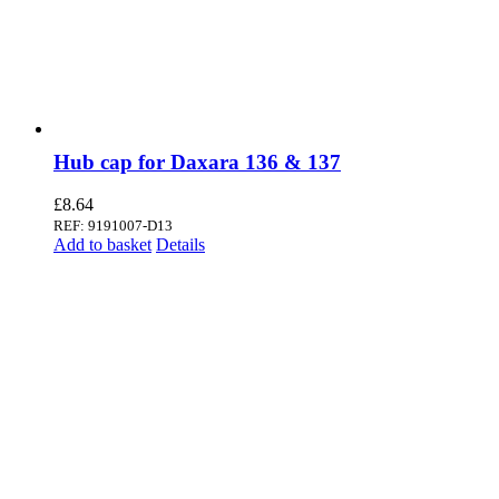
Hub cap for Daxara 136 & 137
£
8.64
REF: 9191007-D13
Add to basket
Details