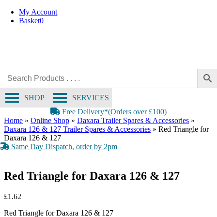
Skip
My Account
to
Basket
0
content
SHOP
SERVICES
Free Delivery*(Orders over £100)
Home
»
Online Shop
»
Daxara Trailer Spares & Accessories
»
Daxara 126 & 127 Trailer Spares & Accessories
»
Red Triangle for
Daxara 126 & 127
Same Day Dispatch, order by 2pm
Red Triangle for Daxara 126 & 127
£
1.62
Red Triangle for Daxara 126 & 127