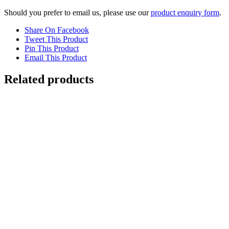
Should you prefer to email us, please use our
product enquiry form
.
Share On Facebook
Tweet This Product
Pin This Product
Email This Product
Related products