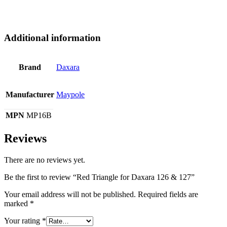
Additional information
Brand
Daxara
Manufacturer
Maypole
MPN
MP16B
Reviews
There are no reviews yet.
Be the first to review “Red Triangle for Daxara 126 & 127”
Your email address will not be published.
Required fields are
marked
*
Your rating
*