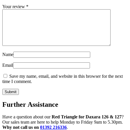
Your review
*
Name
Email
Save my name, email, and website in this browser for the next
time I comment.
Further Assistance
Have a question about our
Red Triangle for Daxara 126 & 127
?
Our sales team are here to help Monday to Friday 9am to 5.30pm.
Why not call us on
01392 216336
.