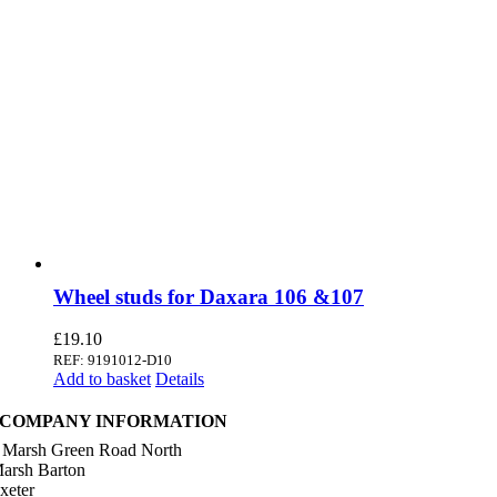
Wheel studs for Daxara 106 &107
£
19.10
REF: 9191012-D10
Add to basket
Details
COMPANY INFORMATION
 Marsh Green Road North
arsh Barton
xeter