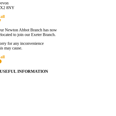
evon
X2 8NY
all
01392 216336
Directions
ur Newton Abbot Branch has now
elocated to join our Exeter Branch.
orry for any inconvenience
his may cause.
all
01392 216336
More details:-
USEFUL INFORMATION
Contact Us
About Western Towing
Press Releases
Blog
Links
Cookie Information