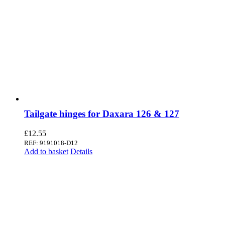
Tailgate hinges for Daxara 126 & 127
£
12.55
REF: 9191018-D12
Add to basket
Details