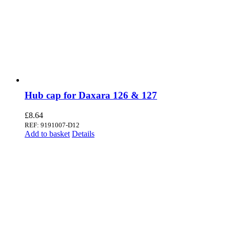
Hub cap for Daxara 126 & 127
£
8.64
REF: 9191007-D12
Add to basket
Details