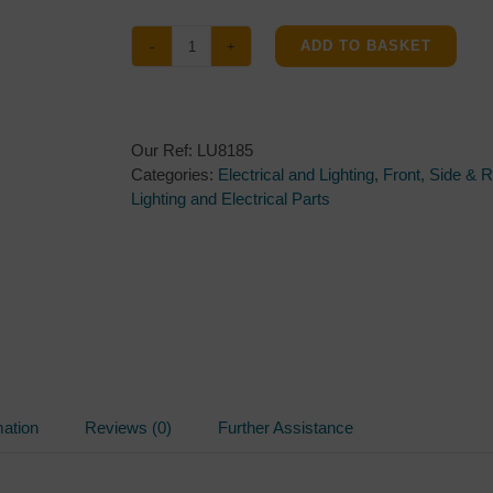
ADD TO BASKET
Radex
903
Front
Marker
Our Ref:
LU8185
Light
Categories:
Electrical and Lighting
,
Front, Side & 
&
Lighting and Electrical Parts
Reflector
quantity
mation
Reviews (0)
Further Assistance