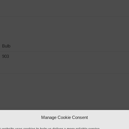
Bulb
903
Manage Cookie Consent
rker Light & Reflector”
s website uses cookies to help us deliver a more reliable service.