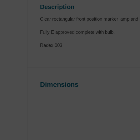
Description
Clear rectangular front position marker lamp and r
Fully E approved complete with bulb.
Radex 903
Dimensions