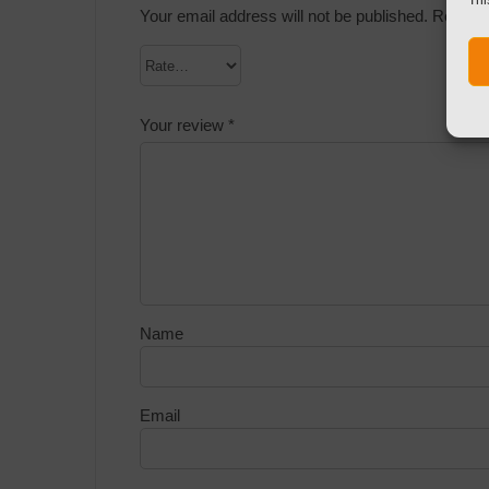
Your email address will not be published.
Require
Your review
*
Name
Email