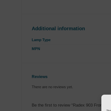
Additional information
Lamp Type
MPN
Reviews
There are no reviews yet.
Be the first to review “Radex 903 Front Ma
Thi