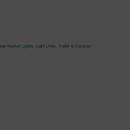
Rear Marker Lights
,
Light Units
,
Trailer & Caravan