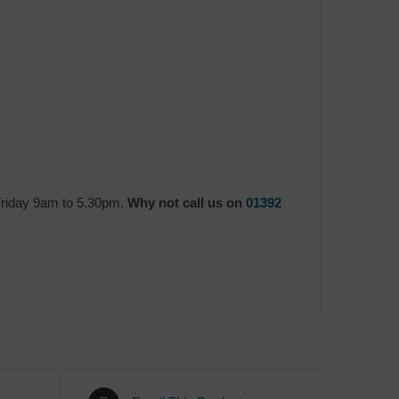
Friday 9am to 5.30pm.
Why not call us on
01392