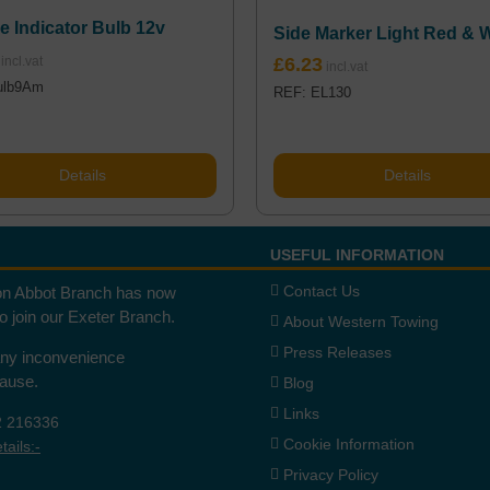
e Indicator Bulb 12v
Side Marker Light Red & 
£
6.23
ulb9Am
REF: EL130
Details
Details
USEFUL INFORMATION
Contact Us
n Abbot Branch has now
to join our Exeter Branch.
About Western Towing
Press Releases
any inconvenience
cause.
Blog
Links
2 216336
Cookie Information
ails:-
Privacy Policy