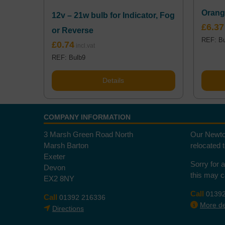
Orang
12v – 21w bulb for Indicator, Fog
£
6.37
or Reverse
REF: B
£
0.74
REF: Bulb9
Details
COMPANY INFORMATION
3 Marsh Green Road North
Our Newto
Marsh Barton
relocated 
Exeter
Sorry for 
Devon
this may 
EX2 8NY
Call
0139
Call
01392 216336
More det
Directions