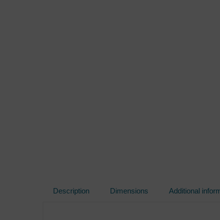
Description
Dimensions
Additional infor