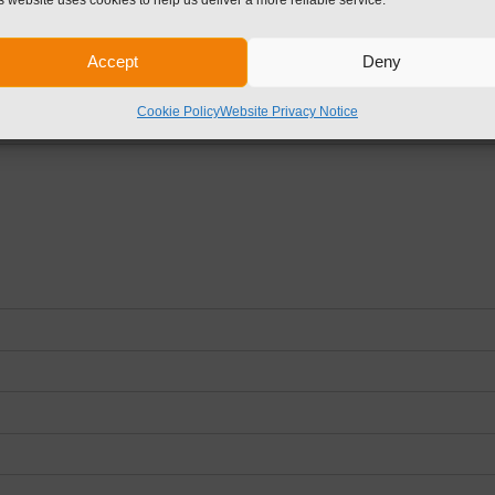
d fields are marked
*
Accept
Deny
Cookie Policy
Website Privacy Notice