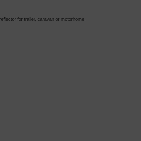
eflector for trailer, caravan or motorhome.