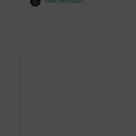
Email This Product