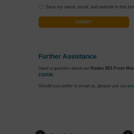
Save my name, email, and website in this bro
Further Assistance
Have a question about our
Radex 903 Front Mark
216336
.
Should you prefer to email us, please use our
pro