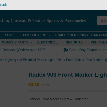
o.uk
wbar, Caravan & Trailer Spares & Accessories
LER HIRE
LEISURE HIRE
TRAILER SERVICING
CARAVAN
CHASSIS PARTS
ELECTRICAL
SECURITY
VEHICLE 
e Delivery*(Orders over £100)
Same Day Dispatch, or
van Lighting and Electrical Parts
»
Light Units
»
Front, Side & Rear Marker Li
Radex 903 Front Marker Ligh
£
3.19
Oblong Front Marker Light & Reflector