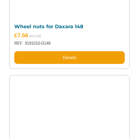
Wheel nuts for Daxara 148
£
7.56
REF: 9191010-D148
Details