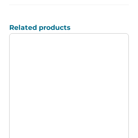
Related products