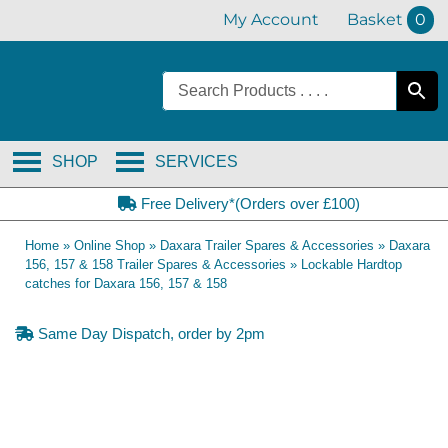
Skip
My Account
Basket
0
to
content
SHOP
SERVICES
Free Delivery*(Orders over £100)
Home
»
Online Shop
»
Daxara Trailer Spares & Accessories
»
Daxara
156, 157 & 158 Trailer Spares & Accessories
»
Lockable Hardtop
catches for Daxara 156, 157 & 158
Same Day Dispatch, order by 2pm