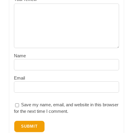
Name
Email
Save my name, email, and website in this browser
for the next time I comment.