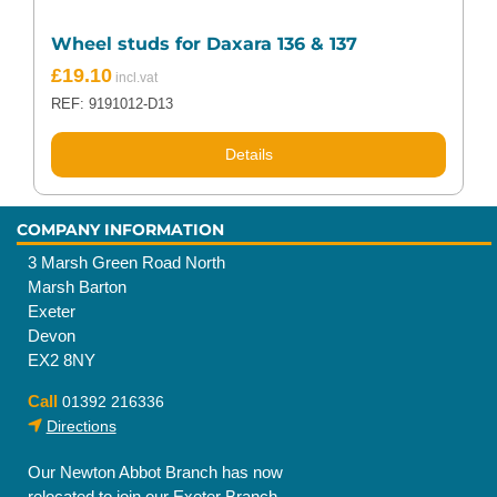
Wheel studs for Daxara 136 & 137
£
19.10
REF: 9191012-D13
Details
COMPANY INFORMATION
3 Marsh Green Road North
Marsh Barton
Exeter
Devon
EX2 8NY
Call
01392 216336
Directions
Our Newton Abbot Branch has now
relocated to join our Exeter Branch.