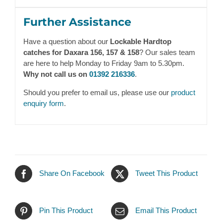
Further Assistance
Have a question about our
Lockable Hardtop
catches for Daxara 156, 157 & 158
? Our sales team
are here to help Monday to Friday 9am to 5.30pm.
Why not call us on
01392 216336
.
Should you prefer to email us, please use our
product
enquiry form
.
Share On Facebook
Tweet This Product
Pin This Product
Email This Product