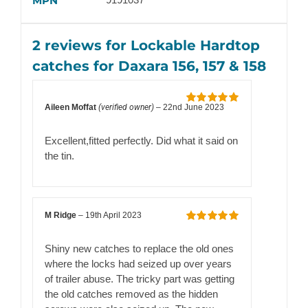
MPN
2 reviews for
Lockable Hardtop
catches for Daxara 156, 157 & 158
Aileen Moffat
(verified owner)
–
22nd June 2023
Rated
5
out
of 5
Excellent,fitted perfectly. Did what it said on
the tin.
M Ridge
–
19th April 2023
Rated
5
out
of 5
Shiny new catches to replace the old ones
where the locks had seized up over years
of trailer abuse. The tricky part was getting
the old catches removed as the hidden