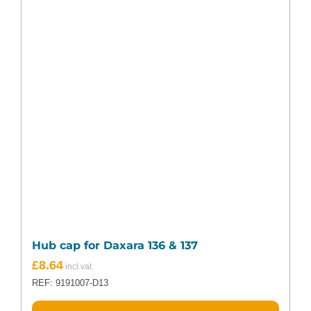
Hub cap for Daxara 136 & 137
£
8.64
REF: 9191007-D13