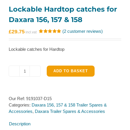
Lockable Hardtop catches for
Daxara 156, 157 & 158
£
29.75
(
2
customer reviews)
Rated
2
5.00
out of 5
based on
Lockable catches for Hardtop
customer
ratings
ADD TO BASKET
Lockable
Hardtop
catches
for
Our Ref:
9191037-D15
Daxara
Categories:
Daxara 156, 157 & 158 Trailer Spares &
156,
Accessories
,
Daxara Trailer Spares & Accessories
157
&
Description
158