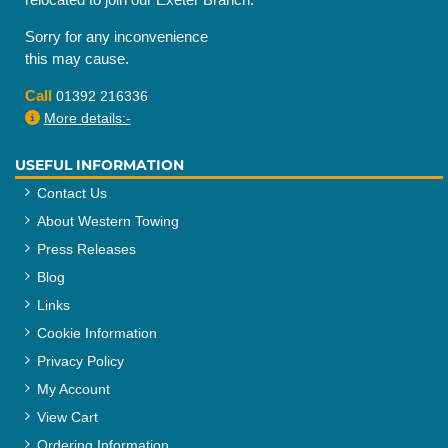
Sorry for any inconvenience
this may cause.
Call
01392 216336
More details:-
USEFUL INFORMATION
Contact Us
About Western Towing
Press Releases
Blog
Links
Cookie Information
Privacy Policy
My Account
View Cart
Ordering Information