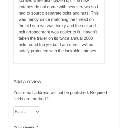
screws were also seized up. The new
catches do not come with new screws so I
had to source separate bolts and nuts. This
was handy since matching the thread on
the old screws was tricky and the nut and
bolt arrangement was easier to fit. Haven’t
taken the trailer on its twice annual 2000
mile round trip yet but I am sure it will be
safely protected with the lockable catches.
Add a review
Your email address will not be published.
Required
fields are marked
*
Your review
*