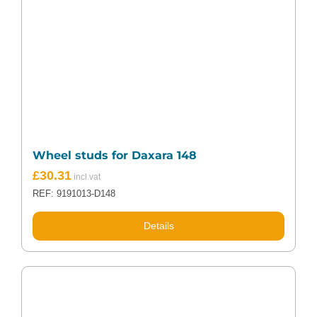
Wheel studs for Daxara 148
£
30.31
REF: 9191013-D148
Details