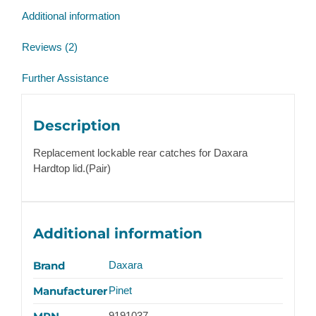
quantity
Additional information
Reviews (2)
Further Assistance
Description
Replacement lockable rear catches for Daxara
Hardtop lid.(Pair)
Additional information
Brand
Daxara
Manufacturer
Pinet
9191037