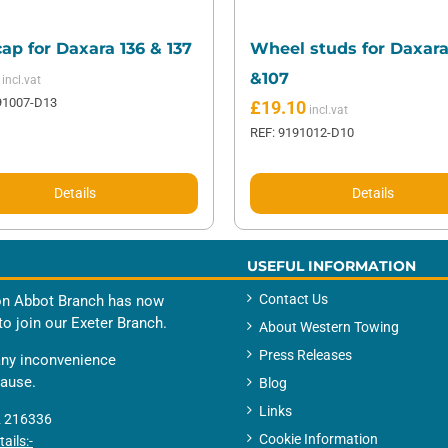
ap for Daxara 136 & 137
Wheel studs for Daxara
&107
91007-D13
£
19.10
REF: 9191012-D10
Details
Details
USEFUL INFORMATION
Contact Us
n Abbot Branch has now
to join our Exeter Branch.
About Western Towing
Press Releases
any inconvenience
cause.
Blog
Links
 216336
Cookie Information
ails:-