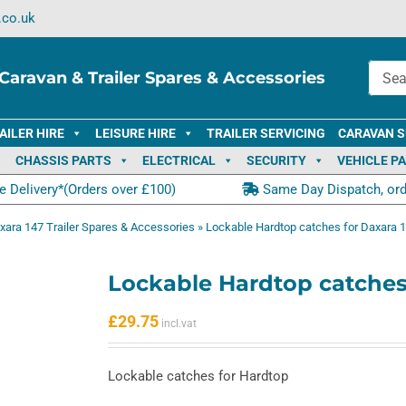
.co.uk
Caravan & Trailer Spares & Accessories
AILER HIRE
LEISURE HIRE
TRAILER SERVICING
CARAVAN S
CHASSIS PARTS
ELECTRICAL
SECURITY
VEHICLE P
e Delivery*(Orders over £100)
Same Day Dispatch, or
xara 147 Trailer Spares & Accessories
»
Lockable Hardtop catches for Daxara 
Lockable Hardtop catches
£
29.75
Lockable catches for Hardtop