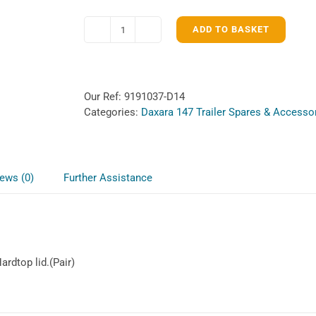
ADD TO BASKET
Lockable
Hardtop
catches
for
Our Ref:
9191037-D14
Daxara
Categories:
Daxara 147 Trailer Spares & Accesso
147
quantity
ews (0)
Further Assistance
rdtop lid.(Pair)