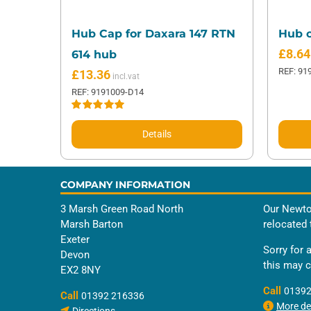
Hub Cap for Daxara 147 RTN
Hub c
£
8.64
614 hub
REF: 91
£
13.36
REF: 9191009-D14
Rated
5.00
out of 5
Details
COMPANY INFORMATION
3 Marsh Green Road North
Our Newto
Marsh Barton
relocated 
Exeter
Sorry for 
Devon
this may 
EX2 8NY
Call
01392
Call
01392 216336
More det
Directions