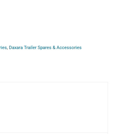
ries
,
Daxara Trailer Spares & Accessories