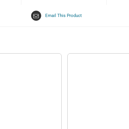
Email This Product