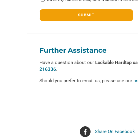
Further Assistance
Have a question about our
Lockable Hardtop ca
216336
.
Should you prefer to email us, please use our
pr
Share On Facebook