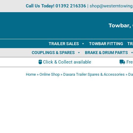
Skip
Call Us Today!
01392 216336
|
shop@westerntowing
to
content
Towbar, 
TRAILER SALES
TOWBAR FITTING
TR
COUPLINGS & SPARES
BRAKE & DRUM PARTS
Click & Collect available
Fre
Home
»
Online Shop
»
Daxara Trailer Spares & Accessories
»
Da