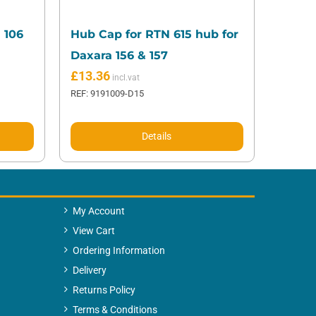
 106
Hub Cap for RTN 615 hub for
Daxara 156 & 157
£
13.36
REF: 9191009-D15
Details
My Account
View Cart
Ordering Information
Delivery
Returns Policy
Terms & Conditions