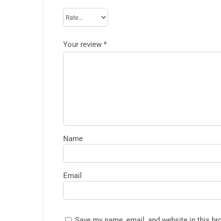
Your review
*
Name
Email
Save my name, email, and website in this br