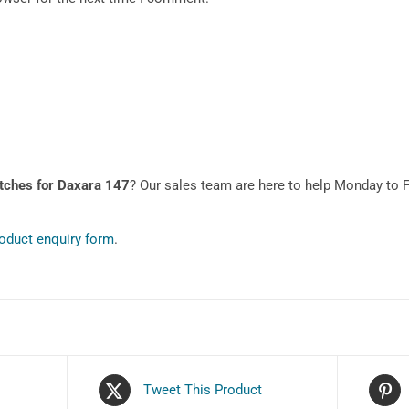
tches for Daxara 147
? Our sales team are here to help Monday to 
oduct enquiry form
.
Tweet This Product