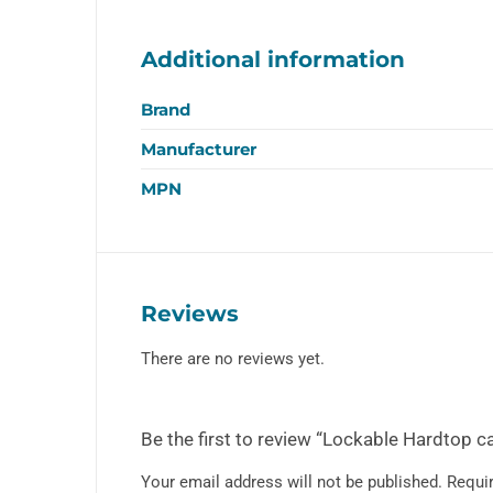
Additional information
Brand
Manufacturer
MPN
Reviews
There are no reviews yet.
Be the first to review “Lockable Hardtop c
Your email address will not be published.
Requir