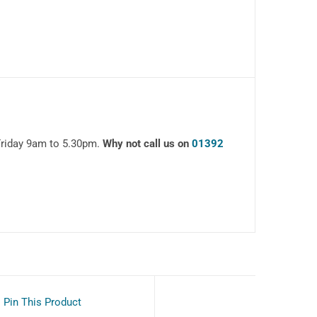
Friday 9am to 5.30pm.
Why not call us on
01392
Pin This Product