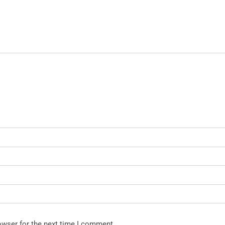
owser for the next time I comment.