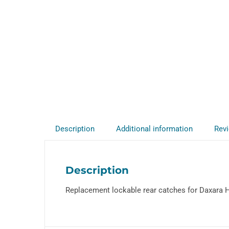
Description
Additional information
Revi
Description
Replacement lockable rear catches for Daxara Ha