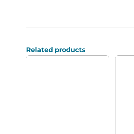
Related products