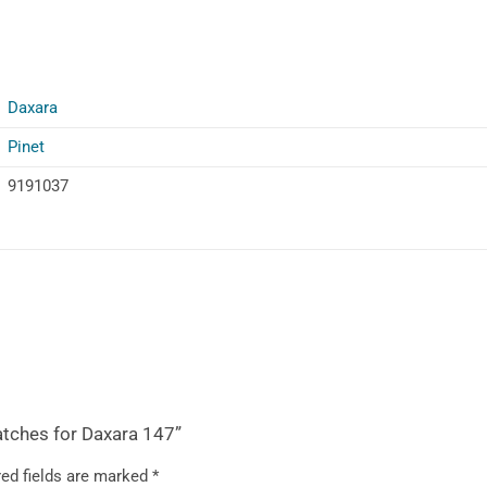
Daxara
Pinet
9191037
atches for Daxara 147”
ed fields are marked
*