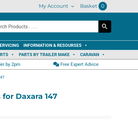
My Account
Basket
0
ERVICING
INFORMATION & RESOURSES
ARTS
PARTS BY TRAILER MAKE
CARAVAN
der by 2pm
Free Expert Advice
147
 for Daxara 147