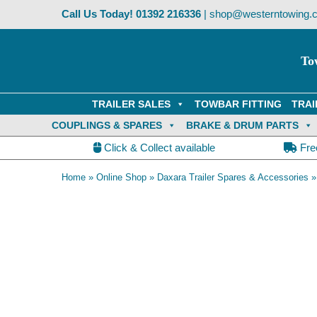
Skip
Call Us Today!
01392 216336
|
shop@westerntowing.c
to
content
To
TRAILER SALES
TOWBAR FITTING
TRAI
COUPLINGS & SPARES
BRAKE & DRUM PARTS
Click & Collect available
Fre
Home
»
Online Shop
»
Daxara Trailer Spares & Accessories