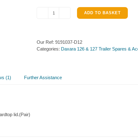
ADD TO BASKET
Lockable
Hardtop
catches
for
Our Ref:
9191037-D12
Daxara
Categories:
Daxara 126 & 127 Trailer Spares & Ac
126
&
127
quantity
ws (1)
Further Assistance
dtop lid.(Pair)