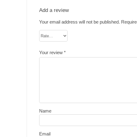
Add a review
Your email address will not be published.
Require
Your review
*
Name
Email