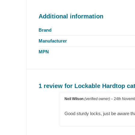
Additional information
Brand
Manufacturer
MPN
1 review for
Lockable Hardtop cat
Neil Wilson
(verified owner)
–
24th Novem
Good sturdy locks, just be aware th