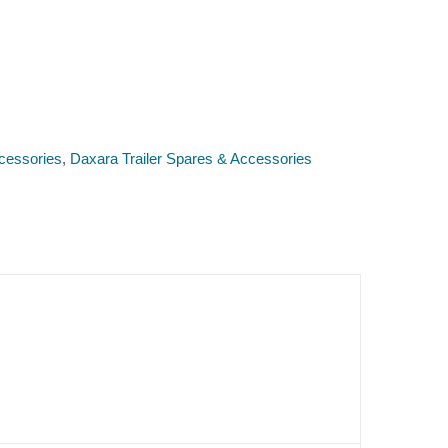
cessories
,
Daxara Trailer Spares & Accessories