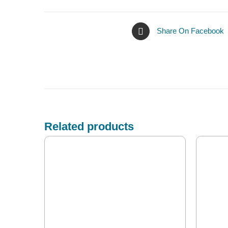
Share On Facebook
Related products