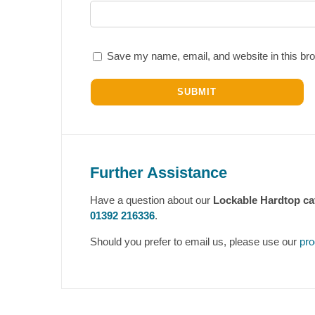
Save my name, email, and website in this bro
Further Assistance
Have a question about our
Lockable Hardtop ca
01392 216336
.
Should you prefer to email us, please use our
pro