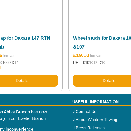
ap for Daxara 147 RTN
Wheel studs for Daxara 1
ub
&107
6
£
19.10
191009-D14
REF: 9191012-D10
.00
5
Details
Details
USEFUL INFORMATION
Contact Us
n Abbot Branch has now
to join our Exeter Branch.
About Western Towing
Press Releases
any inconvenience