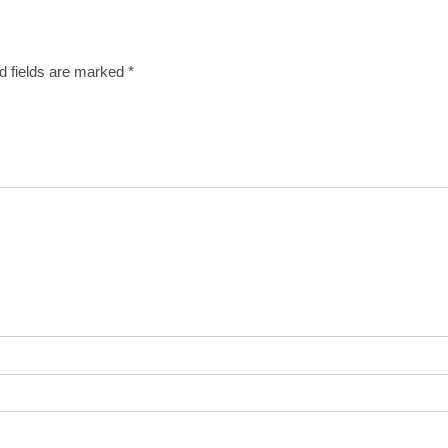
d fields are marked
*