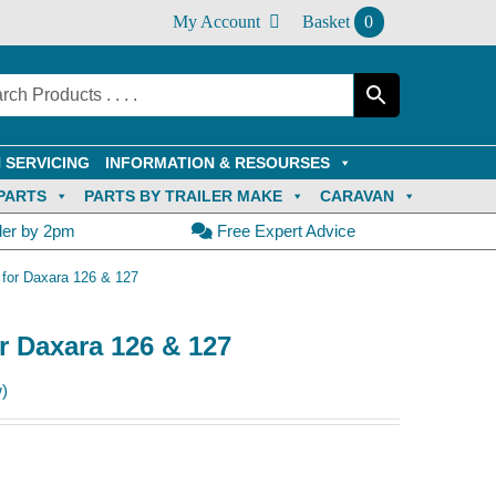
My Account
Basket
0
 SERVICING
INFORMATION & RESOURSES
PARTS
PARTS BY TRAILER MAKE
CARAVAN
der by 2pm
Free Expert Advice
 for Daxara 126 & 127
r Daxara 126 & 127
)