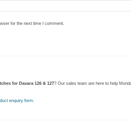
wser for the next time I comment.
tches for Daxara 126 & 127
? Our sales team are here to help Mond
duct enquiry form
.