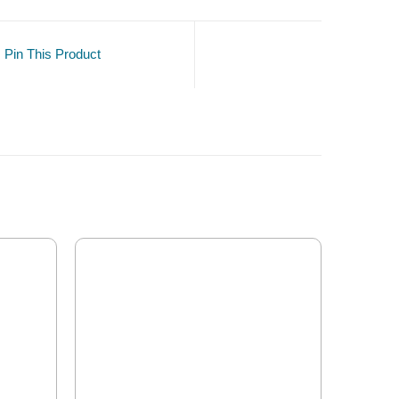
Pin This Product