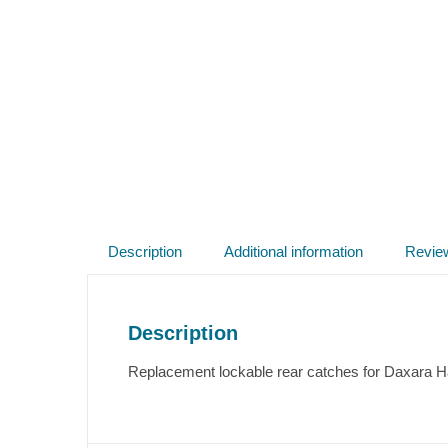
Description
Additional information
Revie
Description
Replacement lockable rear catches for Daxara Har