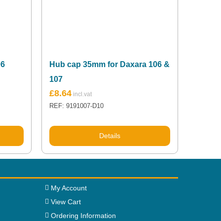
06
Hub cap 35mm for Daxara 106 &
107
£
8.64
REF: 9191007-D10
Details
My Account
View Cart
Ordering Information