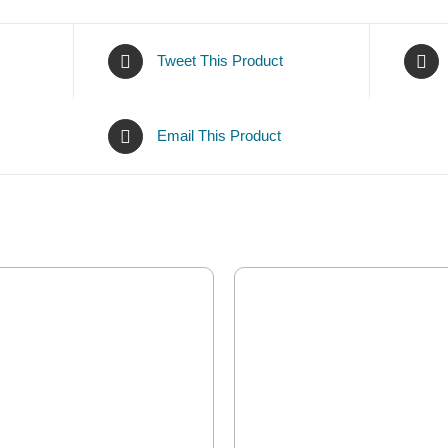
Tweet This Product
Email This Product