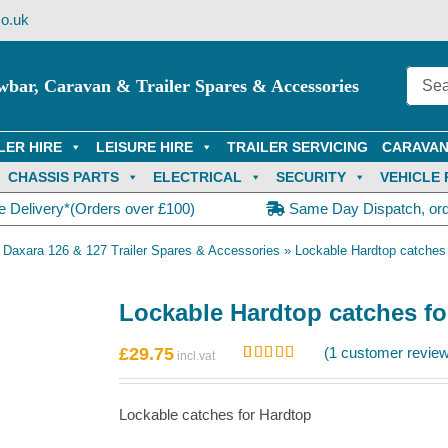
o.uk
wbar, Caravan & Trailer Spares & Accessories
LER HIRE
LEISURE HIRE
TRAILER SERVICING
CARAVAN
CHASSIS PARTS
ELECTRICAL
SECURITY
VEHICLE 
e Delivery*(Orders over £100)
Same Day Dispatch, or
»
Daxara 126 & 127 Trailer Spares & Accessories
»
Lockable Hardtop catches
Lockable Hardtop catches fo
£
29.75
(
1
customer review
Rated
1
5.00
out of 5
based on
Lockable catches for Hardtop
customer
rating