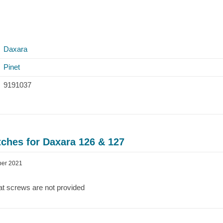
Daxara
Pinet
9191037
ches for Daxara 126 & 127
ber 2021
at screws are not provided