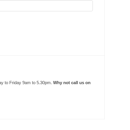
ay to Friday 9am to 5.30pm.
Why not call us on