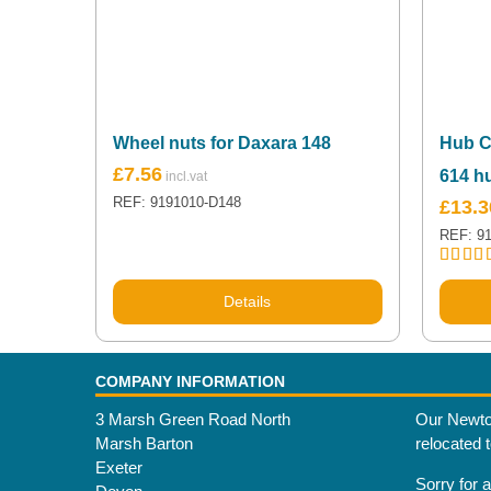
Wheel nuts for Daxara 148
Hub C
£
7.56
614 h
REF: 9191010-D148
£
13.3
REF: 9
Rated
5
out of 
Details
COMPANY INFORMATION
3 Marsh Green Road North
Our Newto
Marsh Barton
relocated 
Exeter
Sorry for 