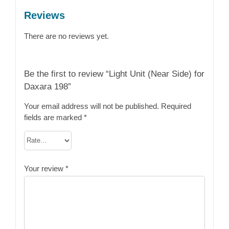
Reviews
There are no reviews yet.
Be the first to review “Light Unit (Near Side) for
Daxara 198”
Your email address will not be published.
Required
fields are marked
*
Your review
*