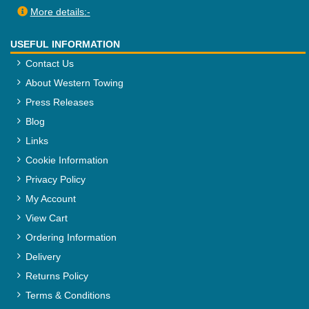
More details:-
USEFUL INFORMATION
Contact Us
About Western Towing
Press Releases
Blog
Links
Cookie Information
Privacy Policy
My Account
View Cart
Ordering Information
Delivery
Returns Policy
Terms & Conditions