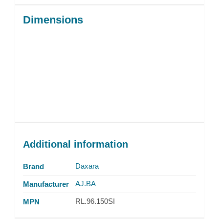
Dimensions
Additional information
Daxara
Brand
AJ.BA
Manufacturer
RL.96.150SI
MPN