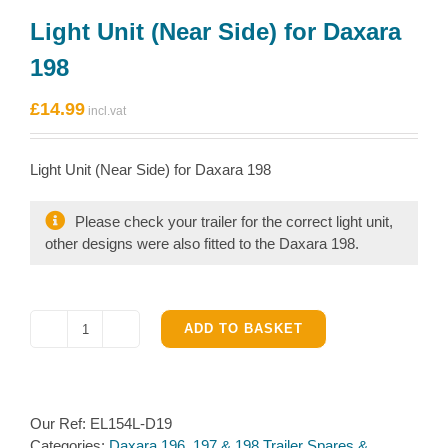
Light Unit (Near Side) for Daxara
198
£
14.99
Light Unit (Near Side) for Daxara 198
Please check your trailer for the correct light unit,
other designs were also fitted to the Daxara 198.
ADD TO BASKET
Light
Unit
(Near
Side)
Our Ref:
EL154L-D19
for
Categories:
Daxara 196, 197 & 198 Trailer Spares &