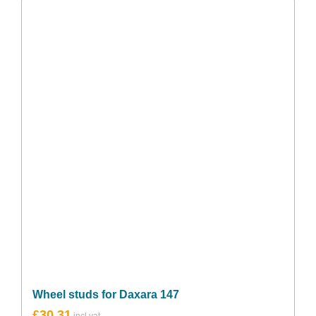
Wheel studs for Daxara 147
£
30.31