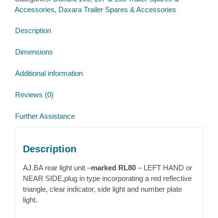
Daxara
Accessories
,
Daxara Trailer Spares & Accessories
198
quantity
Description
Dimensions
Additional information
Reviews (0)
Further Assistance
Description
AJ.BA rear light unit –
marked RL80
– LEFT HAND or
NEAR SIDE,plug in type incorporating a red reflective
triangle, clear indicator, side light and number plate
light.