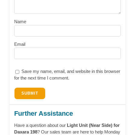
Name
Email
Save my name, email, and website in this browser
for the next time I comment.
Further Assistance
Have a question about our
Light Unit (Near Side) for
Daxara 198
? Our sales team are here to help Monday