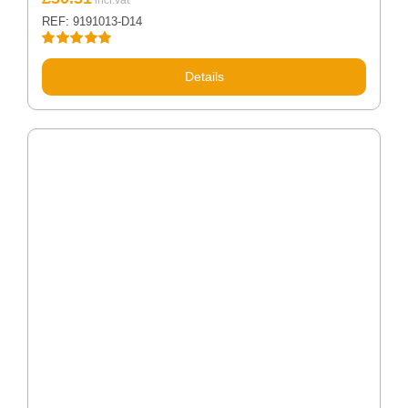
REF: 9191013-D14
Rated
5.00
out of 5
Details