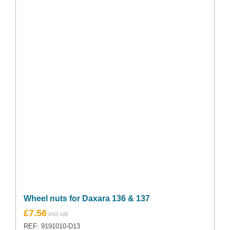
Wheel nuts for Daxara 136 & 137
£
7.56
REF: 9191010-D13