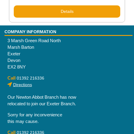
Details
COMPANY INFORMATION
3 Marsh Green Road North
Marsh Barton
Exeter
Devon
EX2 8NY
Call
01392 216336
Directions
Our Newton Abbot Branch has now
relocated to join our Exeter Branch.
Sorry for any inconvenience
this may cause.
Call
01392 216336