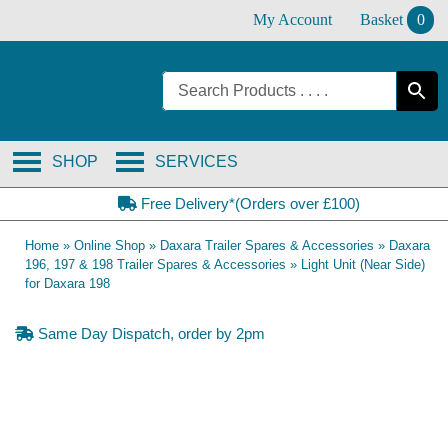
Skip
My Account
Basket
0
to
content
SHOP
SERVICES
Free Delivery*(Orders over £100)
Home
»
Online Shop
»
Daxara Trailer Spares & Accessories
»
Daxara
196, 197 & 198 Trailer Spares & Accessories
»
Light Unit (Near Side)
for Daxara 198
Same Day Dispatch, order by 2pm