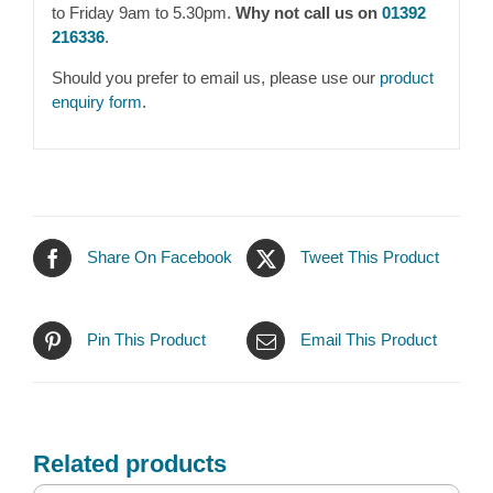
to Friday 9am to 5.30pm.
Why not call us on
01392
216336
.
Should you prefer to email us, please use our
product
enquiry form
.
Share On Facebook
Tweet This Product
Pin This Product
Email This Product
Related products