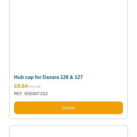
Hub cap for Daxara 126 & 127
£
8.64
REF: 9191007-D12
Details