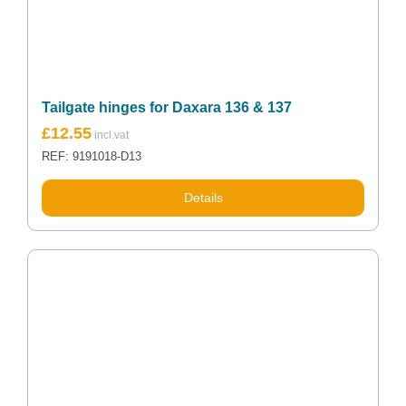
Tailgate hinges for Daxara 136 & 137
£
12.55
REF: 9191018-D13
Details