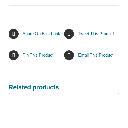
Share On Facebook
Tweet This Product
Pin This Product
Email This Product
Related products