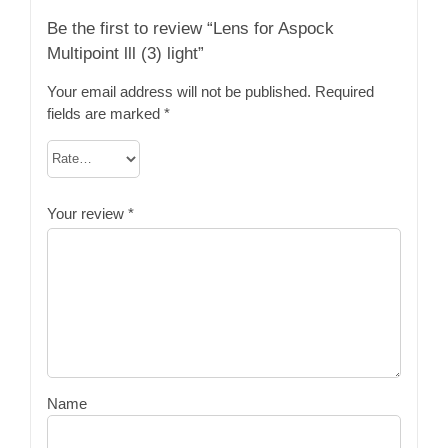
Be the first to review “Lens for Aspock
Multipoint lll (3) light”
Your email address will not be published.
Required
fields are marked
*
Your review
*
Name