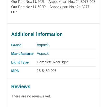
Our Part No.: LU502L – Aspock part No.: 24-8077-007
Our Part No.: LU502R – Aspock part No.: 24-8277-
007
Additional information
Aspock
Brand
Aspock
Manufacturer
Complete Rear light
Light Type
18-8480-007
MPN
Reviews
There are no reviews yet.