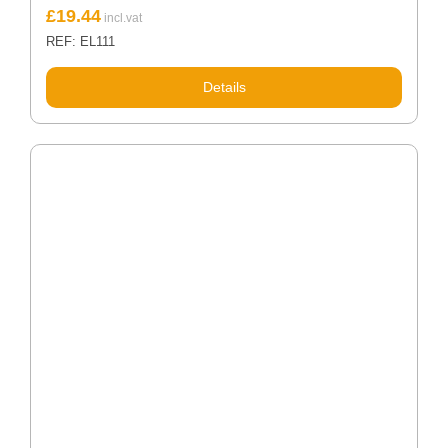
£
19.44
REF: EL111
Details