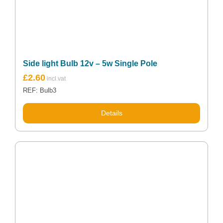
Side light Bulb 12v – 5w Single Pole
£
2.60
REF: Bulb3
Details