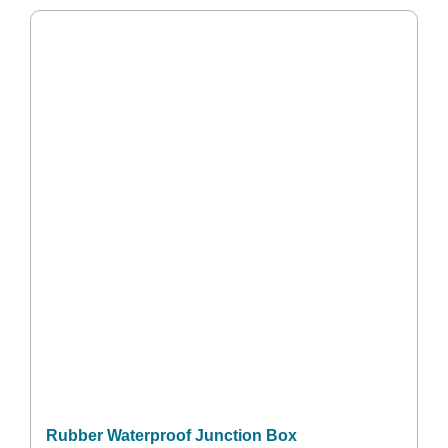
Rubber Waterproof Junction Box