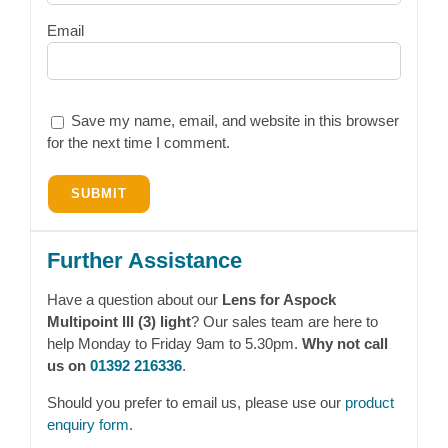
Email
Save my name, email, and website in this browser
for the next time I comment.
Further Assistance
Have a question about our
Lens for Aspock
Multipoint lll (3) light
? Our sales team are here to
help Monday to Friday 9am to 5.30pm.
Why not call
us on
01392 216336
.
Should you prefer to email us, please use our
product
enquiry form
.