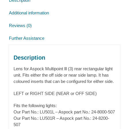
Description
Additional information
Reviews (0)
Further Assistance
Description
Lens for Aspock Multipoint lll (3) rear rectangular light
unit. Fits either the off side or near side lamp. It has
coloured inserts that can be configured for either side.
LEFT or RIGHT SIDE (NEAR or OFF SIDE)
Fits the following lights:
Our Part No.: LU501L – Aspock part No.: 24-8000-507
Our Part No.: LU501R – Aspock part No.: 24-8200-
507