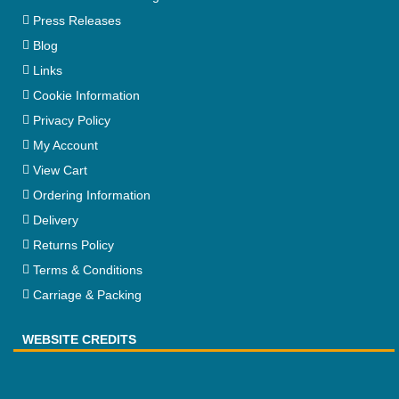
Press Releases
Blog
Links
Cookie Information
Privacy Policy
My Account
View Cart
Ordering Information
Delivery
Returns Policy
Terms & Conditions
Carriage & Packing
WEBSITE CREDITS