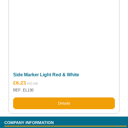
Side Marker Light Red & White
£
6.23
REF: EL130
Details
COMPANY INFORMATION