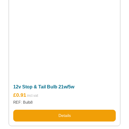
12v Stop & Tail Bulb 21w/5w
£
0.91
REF: Bulb8
Details