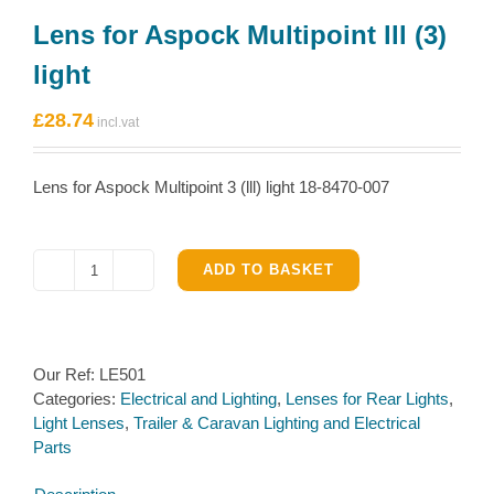
Lens for Aspock Multipoint lll (3)
light
£
28.74
Lens for Aspock Multipoint 3 (lll) light 18-8470-007
ADD TO BASKET
Lens
for
Aspock
Multipoint
Our Ref:
LE501
lll
Categories:
Electrical and Lighting
,
Lenses for Rear Lights
,
(3)
Light Lenses
,
Trailer & Caravan Lighting and Electrical
light
Parts
quantity