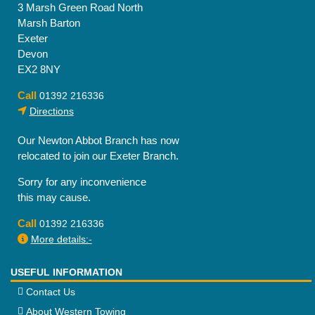
3 Marsh Green Road North
Marsh Barton
Exeter
Devon
EX2 8NY
Call
01392 216336
Directions
Our Newton Abbot Branch has now
relocated to join our Exeter Branch.
Sorry for any inconvenience
this may cause.
Call
01392 216336
More details:-
USEFUL INFORMATION
Contact Us
About Western Towing