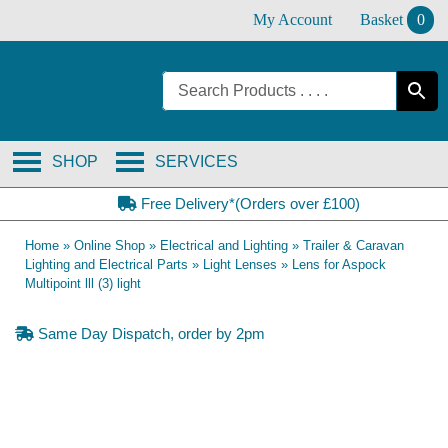
Skip
My Account
Basket
0
to
content
SHOP
SERVICES
Free Delivery*(Orders over £100)
Home
»
Online Shop
»
Electrical and Lighting
»
Trailer & Caravan
Lighting and Electrical Parts
»
Light Lenses
»
Lens for Aspock
Multipoint lll (3) light
Same Day Dispatch, order by 2pm