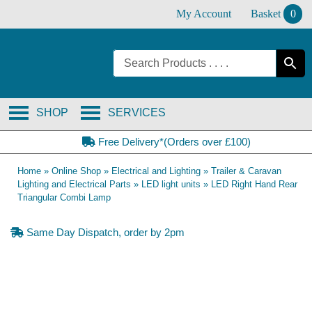
Skip
My Account
Basket
0
to
content
SHOP
SERVICES
Free Delivery*(Orders over £100)
Home
»
Online Shop
»
Electrical and Lighting
»
Trailer & Caravan
Lighting and Electrical Parts
»
LED light units
»
LED Right Hand Rear
Triangular Combi Lamp
Same Day Dispatch, order by 2pm