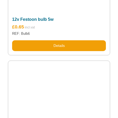
12v Festoon bulb 5w
£
0.65
REF: Bulb6
Details