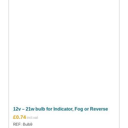
12v – 21w bulb for Indicator, Fog or Reverse
£
0.74
REF: Bulb9