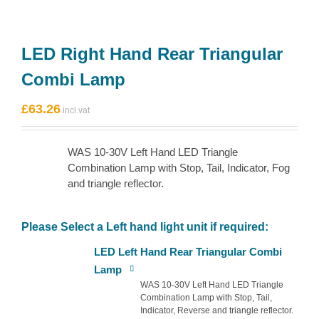
LED Right Hand Rear Triangular
Combi Lamp
£
63.26
WAS 10-30V Left Hand LED Triangle
Combination Lamp with Stop, Tail, Indicator, Fog
and triangle reflector.
Please Select a Left hand light unit if required:
LED Left Hand Rear Triangular Combi
Lamp
WAS 10-30V Left Hand LED Triangle
Combination Lamp with Stop, Tail,
Indicator, Reverse and triangle reflector.