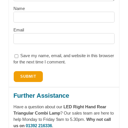
Name
Email
Save my name, email, and website in this browser
for the next time I comment.
Further Assistance
Have a question about our
LED Right Hand Rear
Triangular Combi Lamp
? Our sales team are here to
help Monday to Friday 9am to 5.30pm.
Why not call
us on
01392 216336
.