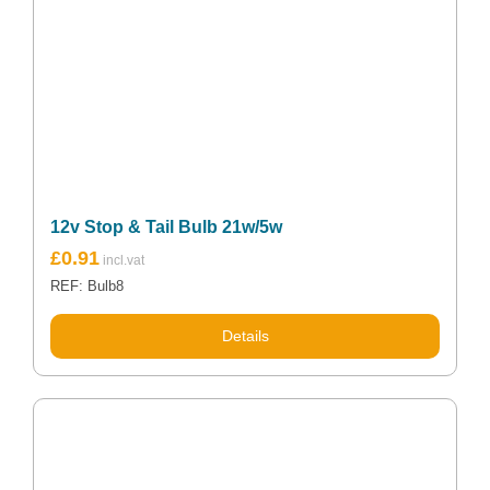
12v Stop & Tail Bulb 21w/5w
£
0.91
REF: Bulb8
Details