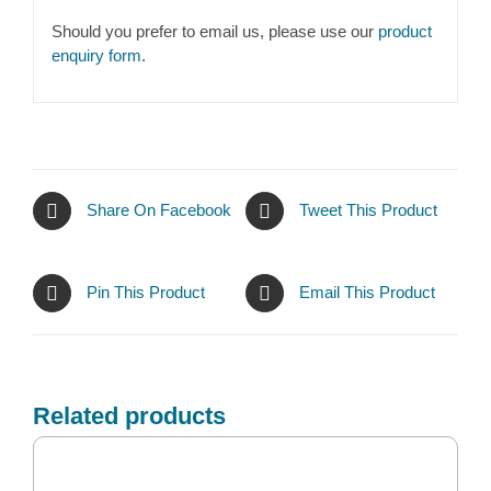
Should you prefer to email us, please use our
product
enquiry form
.
Share On Facebook
Tweet This Product
Pin This Product
Email This Product
Related products