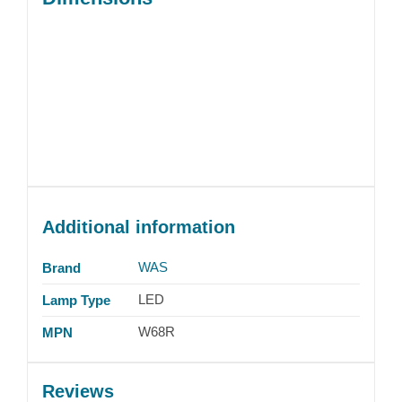
Additional information
WAS
Brand
LED
Lamp Type
W68R
MPN
Reviews