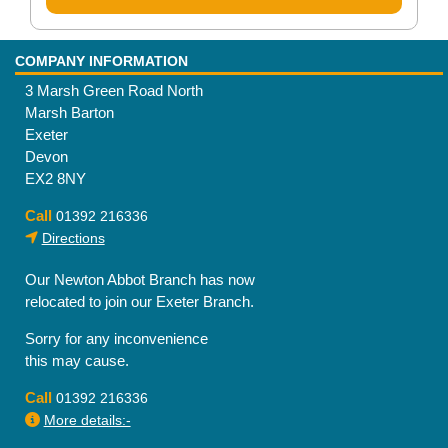
COMPANY INFORMATION
3 Marsh Green Road North
Marsh Barton
Exeter
Devon
EX2 8NY
Call
01392 216336
Directions
Our Newton Abbot Branch has now
relocated to join our Exeter Branch.
Sorry for any inconvenience
this may cause.
Call
01392 216336
More details:-