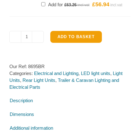
£
56.94
Original
Current
Add for
£
63.26
price
price
was:
is:
£63.26.
£56.94.
ADD TO BASKET
LED
Right
Hand
Rear
Our Ref:
8695BR
Triangular
Categories:
Electrical and Lighting
,
LED light units
,
Light
Combi
Units
,
Rear Light Units
,
Trailer & Caravan Lighting and
Lamp
Electrical Parts
quantity
Description
Dimensions
Additional information