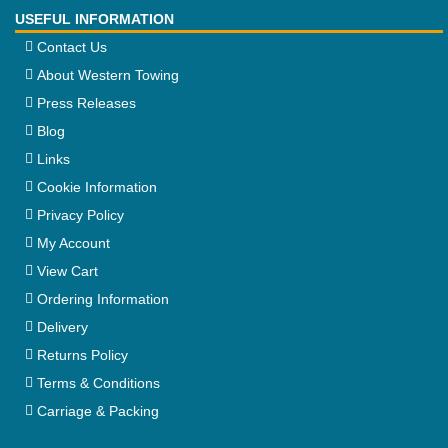
USEFUL INFORMATION
Contact Us
About Western Towing
Press Releases
Blog
Links
Cookie Information
Privacy Policy
My Account
View Cart
Ordering Information
Delivery
Returns Policy
Terms & Conditions
Carriage & Packing