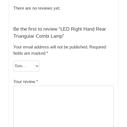
There are no reviews yet.
Be the first to review “LED Right Hand Rear
Triangular Combi Lamp”
Your email address will not be published.
Required
fields are marked
*
Your review
*