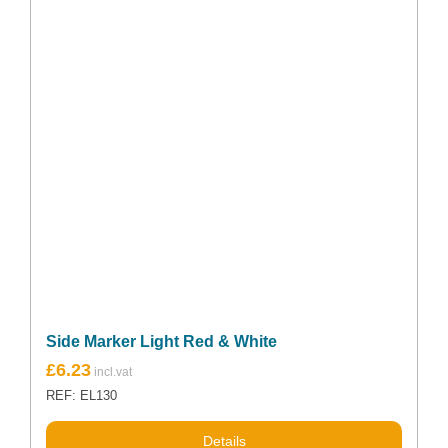
Side Marker Light Red & White
£
6.23
REF: EL130
Details