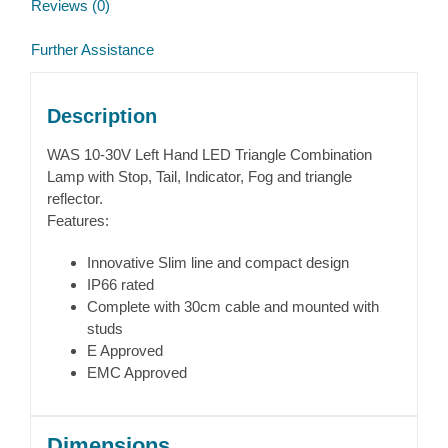
Reviews (0)
Further Assistance
Description
WAS 10-30V Left Hand LED Triangle Combination
Lamp with Stop, Tail, Indicator, Fog and triangle
reflector.
Features:
Innovative Slim line and compact design
IP66 rated
Complete with 30cm cable and mounted with
studs
E Approved
EMC Approved
Dimensions