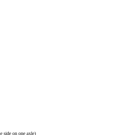
e side on one axle)