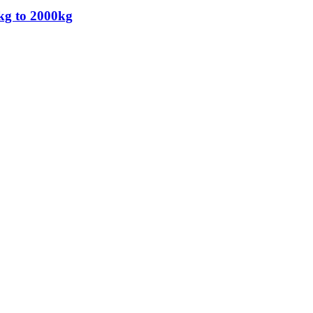
kg to 2000kg