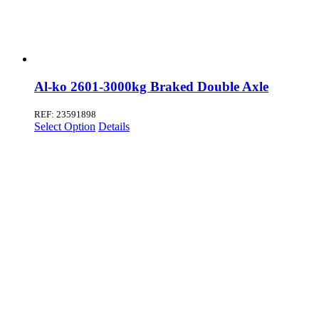
Al-ko 2601-3000kg Braked Double Axle
REF: 23591898
Select Option
Details