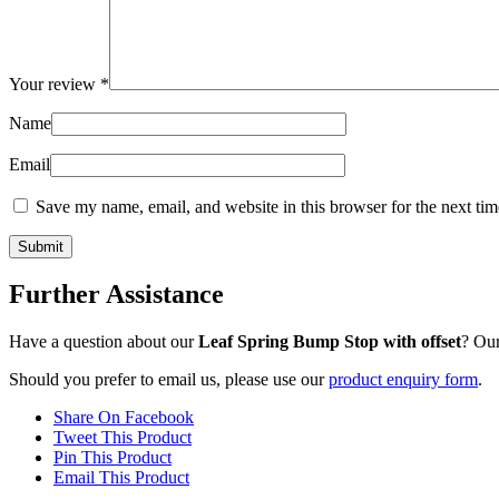
Your review
*
Name
Email
Save my name, email, and website in this browser for the next ti
Further Assistance
Have a question about our
Leaf Spring Bump Stop with offset
? Our
Should you prefer to email us, please use our
product enquiry form
.
Share On Facebook
Tweet This Product
Pin This Product
Email This Product