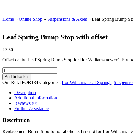
Home
»
Online Shop
»
Suspensions & Axles
»
Leaf Spring Bump Sto
Leaf Spring Bump Stop with offset
£
7.50
Offset centre Leaf Spring Bump Stop for Ifor Williams newer TB ra
Leaf
Spring
Add to basket
Bump
Our Ref:
IFOR134
Categories:
Ifor Williams Leaf Springs
,
Suspensio
Stop
with
Description
offset
Additional information
quantity
Reviews (0)
Further Assistance
Description
Replacement Bump Stop for parabolic leaf spring for Ifor Williams n