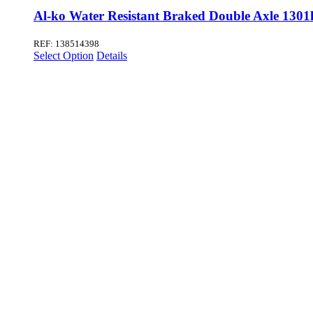
Al-ko Water Resistant Braked Double Axle 1301
REF: 138514398
Select Option
Details