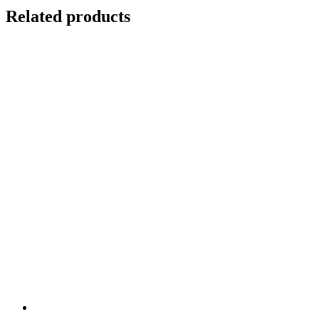
Related products