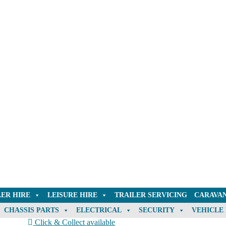
LER HIRE
LEISURE HIRE
TRAILER SERVICING
CARAVAN
CHASSIS PARTS
ELECTRICAL
SECURITY
VEHICLE
Click & Collect available