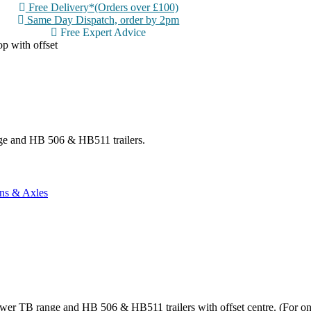
Free Delivery*(Orders over £100)
Same Day Dispatch, order by 2pm
Free Expert Advice
p with offset
nge and HB 506 & HB511 trailers.
ns & Axles
ewer TB range and HB 506 & HB511 trailers with offset centre. (For on