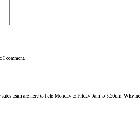
me I comment.
 sales team are here to help Monday to Friday 9am to 5.30pm.
Why not