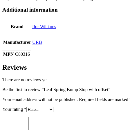
Additional information
Brand
Ifor Williams
Manufacturer
URB
MPN
C80316
Reviews
There are no reviews yet.
Be the first to review “Leaf Spring Bump Stop with offset”
Your email address will not be published.
Required fields are marked
Your rating
*