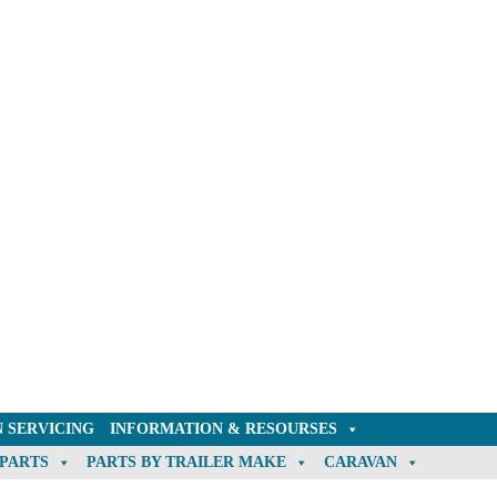
 SERVICING
INFORMATION & RESOURSES
 PARTS
PARTS BY TRAILER MAKE
CARAVAN