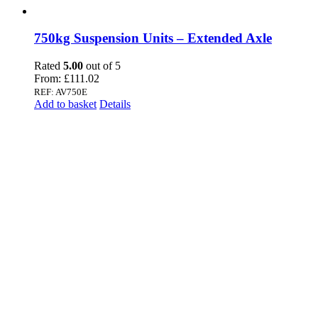
750kg Suspension Units – Extended Axle
Rated
5.00
out of 5
From:
£
111.02
REF: AV750E
Add to basket
Details