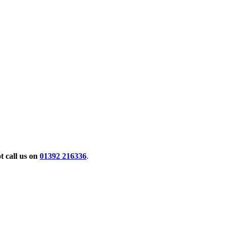
 call us on
01392 216336
.