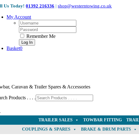
Skip
ll Us Today!
01392 216336
|
shop@westerntowing.co.uk
to
content
My Account
Username:
Password:
Remember Me
Basket
0
wbar, Caravan & Trailer Spares & Accessories
rch Products . . . .
TRAILER SALES
TOWBAR FITTING
TRAI
COUPLINGS & SPARES
BRAKE & DRUM PARTS