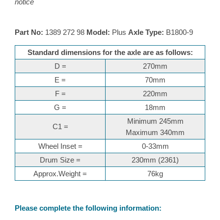
notice
Part No:
1389 272 98
Model:
Plus
Axle Type:
B1800-9
Standard dimensions for the axle are as follows:
D =
270mm
E =
70mm
F =
220mm
G =
18mm
Minimum 245mm
C1 =
Maximum 340mm
Wheel Inset =
0-33mm
Drum Size =
230mm (2361)
Approx.Weight =
76kg
Please complete the following information: