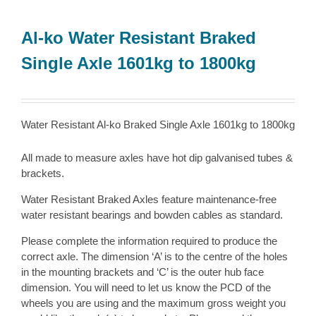
Al-ko Water Resistant Braked
Single Axle 1601kg to 1800kg
Water Resistant Al-ko Braked Single Axle 1601kg to 1800kg
All made to measure axles have hot dip galvanised tubes &
brackets.
Water Resistant Braked Axles feature maintenance-free
water resistant bearings and bowden cables as standard.
Please complete the information required to produce the
correct axle. The dimension ‘A’ is to the centre of the holes
in the mounting brackets and ‘C’ is the outer hub face
dimension. You will need to let us know the PCD of the
wheels you are using and the maximum gross weight you