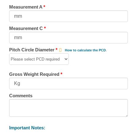
Measurement A
*
Measurement C
*
Pitch Circle Diameter
*
How to calculate the PCD
.
Gross Weight Required
*
Comments
Important Notes: