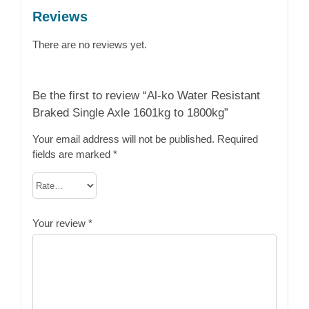
Reviews
There are no reviews yet.
Be the first to review “Al-ko Water Resistant
Braked Single Axle 1601kg to 1800kg”
Your email address will not be published.
Required
fields are marked
*
Your review
*