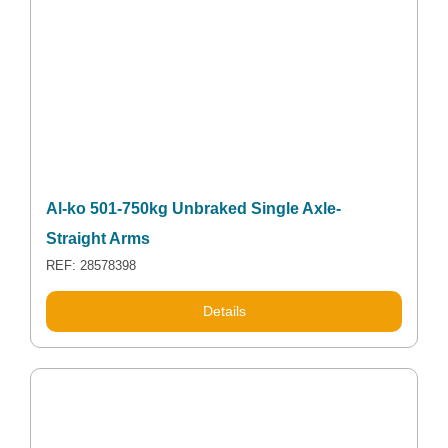
Al-ko 501-750kg Unbraked Single Axle-
Straight Arms
REF: 28578398
Details