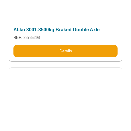
Al-ko 3001-3500kg Braked Double Axle
REF: 28785298
Details