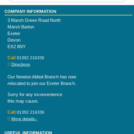
COMPANY INFORMATION
3 Marsh Green Road North
Marsh Barton
Exeter
Devon
EX2 8NY
Call
01392 216336
Directions
Our Newton Abbot Branch has now
relocated to join our Exeter Branch.
Sorry for any inconvenience
this may cause.
Call
01392 216336
More details:-
USEFUL INFORMATION