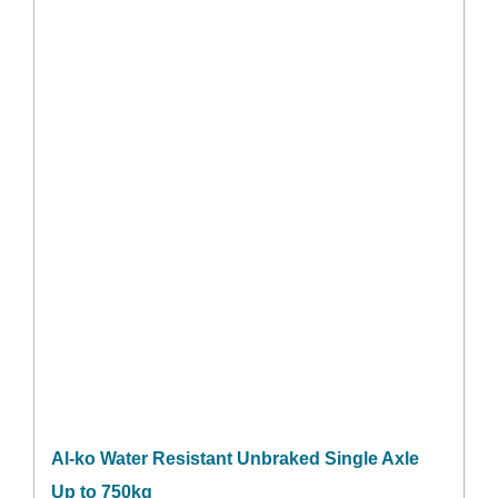
Al-ko Water Resistant Unbraked Single Axle
Up to 750kg