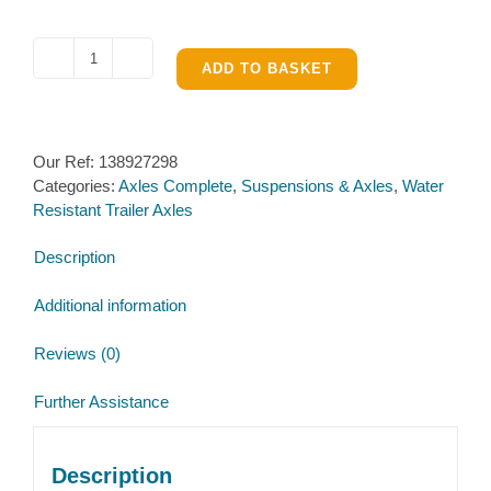
Al-
ADD TO BASKET
ko
Water
Resistant
Our Ref:
138927298
Braked
Categories:
Axles Complete
,
Suspensions & Axles
,
Water
Single
Resistant Trailer Axles
Axle
1601kg
Description
to
1800kg
Additional information
quantity
Reviews (0)
Further Assistance
Description