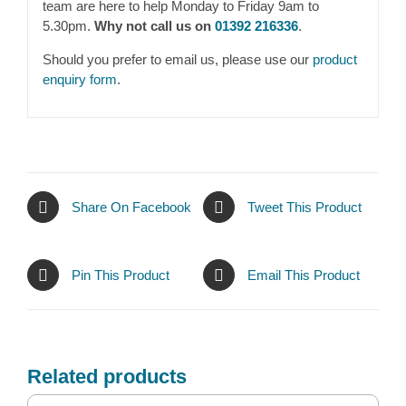
team are here to help Monday to Friday 9am to
5.30pm.
Why not call us on
01392 216336
.
Should you prefer to email us, please use our
product
enquiry form
.
Share On Facebook
Tweet This Product
Pin This Product
Email This Product
Related products