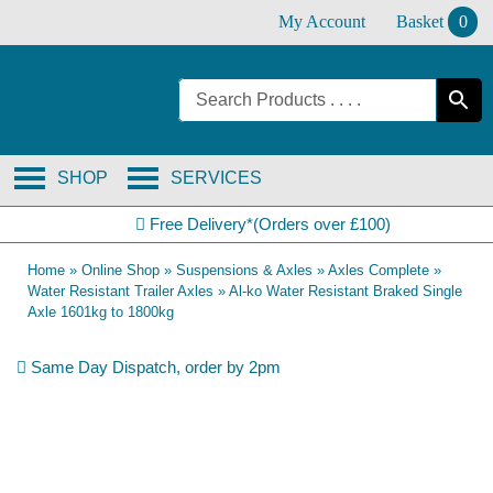
Skip
My Account
Basket
0
to
content
SHOP
SERVICES
Free Delivery*(Orders over £100)
Home
»
Online Shop
»
Suspensions & Axles
»
Axles Complete
»
Water Resistant Trailer Axles
»
Al-ko Water Resistant Braked Single
Axle 1601kg to 1800kg
Same Day Dispatch, order by 2pm