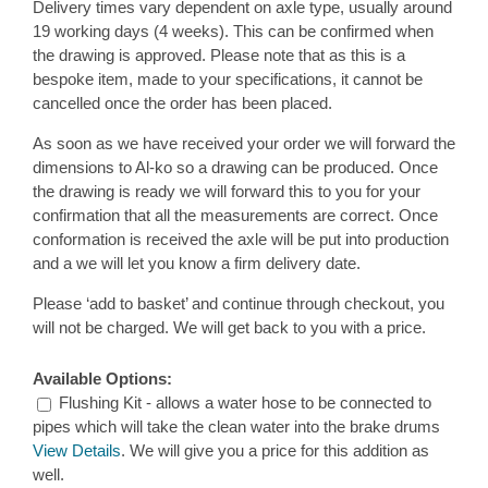
Delivery times vary dependent on axle type, usually around
19 working days (4 weeks). This can be confirmed when
the drawing is approved. Please note that as this is a
bespoke item, made to your specifications, it cannot be
cancelled once the order has been placed.
As soon as we have received your order we will forward the
dimensions to Al-ko so a drawing can be produced. Once
the drawing is ready we will forward this to you for your
confirmation that all the measurements are correct. Once
conformation is received the axle will be put into production
and a we will let you know a firm delivery date.
Please ‘add to basket’ and continue through checkout, you
will not be charged. We will get back to you with a price.
Available Options:
Flushing Kit - allows a water hose to be connected to
pipes which will take the clean water into the brake drums
View Details
. We will give you a price for this addition as
well.