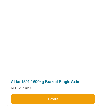
Al-ko 1501-1600kg Braked Single Axle
REF: 28784298
Details