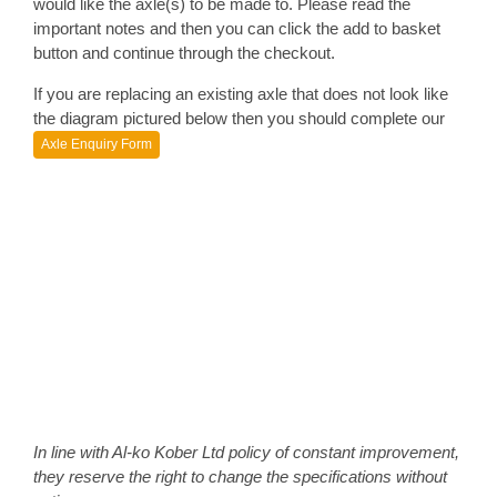
would like the axle(s) to be made to. Please read the
important notes and then you can click the add to basket
button and continue through the checkout.
If you are replacing an existing axle that does not look like
the diagram pictured below then you should complete our
Axle Enquiry Form
In line with Al-ko Kober Ltd policy of constant improvement,
they reserve the right to change the specifications without