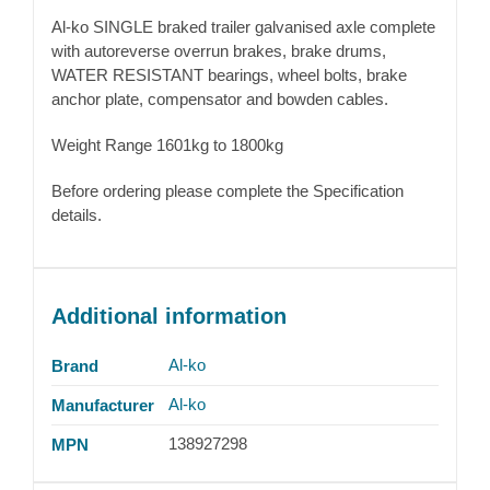
Al-ko SINGLE braked trailer galvanised axle complete
with autoreverse overrun brakes, brake drums,
WATER RESISTANT bearings, wheel bolts, brake
anchor plate, compensator and bowden cables.
Weight Range 1601kg to 1800kg
Before ordering please complete the Specification
details.
Additional information
Al-ko
Brand
Al-ko
Manufacturer
138927298
MPN