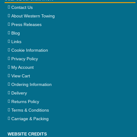
Contact Us
About Western Towing
Press Releases
Blog
Links
Cookie Information
Privacy Policy
My Account
View Cart
Ordering Information
Delivery
Returns Policy
Terms & Conditions
Carriage & Packing
WEBSITE CREDITS