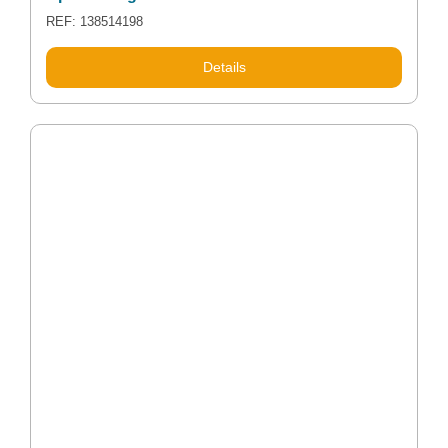
REF: 138514198
Details