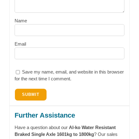
Name
Email
Save my name, email, and website in this browser
for the next time I comment.
Further Assistance
Have a question about our
Al-ko Water Resistant
Braked Single Axle 1601kg to 1800kg
? Our sales