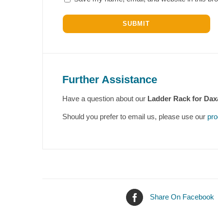
Further Assistance
Have a question about our
Ladder Rack for Dax
Should you prefer to email us, please use our
pro
Share On Facebook