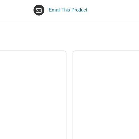
Email This Product