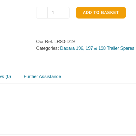
ADD TO BASKET
Ladder
Rack
for
Daxara
Our Ref:
LR80-D19
198.
Categories:
Daxara 196, 197 & 198 Trailer Spares
quantity
ws (0)
Further Assistance