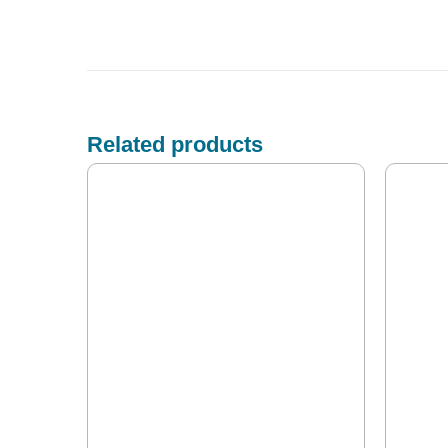
Related products