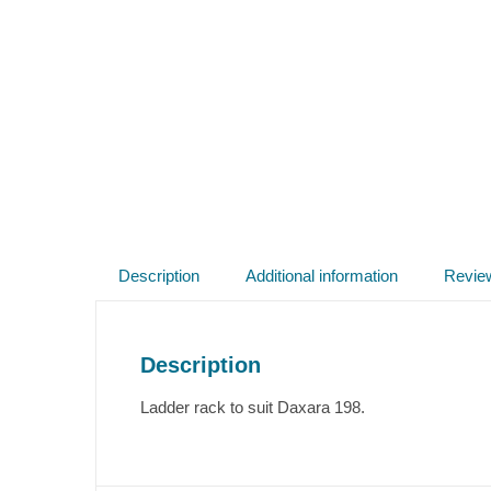
Description
Additional information
Revie
Description
Ladder rack to suit Daxara 198.