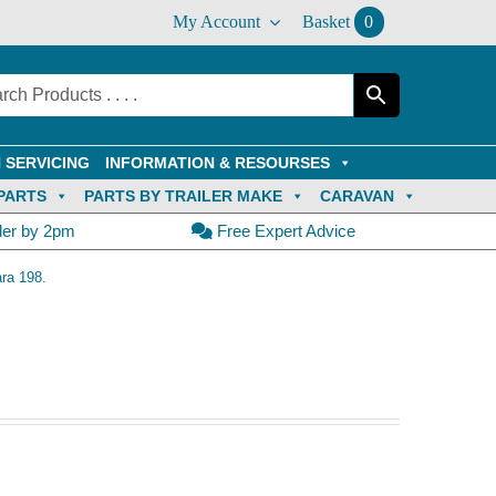
My Account
Basket
0
 SERVICING
INFORMATION & RESOURSES
PARTS
PARTS BY TRAILER MAKE
CARAVAN
der by 2pm
Free Expert Advice
ra 198.