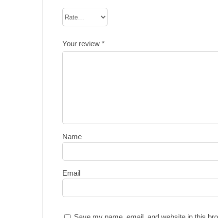
Your review
*
Name
Email
Save my name, email, and website in this bro