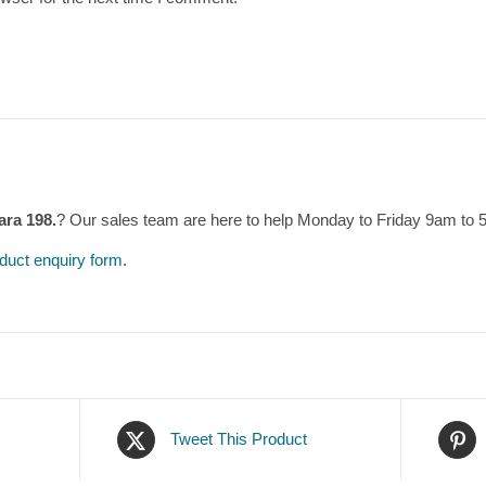
ara 198.
? Our sales team are here to help Monday to Friday 9am to
duct enquiry form
.
Tweet This Product