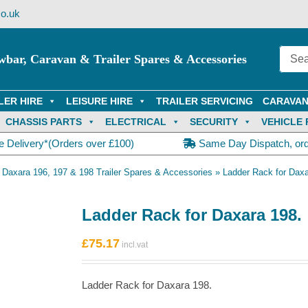
o.uk
wbar, Caravan & Trailer Spares & Accessories
LER HIRE
LEISURE HIRE
TRAILER SERVICING
CARAVAN
CHASSIS PARTS
ELECTRICAL
SECURITY
VEHICLE 
e Delivery*(Orders over £100)
Same Day Dispatch, or
»
Daxara 196, 197 & 198 Trailer Spares & Accessories
»
Ladder Rack for Daxa
Ladder Rack for Daxara 198.
£
75.17
Ladder Rack for Daxara 198.