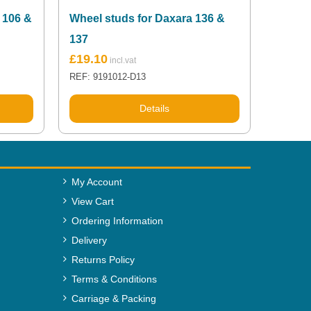
 106 &
Wheel studs for Daxara 136 &
137
£
19.10
REF: 9191012-D13
Details
My Account
View Cart
Ordering Information
Delivery
Returns Policy
Terms & Conditions
Carriage & Packing