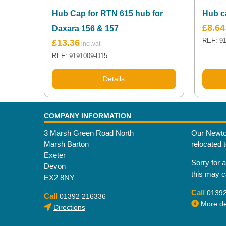
Hub Cap for RTN 615 hub for
Hub c
£
8.64
Daxara 156 & 157
REF: 9
£
13.36
REF: 9191009-D15
Details
COMPANY INFORMATION
3 Marsh Green Road North
Our Newto
Marsh Barton
relocated 
Exeter
Sorry for 
Devon
this may 
EX2 8NY
Call
0139
Call
01392 216336
More det
Directions