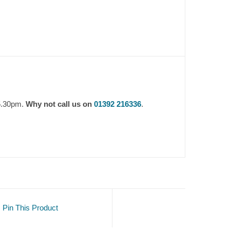
 5.30pm.
Why not call us on
01392 216336
.
Pin This Product