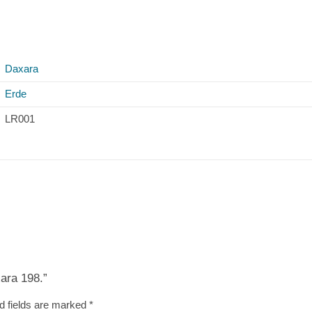
Daxara
Erde
LR001
xara 198.”
d fields are marked
*