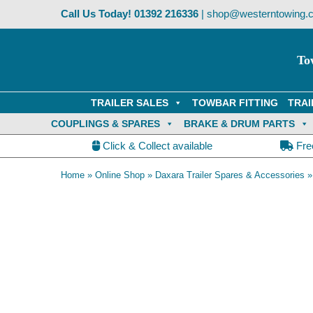
Skip
Call Us Today!
01392 216336
|
shop@westerntowing.c
to
content
To
TRAILER SALES
TOWBAR FITTING
TRAI
COUPLINGS & SPARES
BRAKE & DRUM PARTS
Click & Collect available
Fre
Home
»
Online Shop
»
Daxara Trailer Spares & Accessories