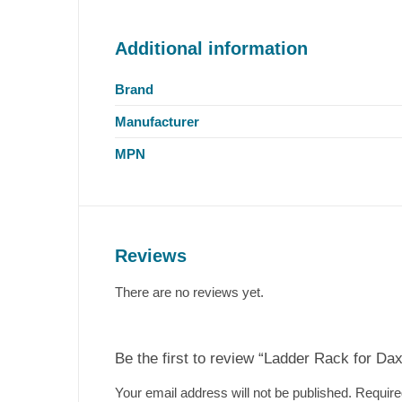
Additional information
Brand
Manufacturer
MPN
Reviews
There are no reviews yet.
Be the first to review “Ladder Rack for Da
Your email address will not be published.
Require