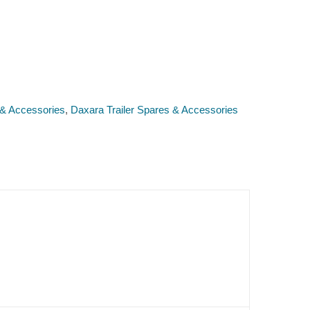
 & Accessories
,
Daxara Trailer Spares & Accessories