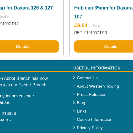
ap for Daxara 126 & 127
Hub cap 35mm for Daxara
107
191007-D12
£
8.64
REF: 9191007-D10
Details
Details
USEFUL INFORMATION
Contact Us
n Abbot Branch has now
to join our Exeter Branch.
About Western Towing
Press Releases
any inconvenience
cause.
Blog
Links
2 216336
Cookie Information
ails:-
Privacy Policy