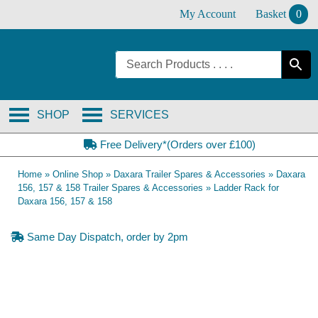
Skip
My Account
Basket
0
to
content
SHOP
SERVICES
Free Delivery*(Orders over £100)
Home
»
Online Shop
»
Daxara Trailer Spares & Accessories
»
Daxara
156, 157 & 158 Trailer Spares & Accessories
»
Ladder Rack for
Daxara 156, 157 & 158
Same Day Dispatch, order by 2pm