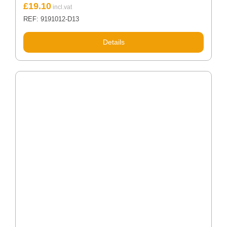
£
19.10
REF: 9191012-D13
Details