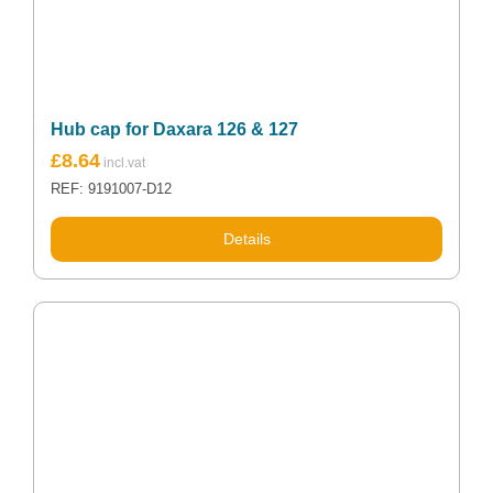
Hub cap for Daxara 126 & 127
£
8.64
REF: 9191007-D12
Details