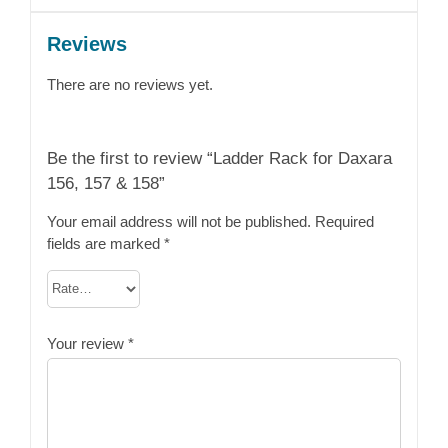
Reviews
There are no reviews yet.
Be the first to review “Ladder Rack for Daxara
156, 157 & 158”
Your email address will not be published.
Required
fields are marked
*
Your review
*