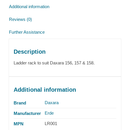
Additional information
Reviews (0)
Further Assistance
Description
Ladder rack to suit Daxara 156, 157 & 158.
Additional information
Daxara
Brand
Erde
Manufacturer
LR001
MPN