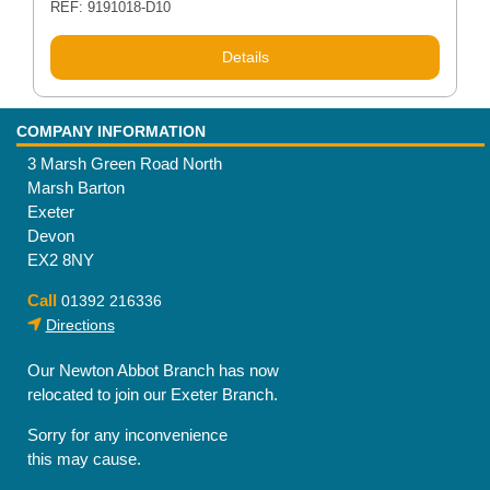
REF: 9191018-D10
Details
COMPANY INFORMATION
3 Marsh Green Road North
Marsh Barton
Exeter
Devon
EX2 8NY
Call
01392 216336
Directions
Our Newton Abbot Branch has now
relocated to join our Exeter Branch.
Sorry for any inconvenience
this may cause.