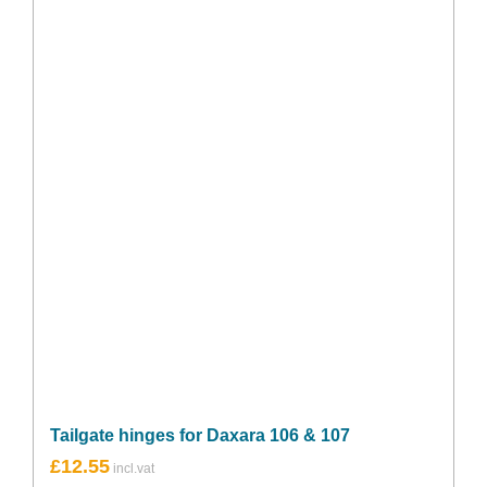
Tailgate hinges for Daxara 106 & 107
£
12.55