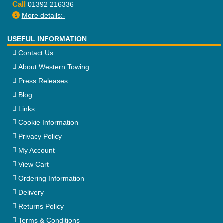
Call
01392 216336
More details:-
USEFUL INFORMATION
Contact Us
About Western Towing
Press Releases
Blog
Links
Cookie Information
Privacy Policy
My Account
View Cart
Ordering Information
Delivery
Returns Policy
Terms & Conditions