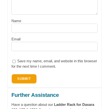
Name
Email
Save my name, email, and website in this browser
for the next time I comment.
Further Assistance
Have a question about our
Ladder Rack for Daxara