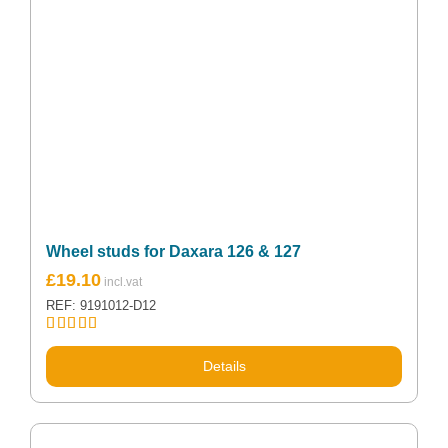
Wheel studs for Daxara 126 & 127
£
19.10
REF: 9191012-D12
Rated
5.00
out of 5
Details