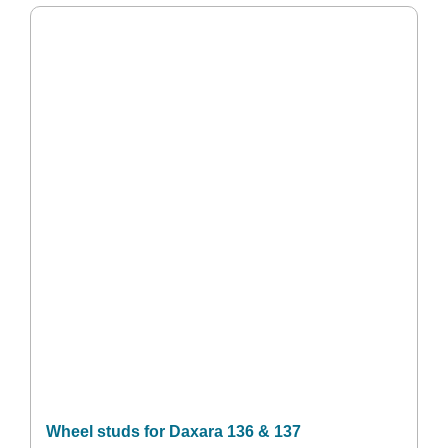
Wheel studs for Daxara 136 & 137