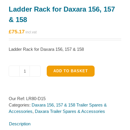
Ladder Rack for Daxara 156, 157
& 158
£
75.17
Ladder Rack for Daxara 156, 157 & 158
ADD TO BASKET
Ladder
Rack
for
Daxara
Our Ref:
LR80-D15
156,
Categories:
Daxara 156, 157 & 158 Trailer Spares &
157
Accessories
,
Daxara Trailer Spares & Accessories
&
158
Description
quantity