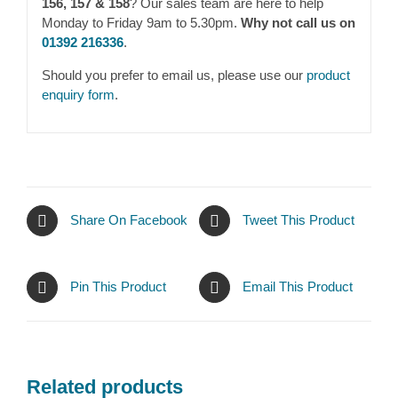
156, 157 & 158
? Our sales team are here to help
Monday to Friday 9am to 5.30pm.
Why not call us on
01392 216336
.
Should you prefer to email us, please use our
product
enquiry form
.
Share On Facebook
Tweet This Product
Pin This Product
Email This Product
Related products