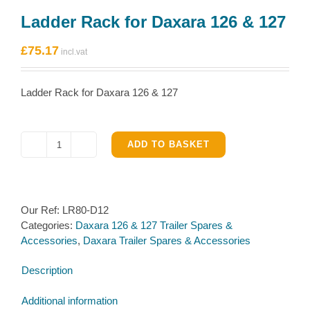
Ladder Rack for Daxara 126 & 127
£
75.17
Ladder Rack for Daxara 126 & 127
ADD TO BASKET
Ladder
Rack
for
Daxara
Our Ref:
LR80-D12
126
Categories:
Daxara 126 & 127 Trailer Spares &
&
Accessories
,
Daxara Trailer Spares & Accessories
127
quantity
Description
Additional information