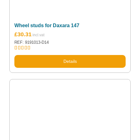
Wheel studs for Daxara 147
£
30.31
REF: 9191013-D14
Rated
5.00
out of 5
Details