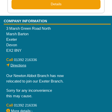
Details
COMPANY INFORMATION
3 Marsh Green Road North
Marsh Barton
Exeter
Devon
EX2 8NY
Call
01392 216336
Directions
Our Newton Abbot Branch has now
relocated to join our Exeter Branch.
Sorry for any inconvenience
this may cause.
Call
01392 216336
More details:-