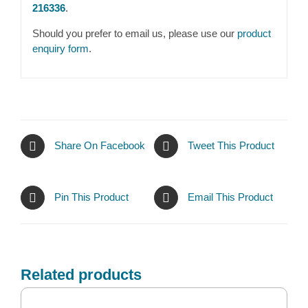
216336
.
Should you prefer to email us, please use our
product
enquiry form
.
Share On Facebook
Tweet This Product
Pin This Product
Email This Product
Related products