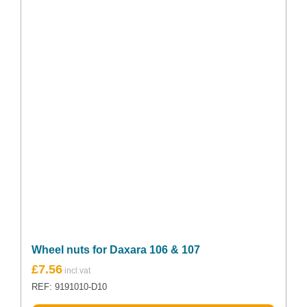
Wheel nuts for Daxara 106 & 107
£
7.56
REF: 9191010-D10