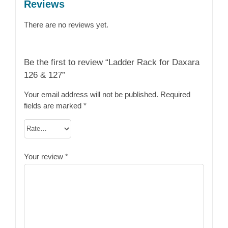
Reviews
There are no reviews yet.
Be the first to review “Ladder Rack for Daxara
126 & 127”
Your email address will not be published.
Required
fields are marked
*
Your review
*