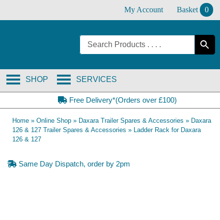
Skip
My Account
Basket
0
to
content
SHOP
SERVICES
Free Delivery*(Orders over £100)
Home
»
Online Shop
»
Daxara Trailer Spares & Accessories
»
Daxara
126 & 127 Trailer Spares & Accessories
»
Ladder Rack for Daxara
126 & 127
Same Day Dispatch, order by 2pm