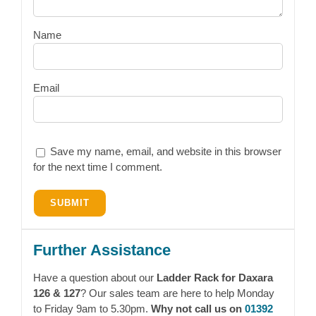
Name
Email
Save my name, email, and website in this browser
for the next time I comment.
Further Assistance
Have a question about our
Ladder Rack for Daxara
126 & 127
? Our sales team are here to help Monday
to Friday 9am to 5.30pm.
Why not call us on
01392