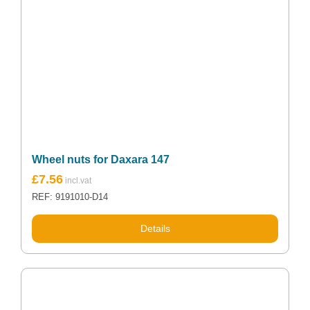
Wheel nuts for Daxara 147
£
7.56
REF: 9191010-D14
Details