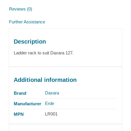
Reviews (0)
Further Assistance
Description
Ladder rack to suit Daxara 127.
Additional information
Daxara
Brand
Erde
Manufacturer
LR001
MPN