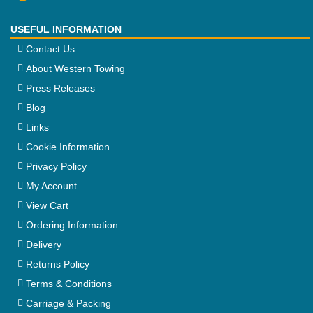
USEFUL INFORMATION
Contact Us
About Western Towing
Press Releases
Blog
Links
Cookie Information
Privacy Policy
My Account
View Cart
Ordering Information
Delivery
Returns Policy
Terms & Conditions
Carriage & Packing