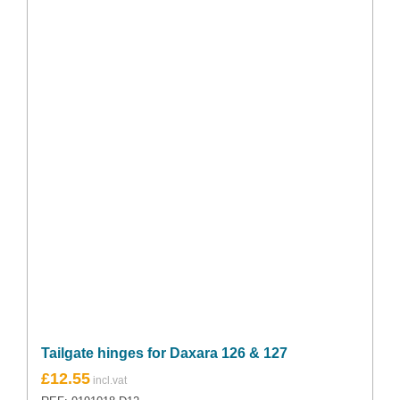
Tailgate hinges for Daxara 126 & 127
£
12.55