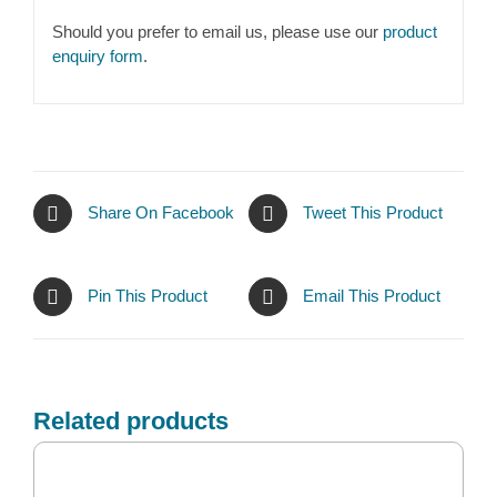
Should you prefer to email us, please use our
product
enquiry form
.
Share On Facebook
Tweet This Product
Pin This Product
Email This Product
Related products