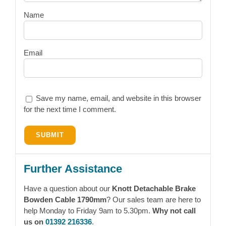
Name
Email
Save my name, email, and website in this browser
for the next time I comment.
Further Assistance
Have a question about our
Knott Detachable Brake
Bowden Cable 1790mm
? Our sales team are here to
help Monday to Friday 9am to 5.30pm.
Why not call
us on
01392 216336
.