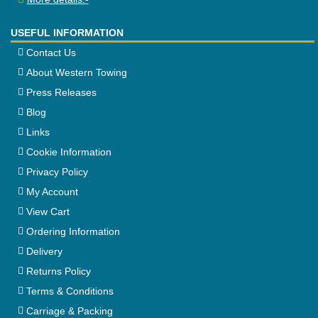
USEFUL INFORMATION
Contact Us
About Western Towing
Press Releases
Blog
Links
Cookie Information
Privacy Policy
My Account
View Cart
Ordering Information
Delivery
Returns Policy
Terms & Conditions
Carriage & Packing