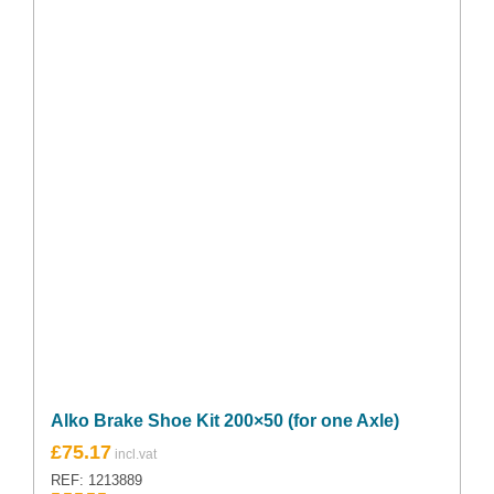
Alko Brake Shoe Kit 200×50 (for one Axle)
£
75.17
REF: 1213889