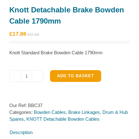
Knott Detachable Brake Bowden
Cable 1790mm
£
17.86
Knott Standard Brake Bowden Cable 1790mm
ADD TO BASKET
Knott
Detachable
Brake
Bowden
Our Ref:
BBC37
Cable
Categories:
Bowden Cables
,
Brake Linkages
,
Drum & Hub
1790mm
Spares
,
KNOTT Detachable Bowden Cables
quantity
Description