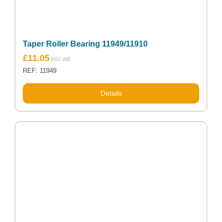
Taper Roller Bearing 11949/11910
£
11.05
REF: 11949
Details