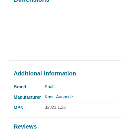
Additional information
Knott
Brand
Knott-Avonride
Manufacturer
33921.1.23
MPN
Reviews