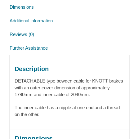
Dimensions
Additional information
Reviews (0)
Further Assistance
Description
DETACHABLE type bowden cable for KNOTT brakes
with an outer cover dimension of approximately
1790mm and inner cable of 2040mm.
The inner cable has a nipple at one end and a thread
on the other.
Dimensions