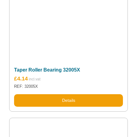
Taper Roller Bearing 32005X
£
4.14
REF: 32005X
Details