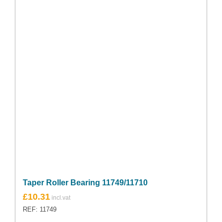
Taper Roller Bearing 11749/11710
£
10.31
REF: 11749