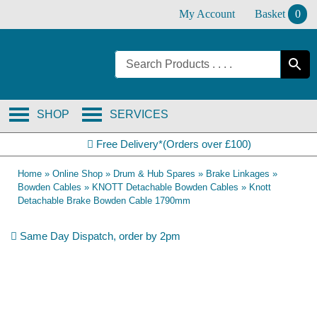
Skip
My Account
Basket
0
to
content
SHOP
SERVICES
Free Delivery*(Orders over £100)
Home
»
Online Shop
»
Drum & Hub Spares
»
Brake Linkages
»
Bowden Cables
»
KNOTT Detachable Bowden Cables
»
Knott
Detachable Brake Bowden Cable 1790mm
Same Day Dispatch, order by 2pm