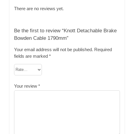
There are no reviews yet.
Be the first to review “Knott Detachable Brake
Bowden Cable 1790mm”
Your email address will not be published.
Required
fields are marked
*
Your review
*