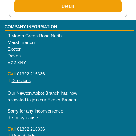
Details
COMPANY INFORMATION
3 Marsh Green Road North
Marsh Barton
Exeter
Devon
EX2 8NY
Call
01392 216336
Directions
Our Newton Abbot Branch has now
relocated to join our Exeter Branch.
Sorry for any inconvenience
this may cause.
Call
01392 216336
More details:-