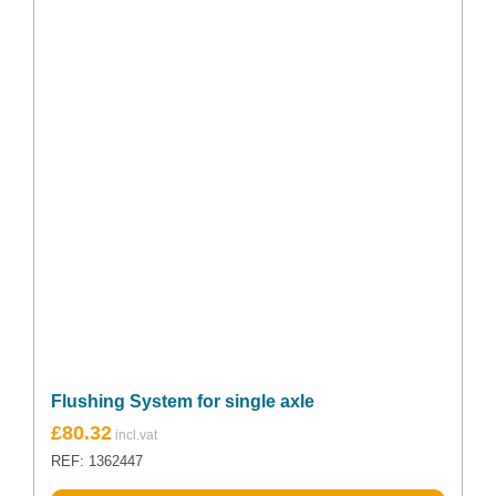
Flushing System for single axle
£
80.32
REF: 1362447