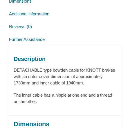
Dimensions
Additional information
Reviews (0)
Further Assistance
Description
DETACHABLE type bowden cable for KNOTT brakes
with an outer cover dimension of approximately
1730mm and inner cable of 1940mm.
The inner cable has a nipple at one end and a thread
on the other.
Dimensions