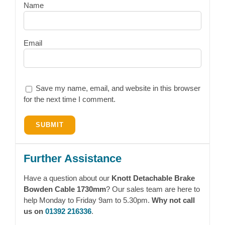
Name
Email
Save my name, email, and website in this browser
for the next time I comment.
Further Assistance
Have a question about our
Knott Detachable Brake
Bowden Cable 1730mm
? Our sales team are here to
help Monday to Friday 9am to 5.30pm.
Why not call
us on
01392 216336
.