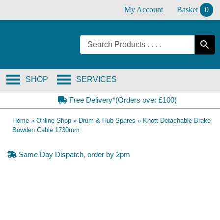
Skip
My Account
Basket
0
to
content
SHOP
SERVICES
Free Delivery*(Orders over £100)
Home
»
Online Shop
»
Drum & Hub Spares
»
Knott Detachable Brake
Bowden Cable 1730mm
Same Day Dispatch, order by 2pm