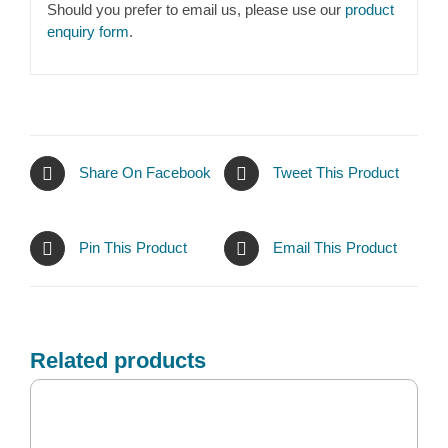
Should you prefer to email us, please use our
product
enquiry form
.
Share On Facebook
Tweet This Product
Pin This Product
Email This Product
Related products