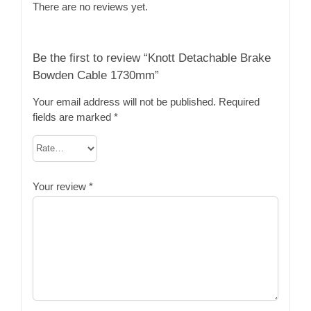
There are no reviews yet.
Be the first to review “Knott Detachable Brake
Bowden Cable 1730mm”
Your email address will not be published.
Required
fields are marked
*
Your review
*