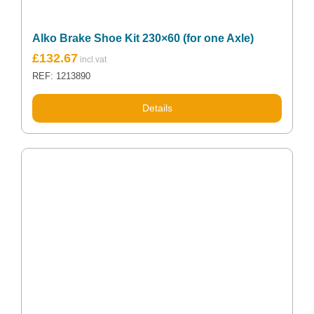
Alko Brake Shoe Kit 230×60 (for one Axle)
£
132.67
REF: 1213890
Details