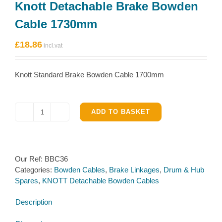
Knott Detachable Brake Bowden
Cable 1730mm
£
18.86
Knott Standard Brake Bowden Cable 1700mm
ADD TO BASKET
Knott
Detachable
Brake
Bowden
Our Ref:
BBC36
Cable
Categories:
Bowden Cables
,
Brake Linkages
,
Drum & Hub
1730mm
Spares
,
KNOTT Detachable Bowden Cables
quantity
Description