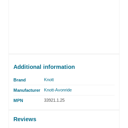
Additional information
Knott
Brand
Knott-Avonride
Manufacturer
33921.1.25
MPN
Reviews