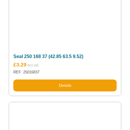
Seal 250 168 37 (42.85 63.5 9.52)
£
3.29
REF: 25016837
Details