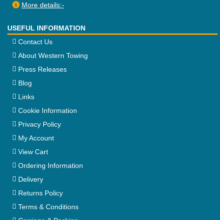
More details:-
USEFUL INFORMATION
Contact Us
About Western Towing
Press Releases
Blog
Links
Cookie Information
Privacy Policy
My Account
View Cart
Ordering Information
Delivery
Returns Policy
Terms & Conditions