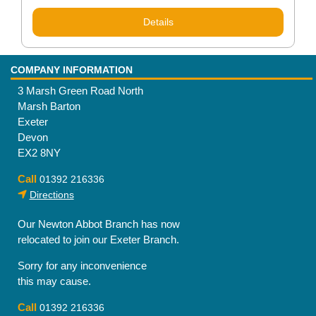
Rated
5.00
out of 5
Details
COMPANY INFORMATION
3 Marsh Green Road North
Marsh Barton
Exeter
Devon
EX2 8NY
Call
01392 216336
Directions
Our Newton Abbot Branch has now
relocated to join our Exeter Branch.
Sorry for any inconvenience
this may cause.
Call
01392 216336