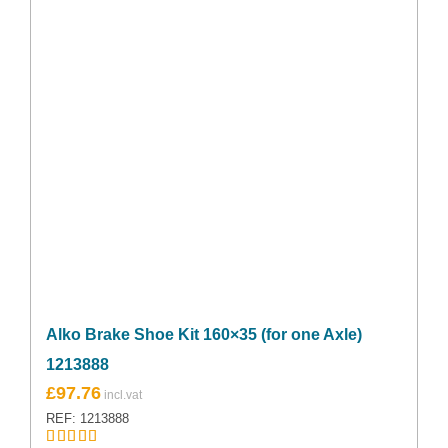
Alko Brake Shoe Kit 160×35 (for one Axle)
1213888
£
97.76
REF: 1213888