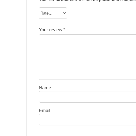
Your review
*
Name
Email