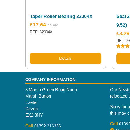
Taper Roller Bearing 32004X
Seal 2
£
17.64
9.52)
REF: 32004X
£
3.29
REF: 2
Rated
5
out of 5
Details
COMPANY INFORMATION
3 Marsh Green Road North
Our Newto
Marsh Barton
relocated 
Exeter
Sorry for 
Devon
this may 
EX2 8NY
Call
0139
Call
01392 216336