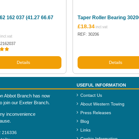
62 162 037 (41.27 66.67
Taper Roller Bearing 3020
£
18.34
REF: 30206
62162037
.00
Details
Details
USEFUL INFORMATION
Contact Us
n Abbot Branch has now
to join our Exeter Branch.
About Western Towing
Press Releases
any inconvenience
cause.
Blog
Links
2 216336
Cookie Information