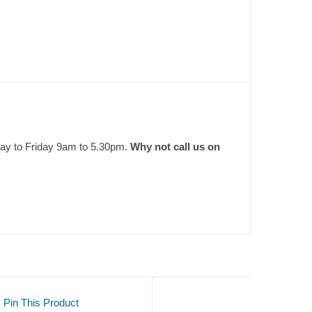
day to Friday 9am to 5.30pm.
Why not call us on
Pin This Product