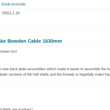
Knott-Avonride
33921.1.18
rake Bowden Cable 1630mm
October 2022
to new back plate assemblies which made it easier to assemble the half
bular sections of the half shells and the threads to hopefully make fu
d fields are marked
*