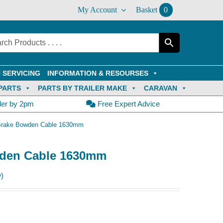
My Account
Basket
0
 SERVICING
INFORMATION & RESOURSES
PARTS
PARTS BY TRAILER MAKE
CARAVAN
der by 2pm
Free Expert Advice
 Brake Bowden Cable 1630mm
wden Cable 1630mm
)