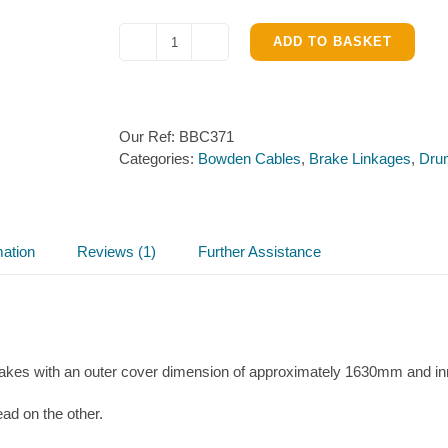
ADD TO BASKET
Knott
Detachable
Brake
Bowden
Our Ref:
BBC371
Cable
Categories:
Bowden Cables
,
Brake Linkages
,
Dru
1630mm
quantity
mation
Reviews (1)
Further Assistance
s with an outer cover dimension of approximately 1630mm and in
ead on the other.