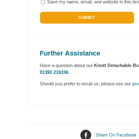
Save my name, email, and website in this bro
Further Assistance
Have a question about our
Knott Detachable B
01392 216336
.
Should you prefer to email us, please use our
pro
Share On Facebook