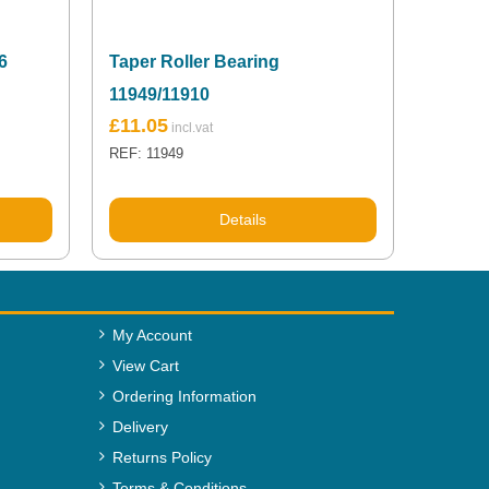
6
Taper Roller Bearing
11949/11910
£
11.05
REF: 11949
Details
My Account
View Cart
Ordering Information
Delivery
Returns Policy
Terms & Conditions