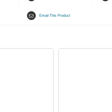
Email This Product