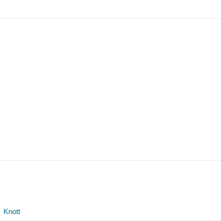
Knott