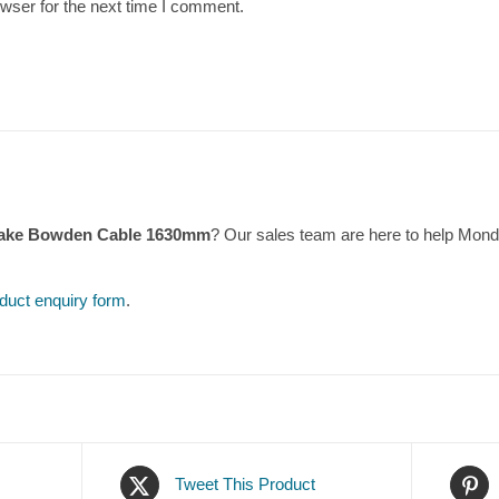
wser for the next time I comment.
rake Bowden Cable 1630mm
? Our sales team are here to help Mon
duct enquiry form
.
Tweet This Product