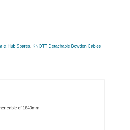
m & Hub Spares
,
KNOTT Detachable Bowden Cables
ner cable of 1840mm.