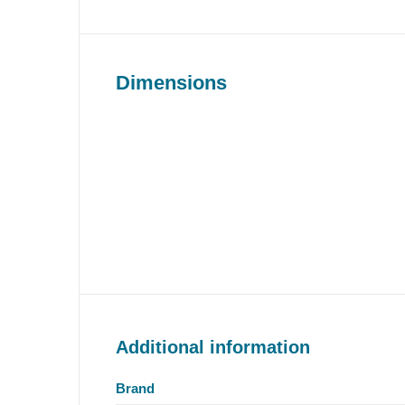
Dimensions
Additional information
Brand