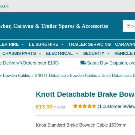
o.uk
wbar, Caravan & Trailer Spares & Accessories
LER HIRE
LEISURE HIRE
TRAILER SERVICING
CARAVAN
CHASSIS PARTS
ELECTRICAL
SECURITY
VEHICLE 
e Delivery*(Orders over £100)
Same Day Dispatch, or
»
Bowden Cables
»
KNOTT Detachable Bowden Cables
»
Knott Detachable
Knott Detachable Brake Bo
£
13.30
(
1
customer review
Rated
1
5.00
out of 5
based on
Knott Standard Brake Bowden Cable 1630mm
customer
rating