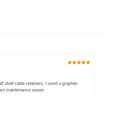
Rated
5
out
of 5
 shell cable retainers, I used a graphite
ture maintenance easier.