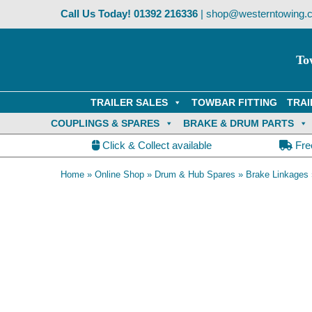
Skip
Call Us Today!
01392 216336
|
shop@westerntowing.c
to
content
To
TRAILER SALES
TOWBAR FITTING
TRAI
COUPLINGS & SPARES
BRAKE & DRUM PARTS
Click & Collect available
Fre
Home
»
Online Shop
»
Drum & Hub Spares
»
Brake Linkages