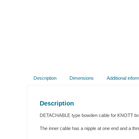
Description
Dimensions
Additional infor
Description
DETACHABLE type bowden cable for KNOTT brake
The inner cable has a nipple at one end and a thr