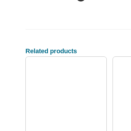
Related products