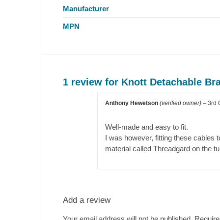
Manufacturer
MPN
1 review for
Knott Detachable B
Anthony Hewetson
(verified owner)
–
3rd 
Well-made and easy to fit.
I was however, fitting these cables 
material called Threadgard on the tu
Add a review
Your email address will not be published.
Require