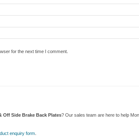
wser for the next time I comment.
& Off Side Brake Back Plates
? Our sales team are here to help Mo
duct enquiry form
.