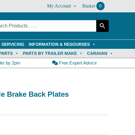
My Account
Basket
0
 SERVICING
INFORMATION & RESOURSES
PARTS
PARTS BY TRAILER MAKE
CARAVAN
der by 2pm
Free Expert Advice
de Brake Back Plates