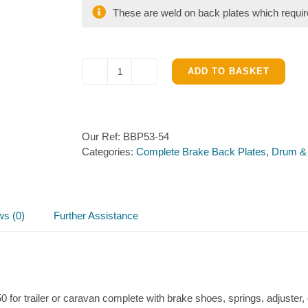
These are weld on back plates which require
ADD TO BASKET
Knott
200
x
50
Our Ref:
BBP53-54
Near
Categories:
Complete Brake Back Plates
,
Drum &
&
Off
Side
Brake
Back
ws (0)
Further Assistance
Plates
quantity
0 for trailer or caravan complete with brake shoes, springs, adjuster