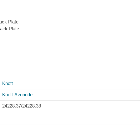
ack Plate
ack Plate
Knott
Knott-Avonride
24228.37/24228.38