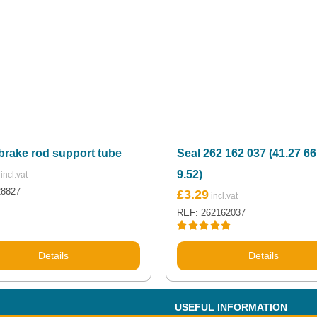
brake rod support tube
Seal 262 162 037 (41.27 66
9.52)
28827
£
3.29
REF: 262162037
Rated
5.00
out of 5
Details
Details
USEFUL INFORMATION