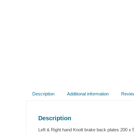
Description
Additional information
Revie
Description
Left & Right hand Knott brake back plates 200 x 5