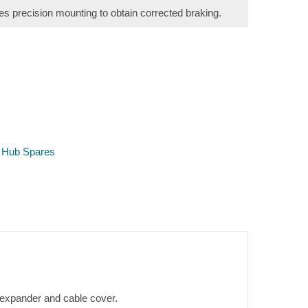
s precision mounting to obtain corrected braking.
 Hub Spares
, expander and cable cover.