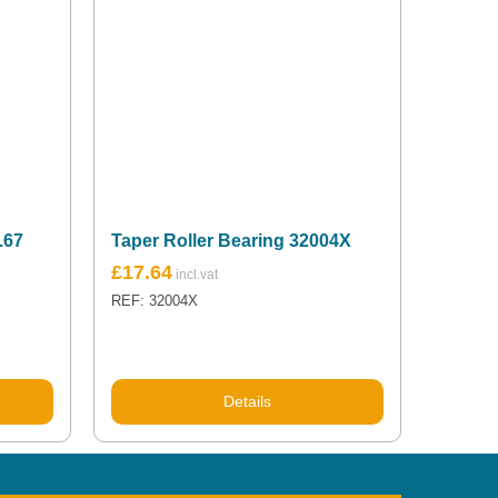
.67
Taper Roller Bearing 32004X
£
17.64
REF: 32004X
Details