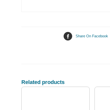
Share On Facebook
Related products