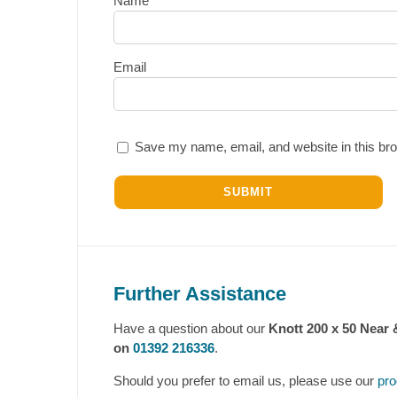
Name
Email
Save my name, email, and website in this bro
Further Assistance
Have a question about our
Knott 200 x 50 Near 
on
01392 216336
.
Should you prefer to email us, please use our
pro