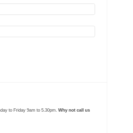
nday to Friday 9am to 5.30pm.
Why not call us