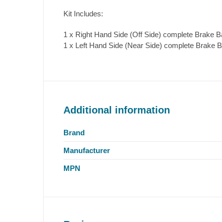
Kit Includes:
1 x Right Hand Side (Off Side) complete Brake B
1 x Left Hand Side (Near Side) complete Brake B
Additional information
Brand
Manufacturer
MPN