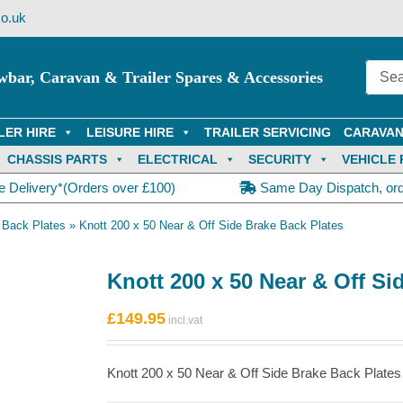
o.uk
wbar, Caravan & Trailer Spares & Accessories
LER HIRE
LEISURE HIRE
TRAILER SERVICING
CARAVAN
CHASSIS PARTS
ELECTRICAL
SECURITY
VEHICLE 
e Delivery*(Orders over £100)
Same Day Dispatch, or
 Back Plates
»
Knott 200 x 50 Near & Off Side Brake Back Plates
Knott 200 x 50 Near & Off Si
£
149.95
Knott 200 x 50 Near & Off Side Brake Back Plates