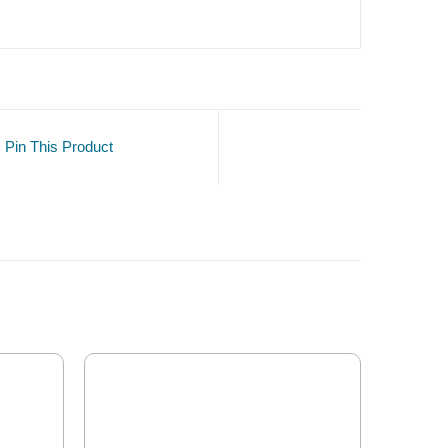
Pin This Product