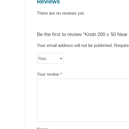
Reviews
There are no reviews yet.
Be the first to review “Knott 200 x 50 Nea
Your email address will not be published.
Require
Your review
*