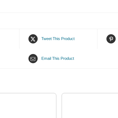
Tweet This Product
Email This Product