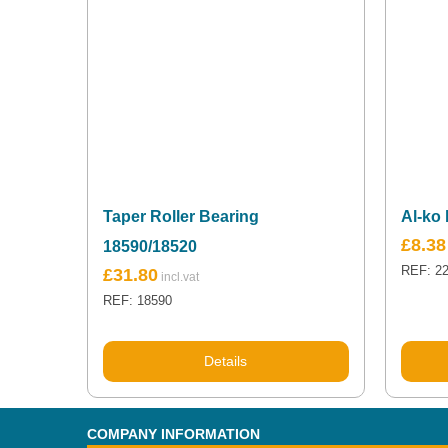
Taper Roller Bearing
Al-ko 
£
8.38
18590/18520
REF: 2
£
31.80
REF: 18590
Details
COMPANY INFORMATION