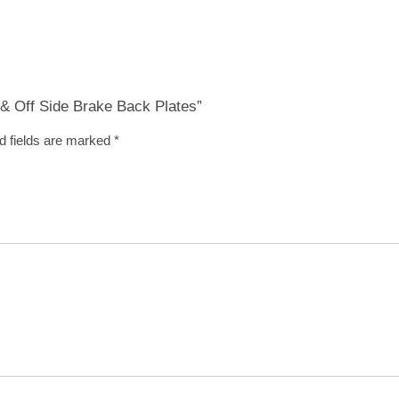
r & Off Side Brake Back Plates”
d fields are marked
*