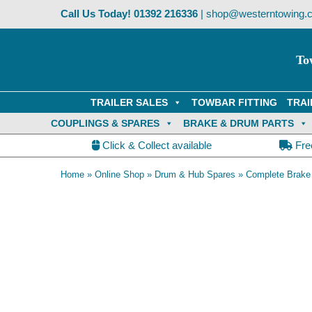
Skip
Call Us Today!
01392 216336
|
shop@westerntowing.c
to
content
To
TRAILER SALES
TOWBAR FITTING
TRAI
COUPLINGS & SPARES
BRAKE & DRUM PARTS
Click & Collect available
Fre
Home
»
Online Shop
»
Drum & Hub Spares
»
Complete Brake