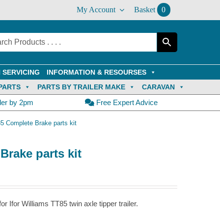
My Account
Basket
0
 SERVICING
INFORMATION & RESOURSES
PARTS
PARTS BY TRAILER MAKE
CARAVAN
der by 2pm
Free Expert Advice
85 Complete Brake parts kit
Brake parts kit
 Ifor Williams TT85 twin axle tipper trailer.