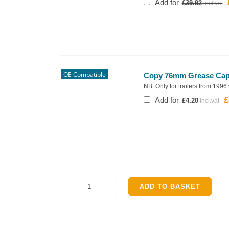
Add for
£
39.92
OE Compatible
Copy 76mm Grease Cap f
NB. Only for trailers from 1996
£
O
Add for
£
4.20
p
w
£
ADD TO BASKET
Ifor
Williams
TT85
Complete