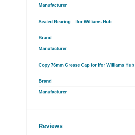
Manufacturer
Sealed Bearing – Ifor Williams Hub
Brand
Manufacturer
Copy 76mm Grease Cap for Ifor Williams Hub
Brand
Manufacturer
Reviews