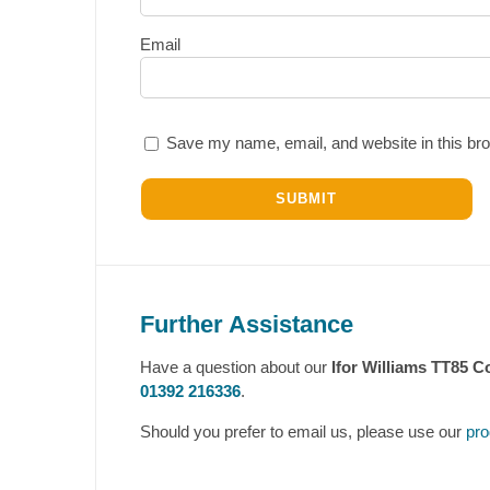
Email
Save my name, email, and website in this bro
Further Assistance
Have a question about our
Ifor Williams TT85 C
01392 216336
.
Should you prefer to email us, please use our
pro