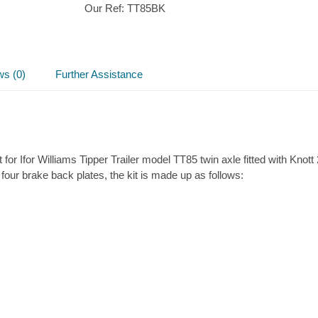
Our Ref:
TT85BK
Brake
parts
kit
quantity
ws (0)
Further Assistance
for Ifor Williams Tipper Trailer model TT85 twin axle fitted with Kno
 four brake back plates, the kit is made up as follows: