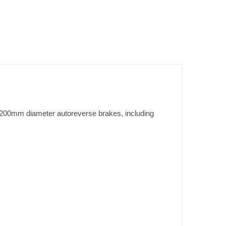
tt 200mm diameter autoreverse brakes, including