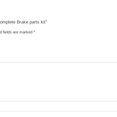
Complete Brake parts kit”
d fields are marked
*