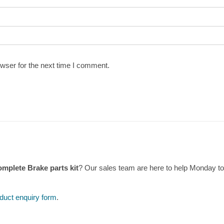
wser for the next time I comment.
omplete Brake parts kit
? Our sales team are here to help Monday t
duct enquiry form
.