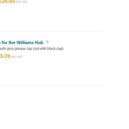
£
35.93
Original
Current
price
price
was:
is:
£39.92.
£35.93.
or Ifor Williams Hub
 with grey grease cap (not with black cap)
3.78
riginal
Current
rice
price
as:
is:
4.20.
£3.78.