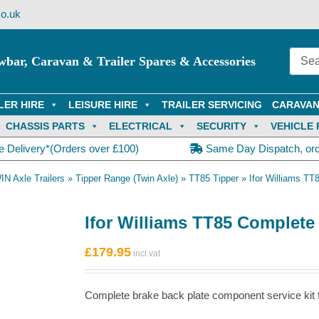
o.uk
wbar, Caravan & Trailer Spares & Accessories
LER HIRE
LEISURE HIRE
TRAILER SERVICING
CARAVAN
CHASSIS PARTS
ELECTRICAL
SECURITY
VEHICLE 
e Delivery*(Orders over £100)
Same Day Dispatch, or
IN Axle Trailers
»
Tipper Range (Twin Axle)
»
TT85 Tipper
»
Ifor Williams TT
Ifor Williams TT85 Complete 
£
179.95
Complete brake back plate component service kit for