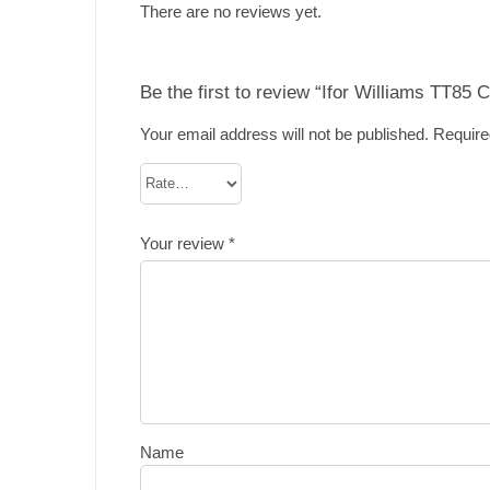
There are no reviews yet.
Be the first to review “Ifor Williams TT85 
Your email address will not be published.
Require
Your review
*
Name