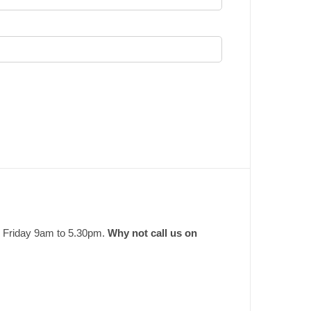
o Friday 9am to 5.30pm.
Why not call us on