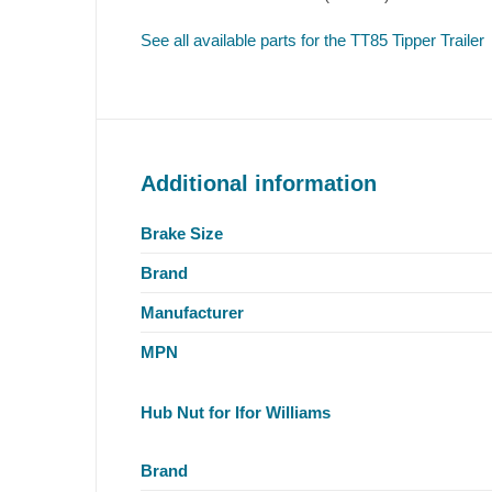
See all available parts for the TT85 Tipper Trailer
Additional information
Brake Size
Brand
Manufacturer
MPN
Hub Nut for Ifor Williams
Brand