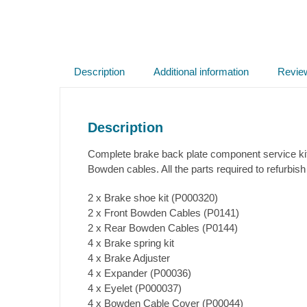
Description
Additional information
Revie
Description
Complete brake back plate component service kit 
Bowden cables. All the parts required to refurbish
2 x Brake shoe kit (P000320)
2 x Front Bowden Cables (P0141)
2 x Rear Bowden Cables (P0144)
4 x Brake spring kit
4 x Brake Adjuster
4 x Expander (P00036)
4 x Eyelet (P000037)
4 x Bowden Cable Cover (P00044)