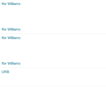
Ifor Williams
Ifor Williams
Ifor Williams
Ifor Williams
URB