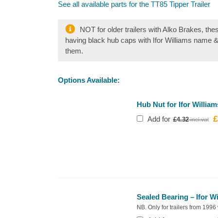
See all available parts for the TT85 Tipper Trailer
NOT for older trailers with Alko Brakes, the
having black hub caps with Ifor Williams name 
them.
Options Available:
Hub Nut for Ifor William
£
O
Add for
£
4.32
p
w
£
Sealed Bearing – Ifor W
NB. Only for trailers from 1996