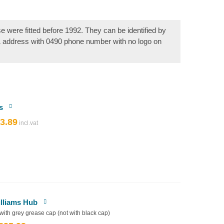
se were fitted before 1992. They can be identified by
& address with 0490 phone number with no logo on
s
3.89
riginal
Current
rice
price
as:
is:
4.32.
£3.89.
illiams Hub
 with grey grease cap (not with black cap)