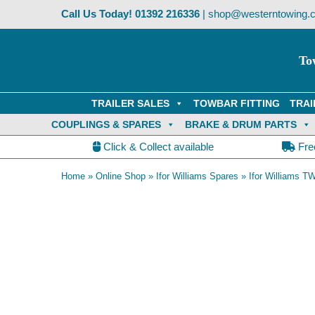
Skip
Call Us Today!
01392 216336
|
shop@westerntowing.c
to
content
To
TRAILER SALES
TOWBAR FITTING
TRAI
COUPLINGS & SPARES
BRAKE & DRUM PARTS
Click & Collect available
Fre
Home
»
Online Shop
»
Ifor Williams Spares
»
Ifor Williams TW
OE Compatible