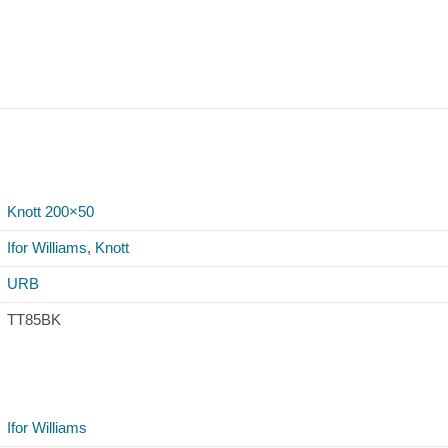
Knott 200×50
Ifor Williams
,
Knott
URB
TT85BK
Ifor Williams