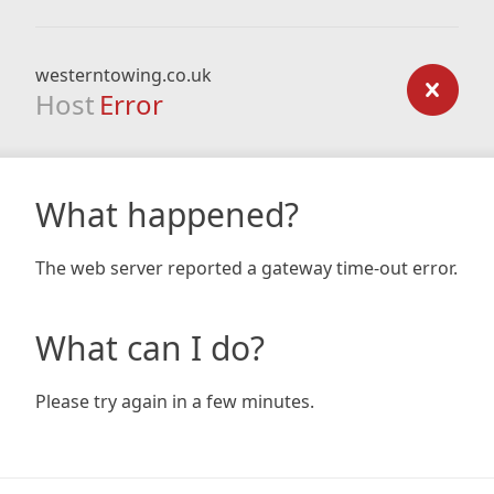
westerntowing.co.uk
Host
Error
What happened?
The web server reported a gateway time-out error.
What can I do?
Please try again in a few minutes.