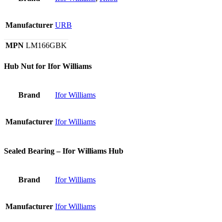
Manufacturer
URB
MPN
LM166GBK
Hub Nut for Ifor Williams
Brand
Ifor Williams
Manufacturer
Ifor Williams
Sealed Bearing – Ifor Williams Hub
Brand
Ifor Williams
Manufacturer
Ifor Williams