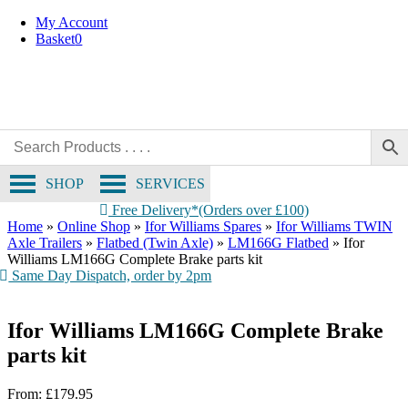
OE Compatible
Skip
My Account
to
Basket
0
content
SHOP
SERVICES
Free Delivery*(Orders over £100)
Home
»
Online Shop
»
Ifor Williams Spares
»
Ifor Williams TWIN
Axle Trailers
»
Flatbed (Twin Axle)
»
LM166G Flatbed
»
Ifor
Williams LM166G Complete Brake parts kit
Same Day Dispatch, order by 2pm
Ifor Williams LM166G Complete Brake
parts kit
From:
£
179.95