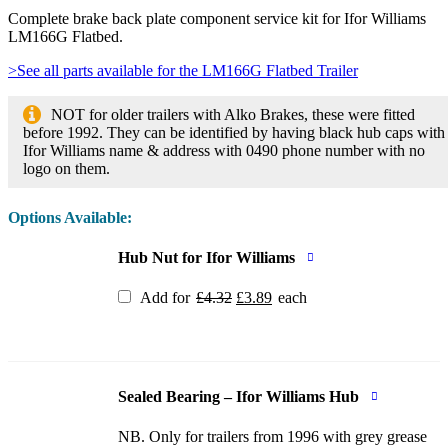
Complete brake back plate component service kit for Ifor Williams
LM166G Flatbed.
>See all parts available for the LM166G Flatbed Trailer
NOT for older trailers with Alko Brakes, these were fitted
before 1992. They can be identified by having black hub caps with
Ifor Williams name & address with 0490 phone number with no
logo on them.
Options Available:
Hub Nut for Ifor Williams
Original
Current
Add for
£
4.32
£
3.89
each
price
price
was:
is:
£4.32.
£3.89.
Sealed Bearing – Ifor Williams Hub
NB. Only for trailers from 1996 with grey grease