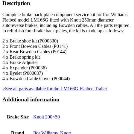
Description
Complete brake back plate component service kit for Ifor Williams
Flatbed model LM166G fitted with Knott 250mm diameter
autoreverse brakes, including Bowden cables. All the parts required
to refurbish four brake back plates, the kit is made up as follows:
2 x Brake shoe kit (P000330)
2 x Front Bowden Cables (P0141)
2 x Rear Bowden Cables (P0144)
4 x Brake spring kit
4 x Brake Adjuster
4 x Expander (P00036)
4 x Eyelet (P000037)
4 x Bowden Cable Cover (P00044)
>See all parts available for the LM166G Flatbed Trailer
Additional information
Brake Size
Knott 200×50
Brand
Ifor Williams
,
Knott