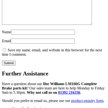
Name
Email
Save my name, email, and website in this browser for the next
time I comment.
Further Assistance
Have a question about our
Ifor Williams LM166G Complete
Brake parts kit
? Our sales team are here to help Monday to Friday
9am to 5.30pm.
Why not call us on
01392 216336
.
Should you prefer to email us, please use our
product enquiry form
.