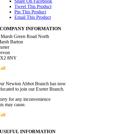
Share On Facebook
Tweet This Product
Pin This Product
Email This Product
COMPANY INFORMATION
 Marsh Green Road North
arsh Barton
xeter
evon
X2 8NY
all
01392 216336
Directions
ur Newton Abbot Branch has now
elocated to join our Exeter Branch.
orry for any inconvenience
his may cause.
all
01392 216336
More details:-
USEFUL INFORMATION