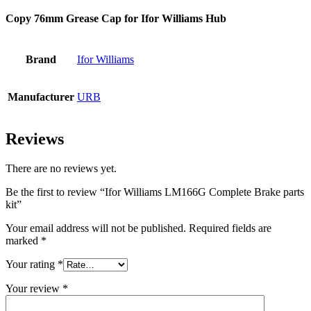
Copy 76mm Grease Cap for Ifor Williams Hub
Brand
Ifor Williams
Manufacturer
URB
Reviews
There are no reviews yet.
Be the first to review “Ifor Williams LM166G Complete Brake parts
kit”
Your email address will not be published.
Required fields are
marked
*
Your rating
*
Your review
*