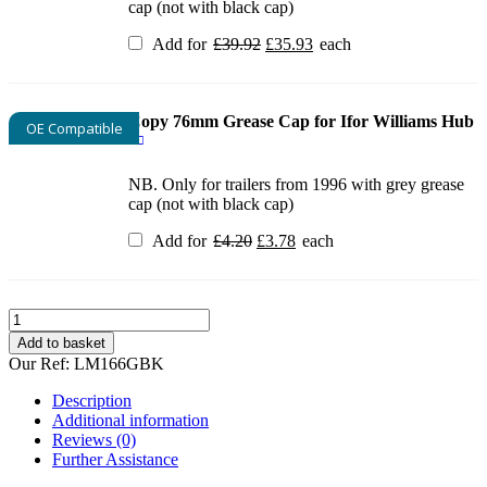
cap (not with black cap)
Original
Current
Add for
£
39.92
£
35.93
each
price
price
was:
is:
£39.92.
£35.93.
Copy 76mm Grease Cap for Ifor Williams Hub
OE Compatible
NB. Only for trailers from 1996 with grey grease
cap (not with black cap)
Original
Current
Add for
£
4.20
£
3.78
each
price
price
was:
is:
£4.20.
£3.78.
Ifor
Williams
Add to basket
LM166G
Our Ref:
LM166GBK
Complete
Brake
Description
parts
Additional information
kit
Reviews (0)
quantity
Further Assistance