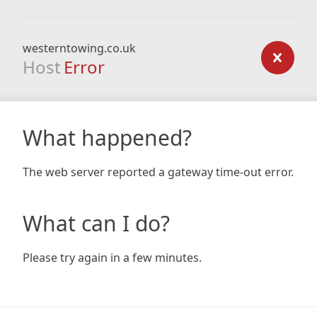
westerntowing.co.uk
Host
Error
What happened?
The web server reported a gateway time-out error.
What can I do?
Please try again in a few minutes.