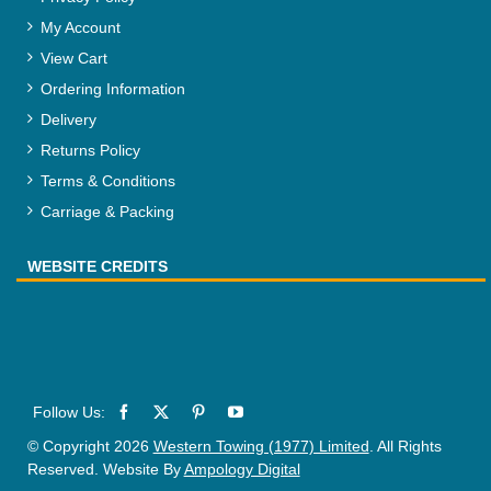
My Account
View Cart
Ordering Information
Delivery
Returns Policy
Terms & Conditions
Carriage & Packing
WEBSITE CREDITS
© Copyright 2026
Western Towing (1977) Limited
. All Rights
Reserved. Website By
Ampology Digital