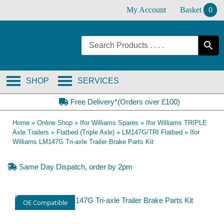
Skip
My Account
Basket
0
to
content
SHOP
SERVICES
Free Delivery*(Orders over £100)
Home
»
Online Shop
»
Ifor Williams Spares
»
Ifor Williams TRIPLE
Axle Trailers
»
Flatbed (Triple Axle)
»
LM147G/TRI Flatbed
»
Ifor
Williams LM147G Tri-axle Trailer Brake Parts Kit
Same Day Dispatch, order by 2pm
OE Compatible