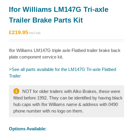
Ifor Williams LM147G Tri-axle
Trailer Brake Parts Kit
£
219.95
Ifor Williams LM147G triple axle Flatbed trailer brake back
plate component service kit.
>See all parts available for the LM147G Tri-axle Flatbed
Trailer
NOT for older trailers with Alko Brakes, these were
fitted before 1992. They can be identified by having black
hub caps with Ifor Williams name & address with 0490
phone number with no logo on them.
Options Available: