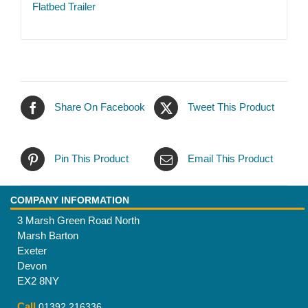
Flatbed Trailer
Share On Facebook
Tweet This Product
Pin This Product
Email This Product
COMPANY INFORMATION
3 Marsh Green Road North
Marsh Barton
Exeter
Devon
EX2 8NY
Call
01392 216336