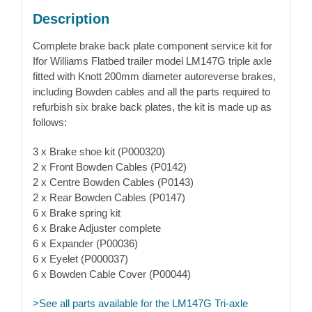
Description
Complete brake back plate component service kit for
Ifor Williams Flatbed trailer model LM147G triple axle
fitted with Knott 200mm diameter autoreverse brakes,
including Bowden cables and all the parts required to
refurbish six brake back plates, the kit is made up as
follows:
3 x Brake shoe kit (P000320)
2 x Front Bowden Cables (P0142)
2 x Centre Bowden Cables (P0143)
2 x Rear Bowden Cables (P0147)
6 x Brake spring kit
6 x Brake Adjuster complete
6 x Expander (P00036)
6 x Eyelet (P000037)
6 x Bowden Cable Cover (P00044)
>See all parts available for the LM147G Tri-axle