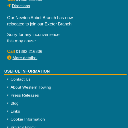
Directions
Our Newton Abbot Branch has now
relocated to join our Exeter Branch.
Sorry for any inconvenience
this may cause.
Call
01392 216336
More details:-
USEFUL INFORMATION
Contact Us
About Western Towing
Press Releases
Blog
Links
Cookie Information
Privacy Policy