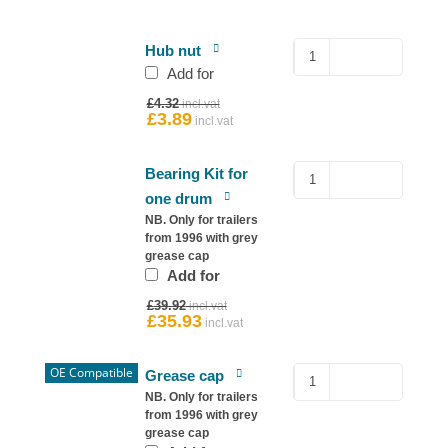
Hub
Hub nut
Nut
Add for
for
Original
£
4.32
Ifor
price
£
3.89
Current
was:
price
Williams
£4.32.
is:
quantity
£3.89.
Sealed
Bearing Kit for
Bearing
one drum
–
NB. Only for trailers
Ifor
from 1996 with grey
grease cap
Williams
Add for
Hub
Original
quantity
£
39.92
price
£
35.93
Current
was:
price
£39.92.
is:
£35.93.
OE Compatible
Copy
Grease cap
76mm
NB. Only for trailers
from 1996 with grey
Grease
grease cap
Cap