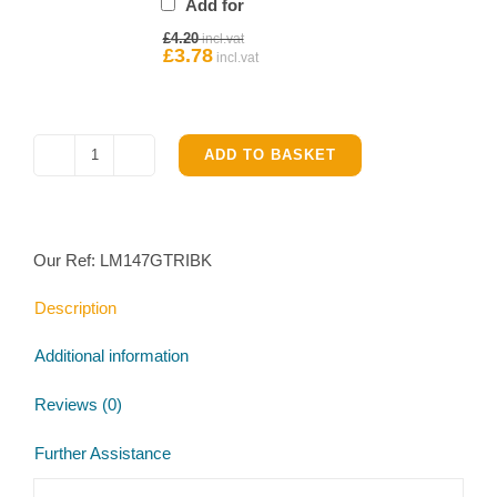
Add for
for
Original
£
4.20
Ifor
price
£
3.78
Current
Williams
was:
price
£4.20.
is:
Hub
£3.78.
quantity
ADD TO BASKET
Ifor
Williams
LM147G
Tri-
Our Ref:
LM147GTRIBK
axle
Trailer
Description
Brake
Parts
Additional information
Kit
quantity
Reviews (0)
Further Assistance