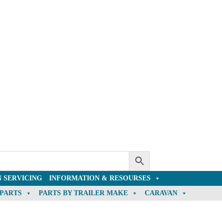
 SERVICING
INFORMATION & RESOURSES
 PARTS
PARTS BY TRAILER MAKE
CARAVAN