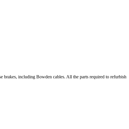
 brakes, including Bowden cables. All the parts required to refurbish