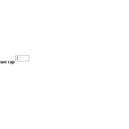
Sealed
ease cap
Bearing
–
Ifor
Williams
Hub
quantity