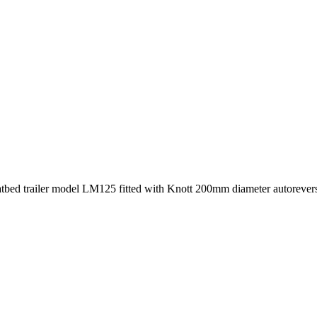
atbed trailer model LM125 fitted with Knott 200mm diameter autoreverse