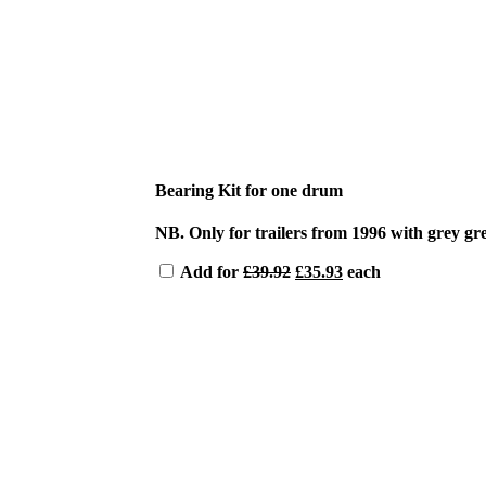
Bearing Kit for one drum
NB. Only for trailers from 1996 with grey gr
Original
Current
Add for
£
39.92
£
35.93
each
price
price
was:
is:
£39.92.
£35.93.