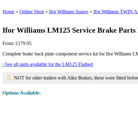
Home
»
Online Shop
»
Ifor Williams Spares
»
Ifor Williams TWIN Ax
Ifor Williams LM125 Service Brake Parts 
From:
£
179.95
Complete brake back plate component service kit for Ifor Williams LM
>See all parts available for the LM125 Flatbed
NOT for older trailers with Alko Brakes, these were fitted bef
Options Available:
Image