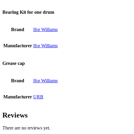
Bearing Kit for one drum
Brand
Ifor Williams
Manufacturer
Ifor Williams
Grease cap
Brand
Ifor Williams
Manufacturer
URB
Reviews
There are no reviews yet.