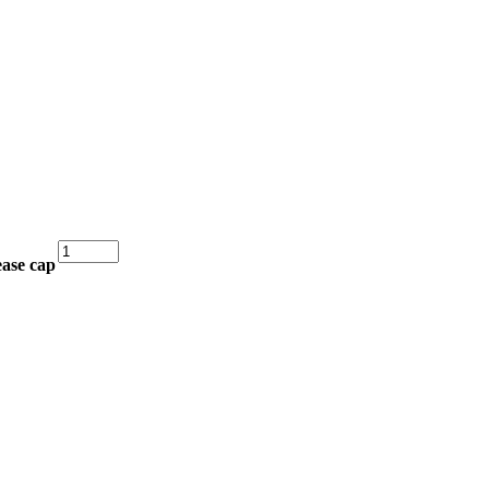
Copy
ease cap
76mm
Grease
Cap
for
Ifor
Williams
Hub
quantity