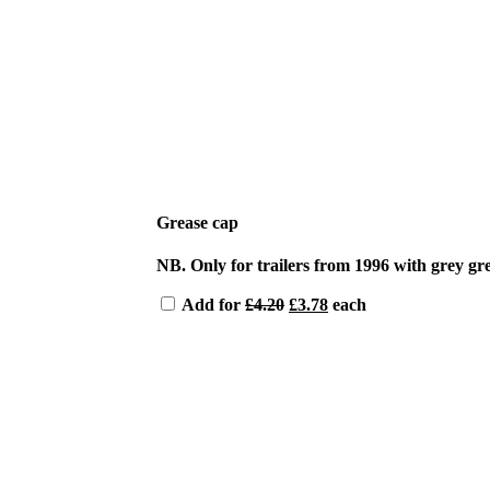
Grease cap
NB. Only for trailers from 1996 with grey gr
Original
Current
Add for
£
4.20
£
3.78
each
price
price
was:
is:
£4.20.
£3.78.