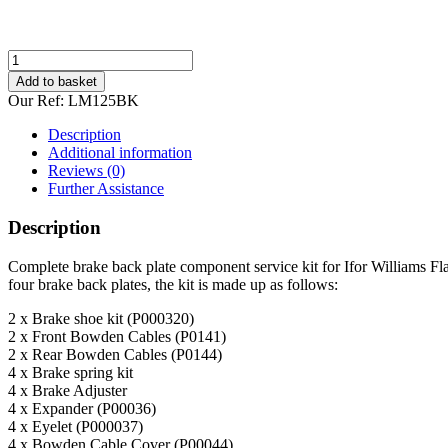
Ifor
Williams
Add to basket
LM125
Our Ref:
LM125BK
Service
Brake
Description
Parts
Additional information
Kit
Reviews (0)
quantity
Further Assistance
Description
Complete brake back plate component service kit for Ifor Williams Fl
four brake back plates, the kit is made up as follows:
2 x Brake shoe kit (P000320)
2 x Front Bowden Cables (P0141)
2 x Rear Bowden Cables (P0144)
4 x Brake spring kit
4 x Brake Adjuster
4 x Expander (P00036)
4 x Eyelet (P000037)
4 x Bowden Cable Cover (P00044)