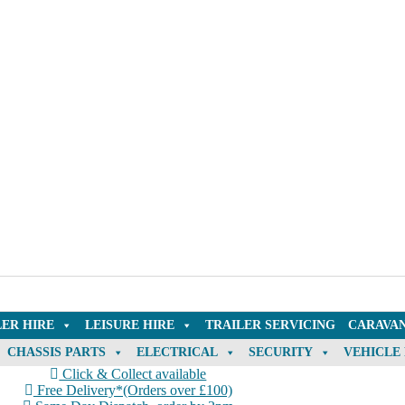
LER HIRE
LEISURE HIRE
TRAILER SERVICING
CARAVAN
CHASSIS PARTS
ELECTRICAL
SECURITY
VEHICLE
Click & Collect available
Free Delivery*(Orders over £100)