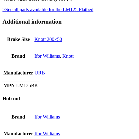
>See all parts available for the LM125 Flatbed
Additional information
Brake Size
Knott 200×50
Brand
Ifor Williams
,
Knott
Manufacturer
URB
MPN
LM125BK
Hub nut
Brand
Ifor Williams
Manufacturer
Ifor Williams