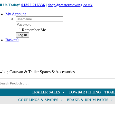
OE Compatible
Skip
ll Us Today!
01392 216336
|
shop@westerntowing.co.uk
to
content
My Account
Username:
Password:
Remember Me
Basket
0
wbar, Caravan & Trailer Spares & Accessories
TRAILER SALES
TOWBAR FITTING
TRAI
COUPLINGS & SPARES
BRAKE & DRUM PARTS