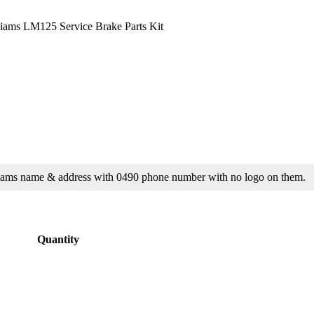
lliams LM125 Service Brake Parts Kit
Williams name & address with 0490 phone number with no logo on them.
Quantity