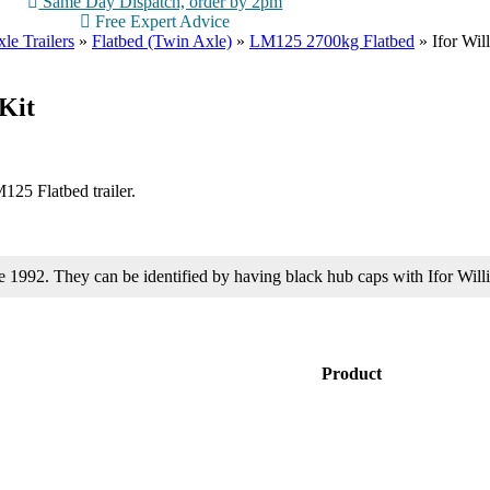
Same Day Dispatch, order by 2pm
Free Expert Advice
le Trailers
»
Flatbed (Twin Axle)
»
LM125 2700kg Flatbed
»
Ifor Wi
Kit
125 Flatbed trailer.
ore 1992. They can be identified by having black hub caps with Ifor 
Product