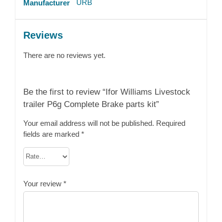
URB
Manufacturer
Reviews
There are no reviews yet.
Be the first to review “Ifor Williams Livestock
trailer P6g Complete Brake parts kit”
Your email address will not be published.
Required
fields are marked
*
Your review
*