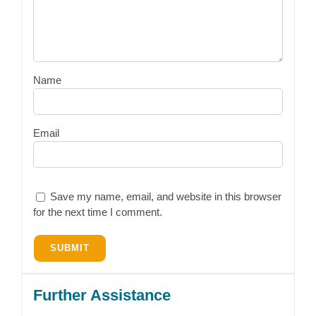
Name
Email
Save my name, email, and website in this browser
for the next time I comment.
Further Assistance