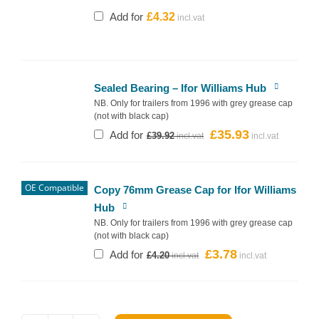
Add for
£
4.32
Sealed Bearing – Ifor Williams Hub
NB. Only for trailers from 1996 with grey grease cap
(not with black cap)
£
35.93
Original
Current
Add for
£
39.92
price
price
was:
is:
£39.92.
£35.93.
OE Compatible
Copy 76mm Grease Cap for Ifor Williams
Hub
NB. Only for trailers from 1996 with grey grease cap
(not with black cap)
£
3.78
Original
Current
Add for
£
4.20
price
price
was:
is:
£4.20.
£3.78.