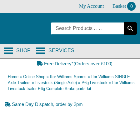
Skip
My Account
Basket
0
to
content
SHOP
SERVICES
Free Delivery*(Orders over £100)
Home
»
Online Shop
»
Ifor Williams Spares
»
Ifor Williams SINGLE
Axle Trailers
»
Livestock (Single Axle)
»
P6g Livestock
»
Ifor Williams
Livestock trailer P6g Complete Brake parts kit
Same Day Dispatch, order by 2pm
OE Compatible