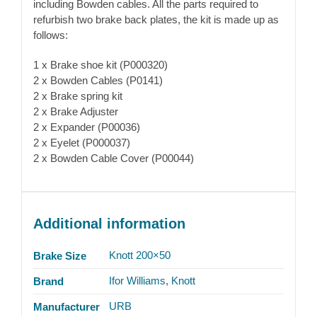
including Bowden cables. All the parts required to
refurbish two brake back plates, the kit is made up as
follows:
1 x Brake shoe kit (P000320)
2 x Bowden Cables (P0141)
2 x Brake spring kit
2 x Brake Adjuster
2 x Expander (P00036)
2 x Eyelet (P000037)
2 x Bowden Cable Cover (P00044)
Additional information
Knott 200×50
Brake Size
Ifor Williams
,
Knott
Brand
URB
Manufacturer