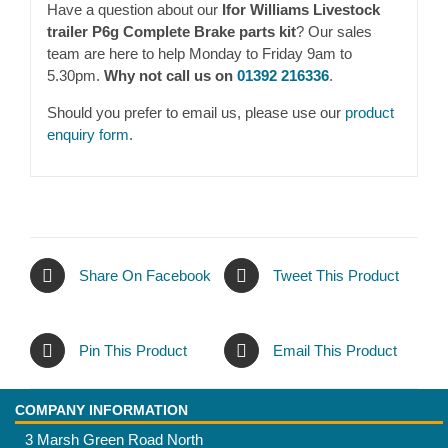
Have a question about our
Ifor Williams Livestock
trailer P6g Complete Brake parts kit
? Our sales
team are here to help Monday to Friday 9am to
5.30pm.
Why not call us on
01392 216336
.
Should you prefer to email us, please use our
product
enquiry form
.
Share On Facebook
Tweet This Product
Pin This Product
Email This Product
COMPANY INFORMATION
3 Marsh Green Road North