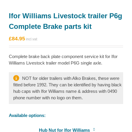
Ifor Williams Livestock trailer P6g
Complete Brake parts kit
£
84.95
Complete brake back plate component service kit for Ifor
Williams Livestock trailer model P6G single axle.
NOT for older trailers with Alko Brakes, these were
fitted before 1992. They can be identified by having black
hub caps with Ifor Williams name & address with 0490
phone number with no logo on them.
Available options:
Hub Nut for Ifor Williams