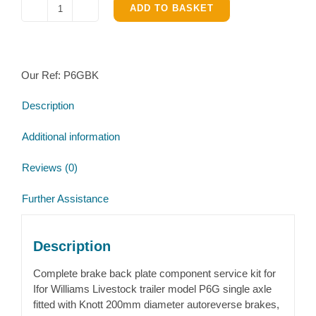
ADD TO BASKET
Ifor
Williams
Livestock
trailer
Our Ref:
P6GBK
P6g
Complete
Description
Brake
parts
Additional information
kit
quantity
Reviews (0)
Further Assistance
Description
Complete brake back plate component service kit for
Ifor Williams Livestock trailer model P6G single axle
fitted with Knott 200mm diameter autoreverse brakes,