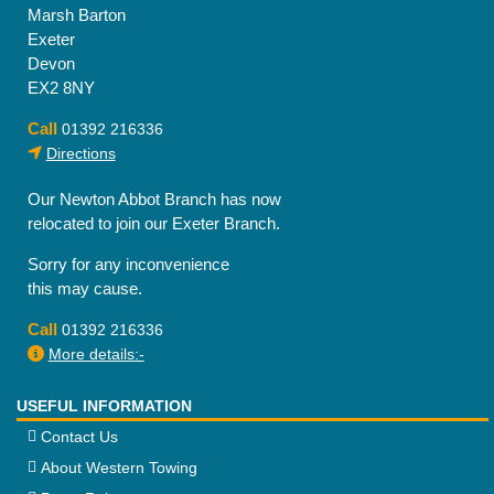
Marsh Barton
Exeter
Devon
EX2 8NY
Call
01392 216336
Directions
Our Newton Abbot Branch has now
relocated to join our Exeter Branch.
Sorry for any inconvenience
this may cause.
Call
01392 216336
More details:-
USEFUL INFORMATION
Contact Us
About Western Towing