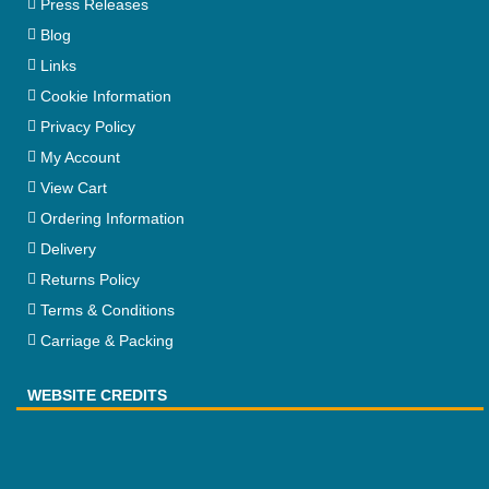
Press Releases
Blog
Links
Cookie Information
Privacy Policy
My Account
View Cart
Ordering Information
Delivery
Returns Policy
Terms & Conditions
Carriage & Packing
WEBSITE CREDITS