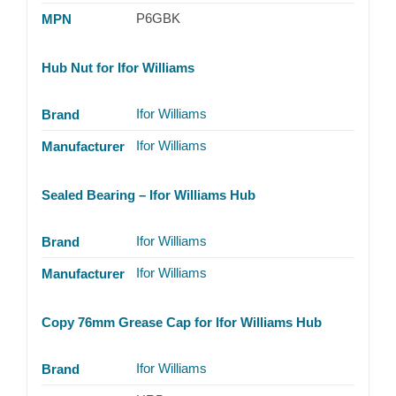
P6GBK
MPN
Hub Nut for Ifor Williams
Ifor Williams
Brand
Ifor Williams
Manufacturer
Sealed Bearing – Ifor Williams Hub
Ifor Williams
Brand
Ifor Williams
Manufacturer
Copy 76mm Grease Cap for Ifor Williams Hub
Ifor Williams
Brand