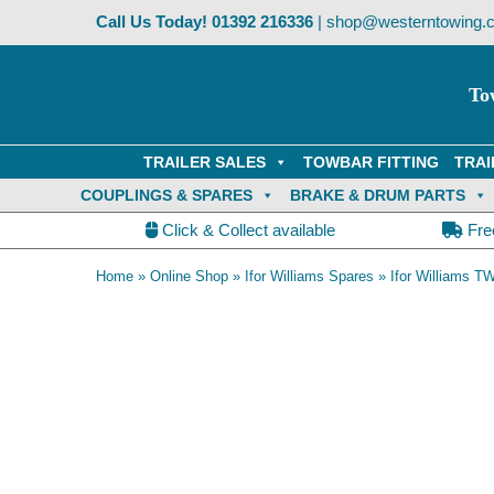
Skip
Call Us Today!
01392 216336
|
shop@westerntowing.c
to
content
To
TRAILER SALES
TOWBAR FITTING
TRAI
COUPLINGS & SPARES
BRAKE & DRUM PARTS
Click & Collect available
Fre
Home
»
Online Shop
»
Ifor Williams Spares
»
Ifor Williams TW
OE Compatible