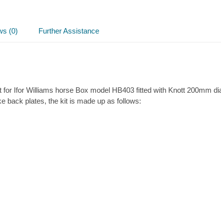
kit
quantity
ws (0)
Further Assistance
 for Ifor Williams horse Box model HB403 fitted with Knott 200mm d
ake back plates, the kit is made up as follows: