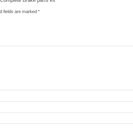
d fields are marked
*