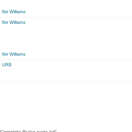
Ifor Williams
Ifor Williams
Ifor Williams
URB
 Complete Brake parts kit”