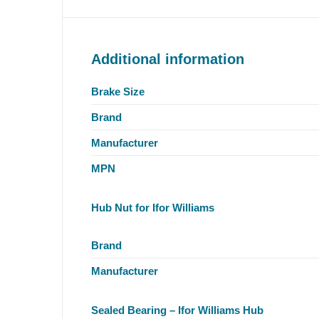
Additional information
Brake Size
Brand
Manufacturer
MPN
Hub Nut for Ifor Williams
Brand
Manufacturer
Sealed Bearing – Ifor Williams Hub