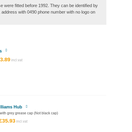
se were fitted before 1992. They can be identified by
& address with 0490 phone number with no logo on
s
3.89
riginal
Current
rice
price
as:
is:
4.32.
£3.89.
illiams Hub
 with grey grease cap (Not black cap)
£
35.93
Original
Current
price
price
was:
is: