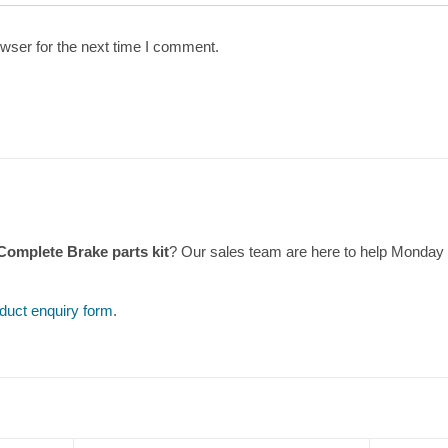
wser for the next time I comment.
Complete Brake parts kit
? Our sales team are here to help Monday
duct enquiry form
.