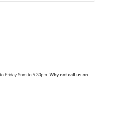
 to Friday 9am to 5.30pm.
Why not call us on