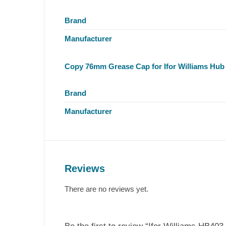
Brand
Manufacturer
Copy 76mm Grease Cap for Ifor Williams Hub
Brand
Manufacturer
Reviews
There are no reviews yet.
Be the first to review “Ifor Williams HB403