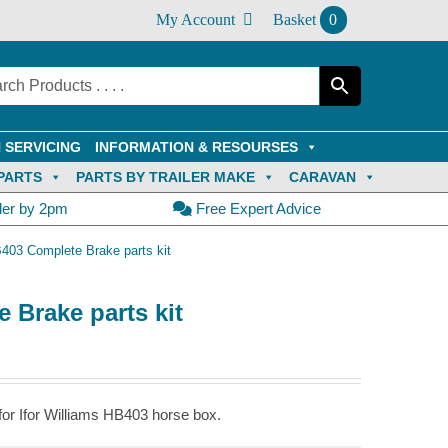
My Account
Basket
0
 SERVICING
INFORMATION & RESOURSES
PARTS
PARTS BY TRAILER MAKE
CARAVAN
der by 2pm
Free Expert Advice
B403 Complete Brake parts kit
 Brake parts kit
or Ifor Williams HB403 horse box.