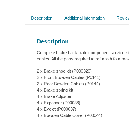
Description
Additional information
Revie
Description
Complete brake back plate component service kit
cables. All the parts required to refurbish four br
2 x Brake shoe kit (P000320)
2 x Front Bowden Cables (P0141)
2 x Rear Bowden Cables (P0144)
4 x Brake spring kit
4 x Brake Adjuster
4 x Expander (P00036)
4 x Eyelet (P000037)
4 x Bowden Cable Cover (P00044)