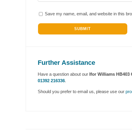
Save my name, email, and website in this bro
Further Assistance
Have a question about our
Ifor Williams HB403 
01392 216336
.
Should you prefer to email us, please use our
pro