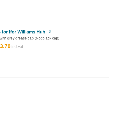
£39.92.
£35.93.
or Ifor Williams Hub
 with grey grease cap (Not black cap)
3.78
riginal
Current
rice
price
as:
is:
4.20.
£3.78.