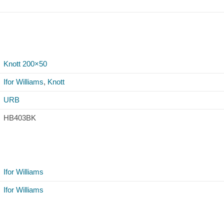
Knott 200×50
Ifor Williams
,
Knott
URB
HB403BK
Ifor Williams
Ifor Williams