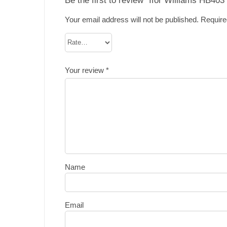
Your email address will not be published.
Require
Your review
*
Name
Email