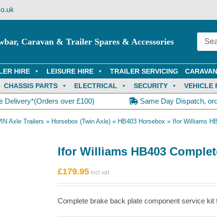
o.uk
wbar, Caravan & Trailer Spares & Accessories
LER HIRE
LEISURE HIRE
TRAILER SERVICING
CARAVAN
CHASSIS PARTS
ELECTRICAL
SECURITY
VEHICLE 
e Delivery*(Orders over £100)
Same Day Dispatch, or
IN Axle Trailers
»
Horsebox (Twin Axle)
»
HB403 Horsebox
»
Ifor Williams H
Ifor Williams HB403 Complete
£
179.95
Complete brake back plate component service kit f