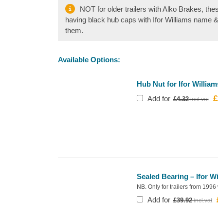
NOT for older trailers with Alko Brakes, the
having black hub caps with Ifor Williams name 
them.
Available Options:
Hub Nut for Ifor William
£
O
Add for
£
4.32
p
w
£
Sealed Bearing – Ifor W
NB. Only for trailers from 1996
Add for
£
39.92