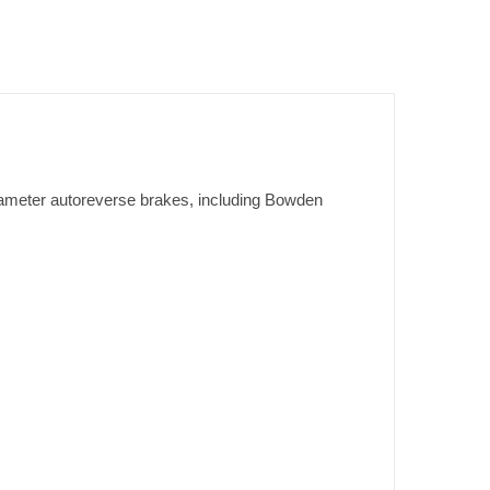
iameter autoreverse brakes, including Bowden