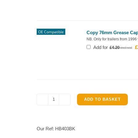
OE Compatible
Copy 76mm Grease Cap f
NB. Only for trailers from 1996
£
O
Add for
£
4.20
p
w
£
ADD TO BASKET
Ifor
Williams
HB403
Complete
Our Ref:
HB403BK
Brake
parts