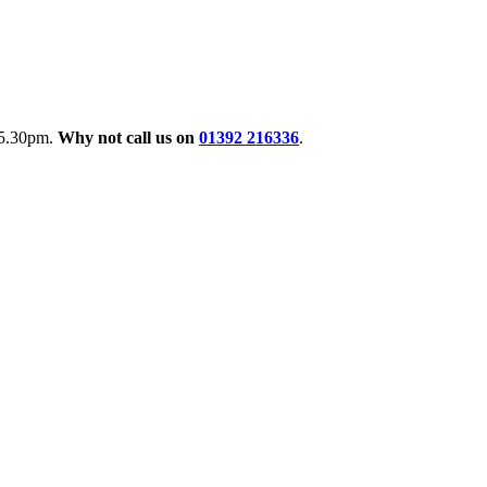
o 5.30pm.
Why not call us on
01392 216336
.