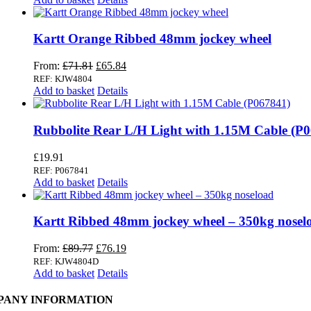
Kartt Orange Ribbed 48mm jockey wheel
Original
Current
From:
£
71.81
£
65.84
price
price
REF: KJW4804
was:
is:
Add to basket
Details
£71.81.
£65.84.
Rubbolite Rear L/H Light with 1.15M Cable (P
£
19.91
REF: P067841
Add to basket
Details
Kartt Ribbed 48mm jockey wheel – 350kg nosel
Original
Current
From:
£
89.77
£
76.19
price
price
REF: KJW4804D
was:
is:
Add to basket
Details
£89.77.
£76.19.
PANY INFORMATION