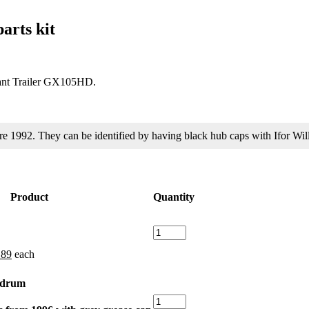
arts kit
Plant Trailer GX105HD.
fore 1992. They can be identified by having black hub caps with Ifor 
Product
Quantity
Hub
Nut
ginal
Current
.89
each
for
ce
price
Ifor
s:
is:
Williams
e drum
32.
£3.89.
quantity
Sealed