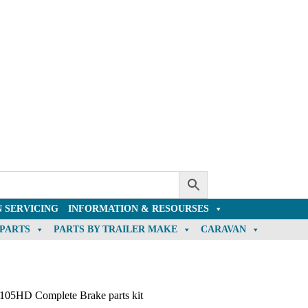
 SERVICING
INFORMATION & RESOURSES
 PARTS
PARTS BY TRAILER MAKE
CARAVAN
105HD Complete Brake parts kit