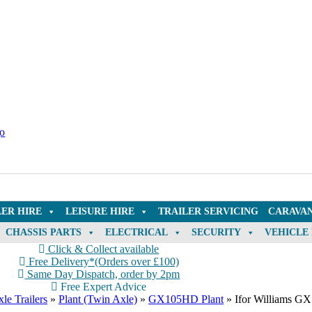
LER HIRE
LEISURE HIRE
TRAILER SERVICING
CARAVAN
CHASSIS PARTS
ELECTRICAL
SECURITY
VEHICLE
Click & Collect available
Free Delivery*(Orders over £100)
Same Day Dispatch, order by 2pm
Free Expert Advice
le Trailers
»
Plant (Twin Axle)
»
GX105HD Plant
»
Ifor Williams GX