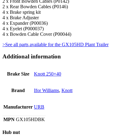
2 x Front Bowden Cables (P0142)
2 x Rear Bowden Cables (P0146)
4 x Brake spring kit
4 x Brake Adjuster
4 x Expander (P00036)
4 x Eyelet (P000037)
4 x Bowden Cable Cover (P00044)
>See all parts available for the GX105HD Plant Trailer
Additional information
Brake Size
Knott 250×40
Brand
Ifor Williams
,
Knott
Manufacturer
URB
MPN
GX105HDBK
Hub nut