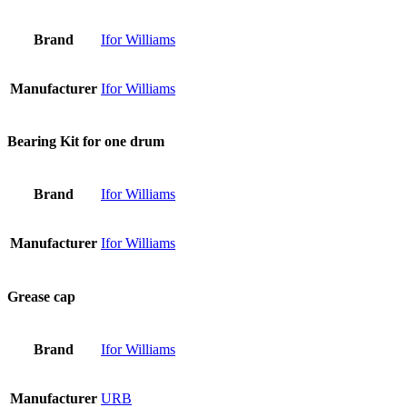
Brand
Ifor Williams
Manufacturer
Ifor Williams
Bearing Kit for one drum
Brand
Ifor Williams
Manufacturer
Ifor Williams
Grease cap
Brand
Ifor Williams
Manufacturer
URB