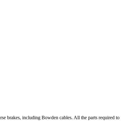
e brakes, including Bowden cables. All the parts required to