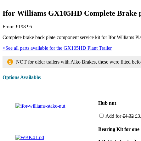
Ifor Williams GX105HD Complete Brake p
From:
£
198.95
Complete brake back plate component service kit for Ifor Williams 
>See all parts available for the GX105HD Plant Trailer
NOT for older trailers with Alko Brakes, these were fitted be
Options Available:
Image
Hub nut
Ori
Add for
£
4.32
£
3
pri
wa
Bearing Kit for on
£4.