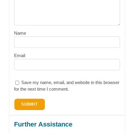
Name
Email
Save my name, email, and website in this browser
for the next time I comment.
Further Assistance