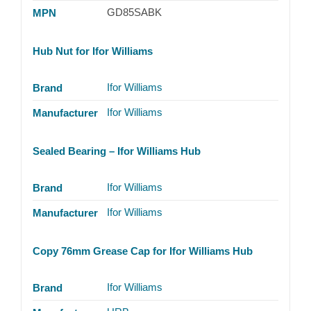
GD85SABK
MPN
Hub Nut for Ifor Williams
Ifor Williams
Brand
Ifor Williams
Manufacturer
Sealed Bearing – Ifor Williams Hub
Ifor Williams
Brand
Ifor Williams
Manufacturer
Copy 76mm Grease Cap for Ifor Williams Hub
Ifor Williams
Brand