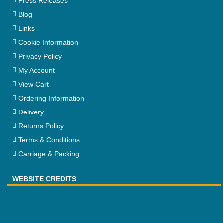
Press Releases
Blog
Links
Cookie Information
Privacy Policy
My Account
View Cart
Ordering Information
Delivery
Returns Policy
Terms & Conditions
Carriage & Packing
WEBSITE CREDITS