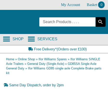
Skip
My Account
Basket
0
to
content
SHOP
SERVICES
Free Delivery*(Orders over £100)
Home
»
Online Shop
»
Ifor Williams Spares
»
Ifor Williams SINGLE
Axle Trailers
»
General Duty (Single Axle)
»
GD85SA Single Axle
General Duty
»
Ifor Williams GD85 single axle Complete Brake parts
kit
Same Day Dispatch, order by 2pm
OE Compatible