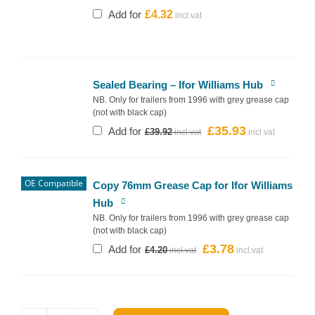
Add for
£
4.32
Sealed Bearing – Ifor Williams Hub
NB. Only for trailers from 1996 with grey grease cap
(not with black cap)
£
35.93
Original
Current
Add for
£
39.92
price
price
was:
is:
£39.92.
£35.93.
OE Compatible
Copy 76mm Grease Cap for Ifor Williams
Hub
NB. Only for trailers from 1996 with grey grease cap
(not with black cap)
£
3.78
Original
Current
Add for
£
4.20
price
price
was:
is:
£4.20.
£3.78.