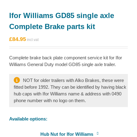
Ifor Williams GD85 single axle
Complete Brake parts kit
£
84.95
Complete brake back plate component service kit for Ifor
Williams General Duty model GD85 single axle trailer.
NOT for older trailers with Alko Brakes, these were
fitted before 1992. They can be identified by having black
hub caps with Ifor Williams name & address with 0490
phone number with no logo on them.
Available options:
Hub Nut for Ifor Williams