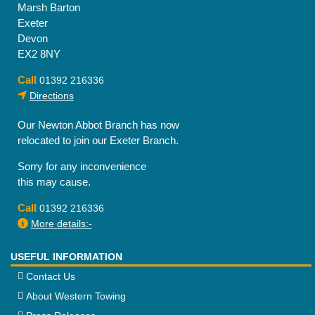
Marsh Barton
Exeter
Devon
EX2 8NY
Call
01392 216336
Directions
Our Newton Abbot Branch has now
relocated to join our Exeter Branch.
Sorry for any inconvenience
this may cause.
Call
01392 216336
More details:-
USEFUL INFORMATION
Contact Us
About Western Towing