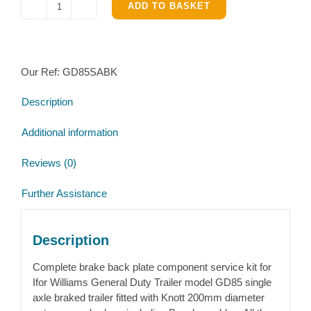
ADD TO BASKET
Ifor
Williams
GD85
single
Our Ref:
GD85SABK
axle
Complete
Description
Brake
parts
Additional information
kit
quantity
Reviews (0)
Further Assistance
Description
Complete brake back plate component service kit for
Ifor Williams General Duty Trailer model GD85 single
axle braked trailer fitted with Knott 200mm diameter