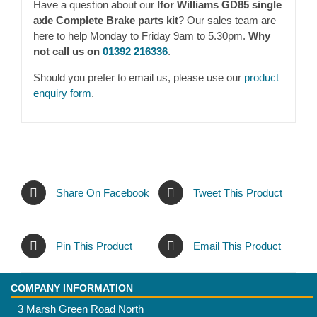
Have a question about our
Ifor Williams GD85 single
axle Complete Brake parts kit
? Our sales team are
here to help Monday to Friday 9am to 5.30pm.
Why
not call us on
01392 216336
.
Should you prefer to email us, please use our
product
enquiry form
.
Share On Facebook
Tweet This Product
Pin This Product
Email This Product
COMPANY INFORMATION
3 Marsh Green Road North