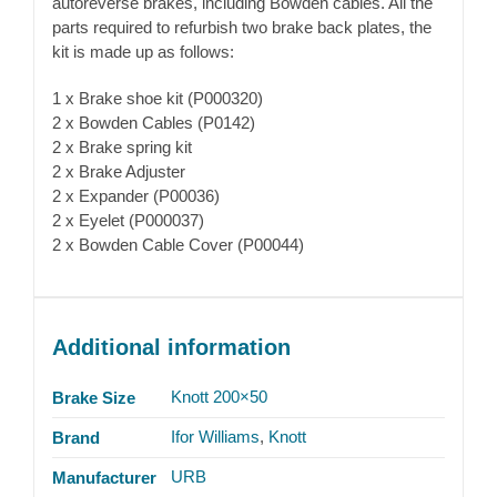
autoreverse brakes, including Bowden cables. All the
parts required to refurbish two brake back plates, the
kit is made up as follows:
1 x Brake shoe kit (P000320)
2 x Bowden Cables (P0142)
2 x Brake spring kit
2 x Brake Adjuster
2 x Expander (P00036)
2 x Eyelet (P000037)
2 x Bowden Cable Cover (P00044)
Additional information
Knott 200×50
Brake Size
Ifor Williams
,
Knott
Brand
URB
Manufacturer