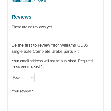
URB
Manufacturer
Reviews
There are no reviews yet.
Be the first to review “Ifor Williams GD85
single axle Complete Brake parts kit”
Your email address will not be published.
Required
fields are marked
*
Your review
*