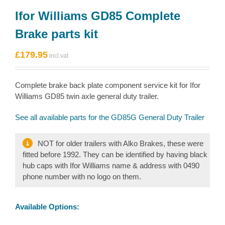
Ifor Williams GD85 Complete
Brake parts kit
£
179.95
Complete brake back plate component service kit for Ifor
Williams GD85 twin axle general duty trailer.
See all available parts for the GD85G General Duty Trailer
NOT for older trailers with Alko Brakes, these were
fitted before 1992. They can be identified by having black
hub caps with Ifor Williams name & address with 0490
phone number with no logo on them.
Available Options: