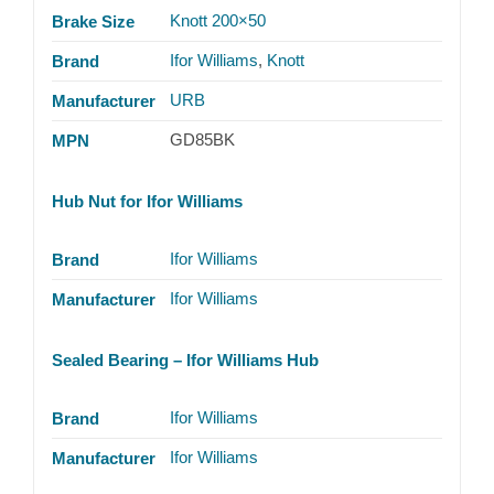
Knott 200×50
Brake Size
Ifor Williams
,
Knott
Brand
URB
Manufacturer
GD85BK
MPN
Hub Nut for Ifor Williams
Ifor Williams
Brand
Ifor Williams
Manufacturer
Sealed Bearing – Ifor Williams Hub
Ifor Williams
Brand
Ifor Williams
Manufacturer