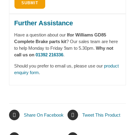
Further Assistance
Have a question about our
Ifor Williams GD85
Complete Brake parts kit
? Our sales team are here
to help Monday to Friday 9am to 5.30pm.
Why not
call us on
01392 216336
.
Should you prefer to email us, please use our
product
enquiry form
.
Share On Facebook
Tweet This Product