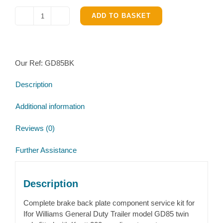
ADD TO BASKET
Ifor
Williams
GD85
Complete
Our Ref:
GD85BK
Brake
parts
Description
kit
quantity
Additional information
Reviews (0)
Further Assistance
Description
Complete brake back plate component service kit for
Ifor Williams General Duty Trailer model GD85 twin