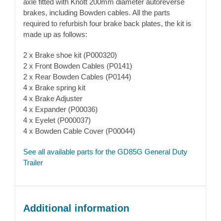
axle fitted with Knott 200mm diameter autoreverse
brakes, including Bowden cables. All the parts
required to refurbish four brake back plates, the kit is
made up as follows:
2 x Brake shoe kit (P000320)
2 x Front Bowden Cables (P0141)
2 x Rear Bowden Cables (P0144)
4 x Brake spring kit
4 x Brake Adjuster
4 x Expander (P00036)
4 x Eyelet (P000037)
4 x Bowden Cable Cover (P00044)
See all available parts for the GD85G General Duty
Trailer
Additional information