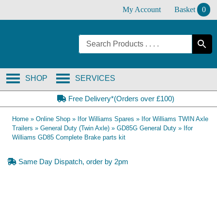
Skip
My Account
Basket
0
to
content
SHOP
SERVICES
Free Delivery*(Orders over £100)
Home
»
Online Shop
»
Ifor Williams Spares
»
Ifor Williams TWIN Axle
Trailers
»
General Duty (Twin Axle)
»
GD85G General Duty
»
Ifor
Williams GD85 Complete Brake parts kit
Same Day Dispatch, order by 2pm
OE Compatible