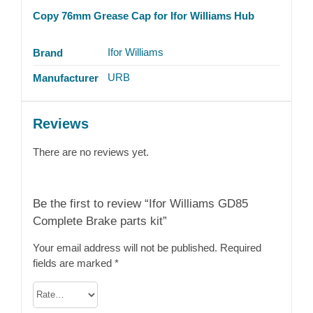
Copy 76mm Grease Cap for Ifor Williams Hub
Ifor Williams
Brand
URB
Manufacturer
Reviews
There are no reviews yet.
Be the first to review “Ifor Williams GD85
Complete Brake parts kit”
Your email address will not be published.
Required
fields are marked
*