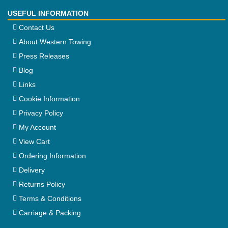
USEFUL INFORMATION
Contact Us
About Western Towing
Press Releases
Blog
Links
Cookie Information
Privacy Policy
My Account
View Cart
Ordering Information
Delivery
Returns Policy
Terms & Conditions
Carriage & Packing