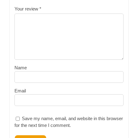
Your review
*
Name
Email
Save my name, email, and website in this browser
for the next time I comment.