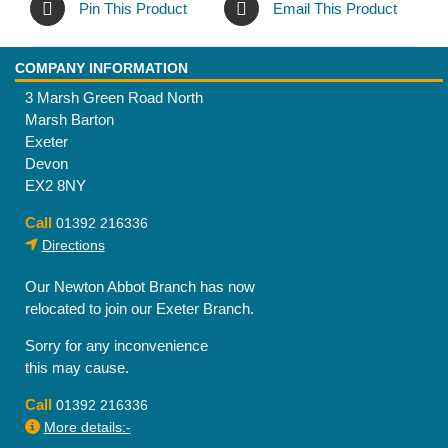
Pin This Product
Email This Product
COMPANY INFORMATION
3 Marsh Green Road North
Marsh Barton
Exeter
Devon
EX2 8NY
Call
01392 216336
Directions
Our Newton Abbot Branch has now
relocated to join our Exeter Branch.
Sorry for any inconvenience
this may cause.
Call
01392 216336
More details:-