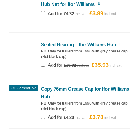
Hub Nut for Ifor Williams
£
3.89
Original
Current
Add for
£
4.32
price
price
was:
is:
£4.32.
£3.89.
Sealed Bearing – Ifor Williams Hub
NB. Only for trailers from 1996 with grey grease cap
(Not black cap)
£
35.93
Original
Current
Add for
£
39.92
price
price
was:
is:
£39.92.
£35.93.
OE Compatible
Copy 76mm Grease Cap for Ifor Williams
Hub
NB. Only for trailers from 1996 with grey grease cap
(Not black cap)
£
3.78
Original
Current
Add for
£
4.20
price
price
was:
is:
£4.20.
£3.78.