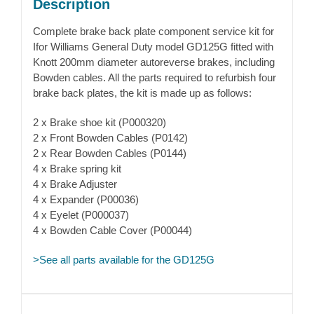
Description
Complete brake back plate component service kit for
Ifor Williams General Duty model GD125G fitted with
Knott 200mm diameter autoreverse brakes, including
Bowden cables. All the parts required to refurbish four
brake back plates, the kit is made up as follows:
2 x Brake shoe kit (P000320)
2 x Front Bowden Cables (P0142)
2 x Rear Bowden Cables (P0144)
4 x Brake spring kit
4 x Brake Adjuster
4 x Expander (P00036)
4 x Eyelet (P000037)
4 x Bowden Cable Cover (P00044)
>See all parts available for the GD125G