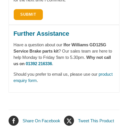
Further Assistance
Have a question about our
Ifor Williams GD125G
Service Brake parts kit
? Our sales team are here to
help Monday to Friday 9am to 5.30pm.
Why not call
us on
01392 216336
.
Should you prefer to email us, please use our
product
enquiry form
.
Share On Facebook
Tweet This Product