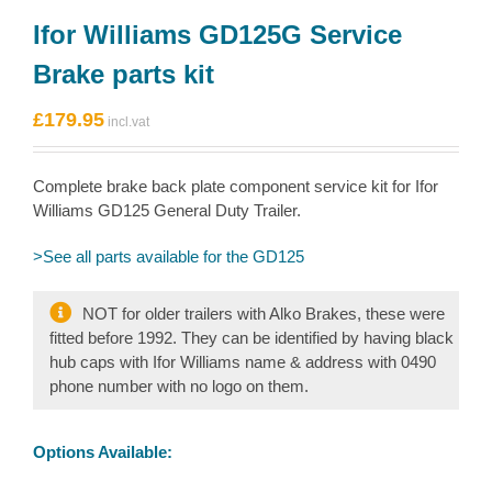
Ifor Williams GD125G Service
Brake parts kit
£
179.95
Complete brake back plate component service kit for Ifor
Williams GD125 General Duty Trailer.
>See all parts available for the GD125
NOT for older trailers with Alko Brakes, these were
fitted before 1992. They can be identified by having black
hub caps with Ifor Williams name & address with 0490
phone number with no logo on them.
Options Available: