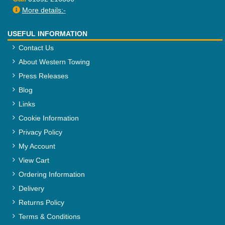
More details:-
USEFUL INFORMATION
Contact Us
About Western Towing
Press Releases
Blog
Links
Cookie Information
Privacy Policy
My Account
View Cart
Ordering Information
Delivery
Returns Policy
Terms & Conditions