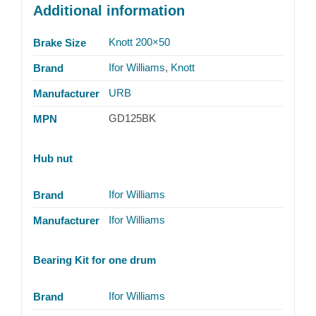
Additional information
Knott 200×50
Brake Size
Ifor Williams
,
Knott
Brand
URB
Manufacturer
GD125BK
MPN
Hub nut
Ifor Williams
Brand
Ifor Williams
Manufacturer
Bearing Kit for one drum
Ifor Williams
Brand