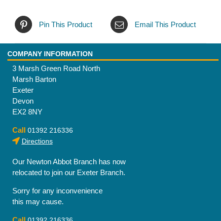
Pin This Product
Email This Product
COMPANY INFORMATION
3 Marsh Green Road North
Marsh Barton
Exeter
Devon
EX2 8NY
Call
01392 216336
Directions
Our Newton Abbot Branch has now
relocated to join our Exeter Branch.
Sorry for any inconvenience
this may cause.
Call
01392 216336