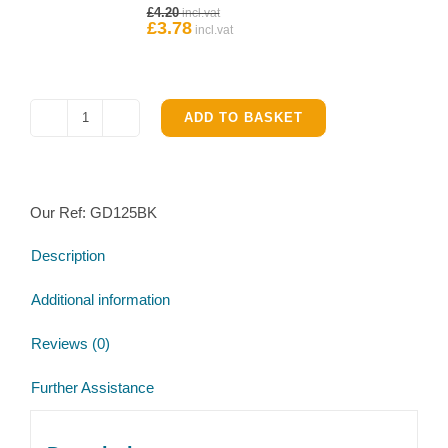
Original
£
4.20
Ifor
price
£
3.78
Current
Williams
was:
price
£4.20.
is:
Hub
£3.78.
quantity
ADD TO BASKET
Ifor
Williams
GD125G
Service
Our Ref:
GD125BK
Brake
parts
Description
kit
quantity
Additional information
Reviews (0)
Further Assistance