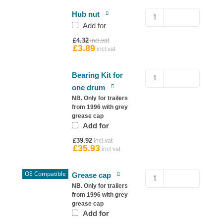
Hub
Hub nut
Nut
Add for
for
Original
£
4.32
Ifor
price
£
3.89
Current
was:
price
Williams
£4.32.
is:
quantity
£3.89.
Sealed
Bearing Kit for
Bearing
one drum
–
NB. Only for trailers
Ifor
from 1996 with grey
grease cap
Williams
Add for
Hub
Original
quantity
£
39.92
price
£
35.93
Current
was:
price
£39.92.
is:
£35.93.
OE Compatible
Copy
Grease cap
76mm
NB. Only for trailers
from 1996 with grey
Grease
grease cap
Cap
Add for
for