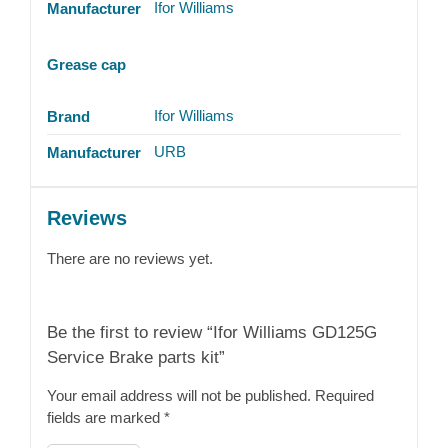
Ifor Williams
Manufacturer
Grease cap
Ifor Williams
Brand
URB
Manufacturer
Reviews
There are no reviews yet.
Be the first to review “Ifor Williams GD125G
Service Brake parts kit”
Your email address will not be published.
Required
fields are marked
*