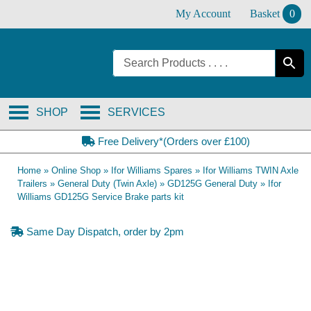
Skip
My Account
Basket
0
to
content
SHOP
SERVICES
Free Delivery*(Orders over £100)
Home
»
Online Shop
»
Ifor Williams Spares
»
Ifor Williams TWIN Axle
Trailers
»
General Duty (Twin Axle)
»
GD125G General Duty
»
Ifor
Williams GD125G Service Brake parts kit
Same Day Dispatch, order by 2pm
OE Compatible