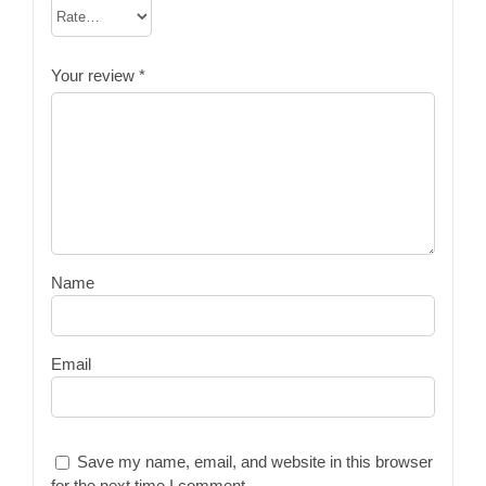
Your review
*
Name
Email
Save my name, email, and website in this browser
for the next time I comment.