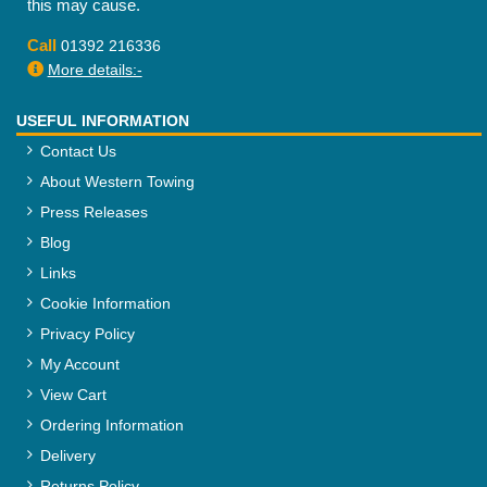
this may cause.
Call
01392 216336
More details:-
USEFUL INFORMATION
Contact Us
About Western Towing
Press Releases
Blog
Links
Cookie Information
Privacy Policy
My Account
View Cart
Ordering Information
Delivery
Returns Policy