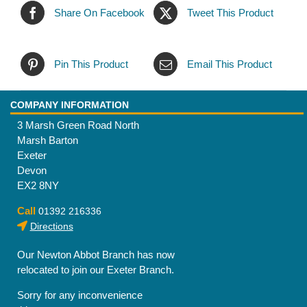
Share On Facebook
Tweet This Product
Pin This Product
Email This Product
COMPANY INFORMATION
3 Marsh Green Road North
Marsh Barton
Exeter
Devon
EX2 8NY
Call
01392 216336
Directions
Our Newton Abbot Branch has now
relocated to join our Exeter Branch.
Sorry for any inconvenience