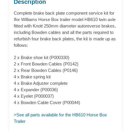
Description
Complete brake back plate component service kit for
Ifor Williams Horse Box trailer model HB610 twin axle
fitted with Knott 250mm diameter autoreverse brakes,
including Bowden cables and all the parts required to
refurbish four brake back plates, the kit is made up as
follows:
2 x Brake shoe kit (P000330)
2 x Front Bowden Cables (P0142)
2 x Rear Bowden Cables (P0146)
4 x Brake spring kit
4 x Brake Adjuster complete
4 x Expander (P00036)
4 x Eyelet (P000037)
4 x Bowden Cable Cover (P00044)
>See all parts available for the HB610 Horse Box
Trailer