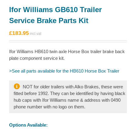
Ifor Williams GB610 Trailer
Service Brake Parts Kit
£
183.95
Ifor Williams HB610 twin axle Horse Box trailer brake back
plate component service kit.
>See all parts available for the HB610 Horse Box Trailer
NOT for older trailers with Alko Brakes, these were
fitted before 1992. They can be identified by having black
hub caps with Ifor Williams name & address with 0490
phone number with no logo on them.
Options Available: