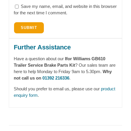
Save my name, email, and website in this browser
for the next time I comment.
Further Assistance
Have a question about our
Ifor Williams GB610
Trailer Service Brake Parts Kit
? Our sales team are
here to help Monday to Friday 9am to 5.30pm.
Why
not call us on
01392 216336
.
Should you prefer to email us, please use our
product
enquiry form
.