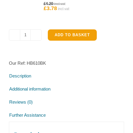
Original
£
4.20
Ifor
price
£
3.78
Current
Williams
was:
price
£4.20.
is:
Hub
£3.78.
quantity
ADD TO BASKET
Ifor
Williams
GB610
Trailer
Our Ref:
HB610BK
Service
Brake
Description
Parts
Kit
Additional information
quantity
Reviews (0)
Further Assistance