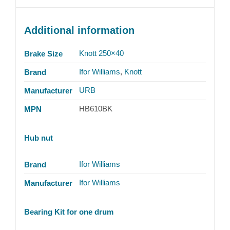
Additional information
Knott 250×40
Brake Size
Ifor Williams
,
Knott
Brand
URB
Manufacturer
HB610BK
MPN
Hub nut
Ifor Williams
Brand
Ifor Williams
Manufacturer
Bearing Kit for one drum