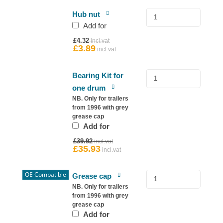
Hub
Hub nut
Nut
Add for
for
Original
£
4.32
Ifor
price
£
3.89
Current
was:
price
Williams
£4.32.
is:
quantity
£3.89.
Sealed
Bearing Kit for
Bearing
one drum
–
NB. Only for trailers
Ifor
from 1996 with grey
grease cap
Williams
Add for
Hub
Original
quantity
£
39.92
price
£
35.93
Current
was:
price
£39.92.
is:
£35.93.
OE Compatible
Copy
Grease cap
76mm
NB. Only for trailers
from 1996 with grey
Grease
grease cap
Cap
Add for
for