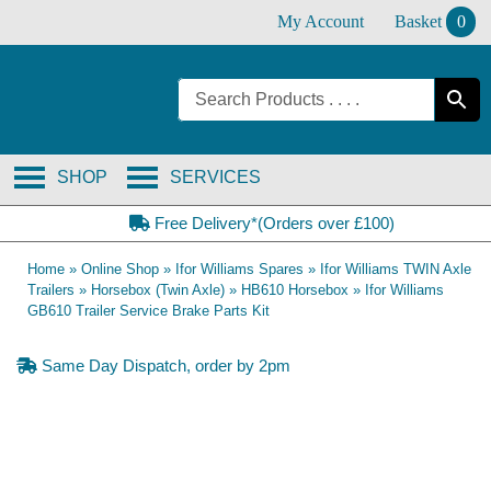
Skip
My Account
Basket
0
to
content
SHOP
SERVICES
Free Delivery*(Orders over £100)
Home
»
Online Shop
»
Ifor Williams Spares
»
Ifor Williams TWIN Axle
Trailers
»
Horsebox (Twin Axle)
»
HB610 Horsebox
»
Ifor Williams
GB610 Trailer Service Brake Parts Kit
Same Day Dispatch, order by 2pm
OE Compatible