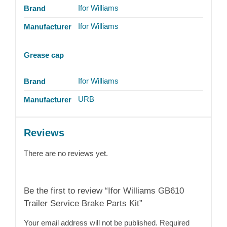
Ifor Williams
Brand
Ifor Williams
Manufacturer
Grease cap
Ifor Williams
Brand
URB
Manufacturer
Reviews
There are no reviews yet.
Be the first to review “Ifor Williams GB610
Trailer Service Brake Parts Kit”
Your email address will not be published.
Required