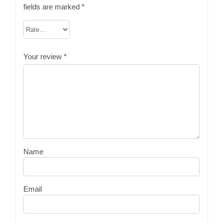
fields are marked
*
Your review
*
Name
Email