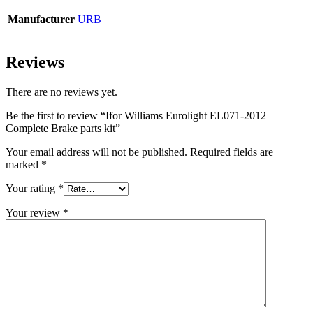
Manufacturer
URB
Reviews
There are no reviews yet.
Be the first to review “Ifor Williams Eurolight EL071-2012
Complete Brake parts kit”
Your email address will not be published.
Required fields are
marked
*
Your rating
*
Your review
*