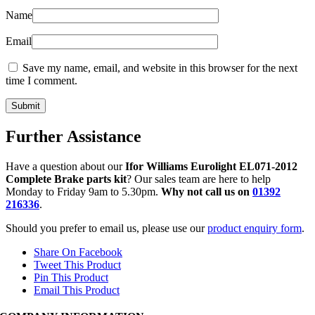
Name
Email
Save my name, email, and website in this browser for the next
time I comment.
Further Assistance
Have a question about our
Ifor Williams Eurolight EL071-2012
Complete Brake parts kit
? Our sales team are here to help
Monday to Friday 9am to 5.30pm.
Why not call us on
01392
216336
.
Should you prefer to email us, please use our
product enquiry form
.
Share On Facebook
Tweet This Product
Pin This Product
Email This Product