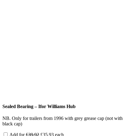
Sealed Bearing – Ifor Williams Hub
NB. Only for trailers from 1996 with grey grease cap (not with
black cap)
Original
Current
Add for
£
39.92
£
35.93
each