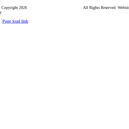
 Copyright 2026
Western Towing (1977) Limited
. All Rights Reserved. Websit
y
Ampology Digital
Page load link
Go
to
Top