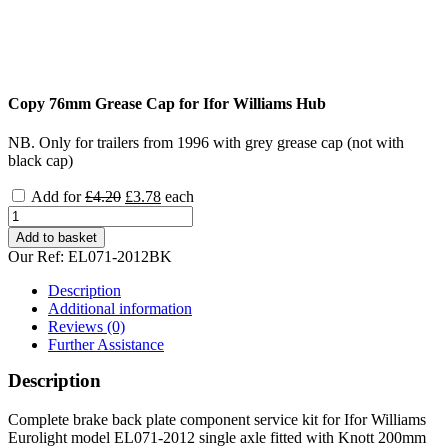
Copy 76mm Grease Cap for Ifor Williams Hub
NB. Only for trailers from 1996 with grey grease cap (not with
black cap)
Original
Current
Add for
£
4.20
£
3.78
each
price
price
Ifor
was:
is:
Williams
Add to basket
£4.20.
£3.78.
Eurolight
Our Ref:
EL071-2012BK
EL071-
2012
Description
Complete
Additional information
Brake
Reviews (0)
parts
Further Assistance
kit
quantity
Description
Complete brake back plate component service kit for Ifor Williams
Eurolight model EL071-2012 single axle fitted with Knott 200mm