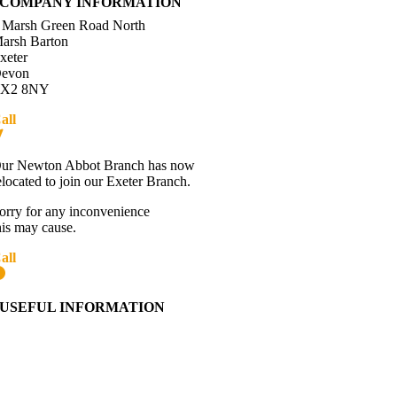
COMPANY INFORMATION
 Marsh Green Road North
arsh Barton
xeter
evon
X2 8NY
all
01392 216336
Directions
ur Newton Abbot Branch has now
elocated to join our Exeter Branch.
orry for any inconvenience
his may cause.
all
01392 216336
More details:-
USEFUL INFORMATION
Contact Us
About Western Towing
Press Releases