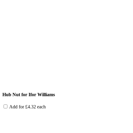
Hub Nut for Ifor Williams
Add for
£
4.32
each