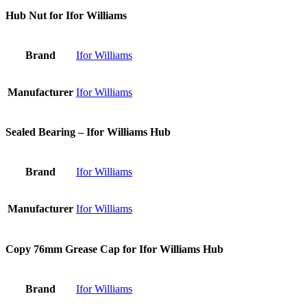
Hub Nut for Ifor Williams
Brand
Ifor Williams
Manufacturer
Ifor Williams
Sealed Bearing – Ifor Williams Hub
Brand
Ifor Williams
Manufacturer
Ifor Williams
Copy 76mm Grease Cap for Ifor Williams Hub
Brand
Ifor Williams