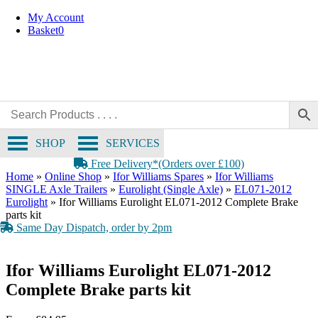
OE Compatible
Skip
My Account
to
Basket
0
content
SHOP
SERVICES
Free Delivery*(Orders over £100)
Home
»
Online Shop
»
Ifor Williams Spares
»
Ifor Williams
SINGLE Axle Trailers
»
Eurolight (Single Axle)
»
EL071-2012
Eurolight
»
Ifor Williams Eurolight EL071-2012 Complete Brake
parts kit
Same Day Dispatch, order by 2pm
Ifor Williams Eurolight EL071-2012
Complete Brake parts kit