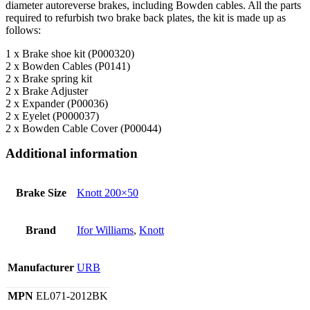
diameter autoreverse brakes, including Bowden cables. All the parts
required to refurbish two brake back plates, the kit is made up as
follows:
1 x Brake shoe kit (P000320)
2 x Bowden Cables (P0141)
2 x Brake spring kit
2 x Brake Adjuster
2 x Expander (P00036)
2 x Eyelet (P000037)
2 x Bowden Cable Cover (P00044)
Additional information
Brake Size
Knott 200×50
Brand
Ifor Williams
,
Knott
Manufacturer
URB
MPN
EL071-2012BK