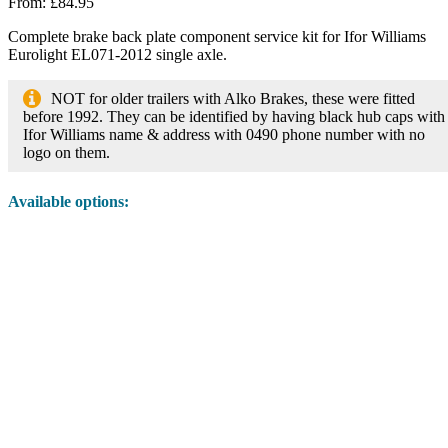
From:
£
84.95
Complete brake back plate component service kit for Ifor Williams
Eurolight EL071-2012 single axle.
NOT for older trailers with Alko Brakes, these were fitted
before 1992. They can be identified by having black hub caps with
Ifor Williams name & address with 0490 phone number with no
logo on them.
Available options: