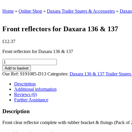
Home
»
Online Shop
»
Daxara Trailer Spares & Accessories
»
Daxara
Front reflectors for Daxara 136 & 137
£
12.37
Front reflectors for Daxara 136 & 137
Front
reflectors
Add to basket
for
Our Ref:
9191085-D13
Categories:
Daxara 136 & 137 Trailer Spares
Daxara
136
Description
&
Additional information
137
Reviews (0)
quantity
Further Assistance
Description
Front clear reflector complete with rubber bracket & fixings (Pack of