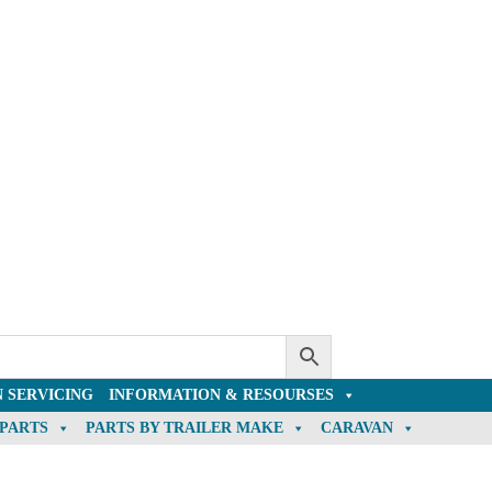
 SERVICING
INFORMATION & RESOURSES
 PARTS
PARTS BY TRAILER MAKE
CARAVAN