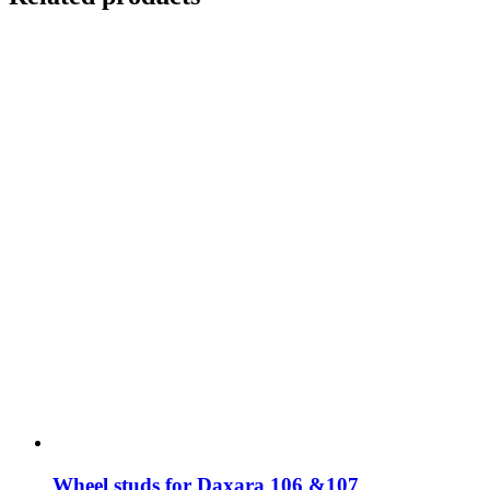
Wheel studs for Daxara 106 &107