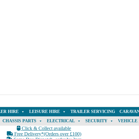
LER HIRE
LEISURE HIRE
TRAILER SERVICING
CARAVAN
CHASSIS PARTS
ELECTRICAL
SECURITY
VEHICLE
Click & Collect available
Free Delivery*(Orders over £100)