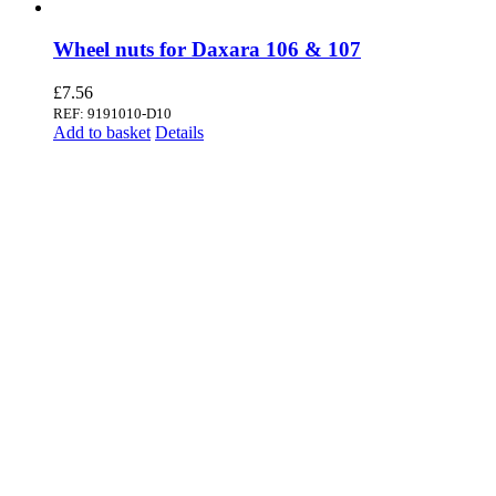
Wheel nuts for Daxara 106 & 107
£
7.56
REF: 9191010-D10
Add to basket
Details