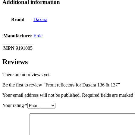
Additional information
Brand
Daxara
Manufacturer
Erde
MPN
9191085
Reviews
There are no reviews yet.
Be the first to review “Front reflectors for Daxara 136 & 137”
Your email address will not be published.
Required fields are marked
Your rating
*