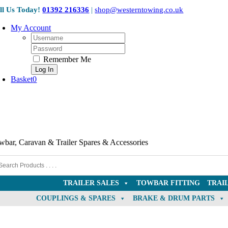
Skip
ll Us Today!
01392 216336
|
shop@westerntowing.co.uk
to
content
My Account
Username:
Password:
Remember Me
Basket
0
wbar, Caravan & Trailer Spares & Accessories
TRAILER SALES
TOWBAR FITTING
TRAI
COUPLINGS & SPARES
BRAKE & DRUM PARTS