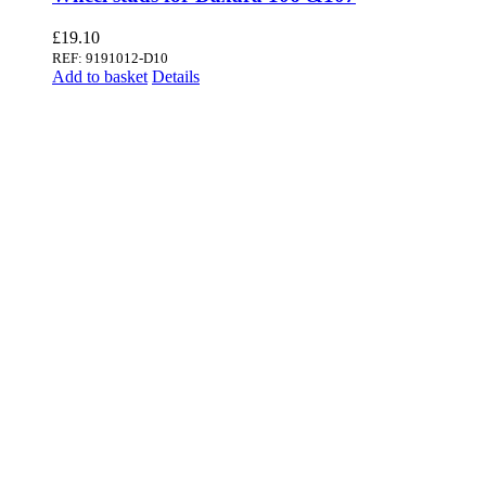
£
19.10
REF: 9191012-D10
Add to basket
Details