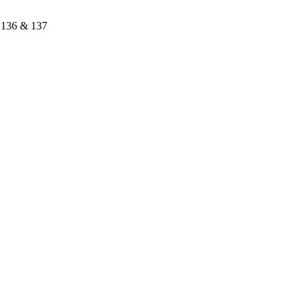
a 136 & 137