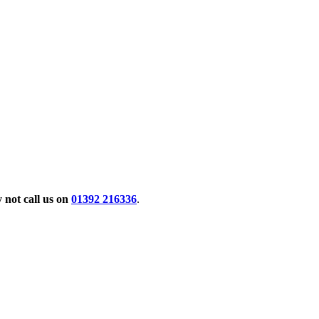
not call us on
01392 216336
.