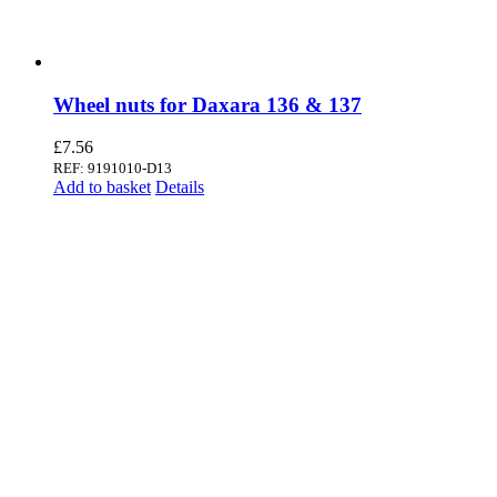
Wheel nuts for Daxara 136 & 137
£
7.56
REF: 9191010-D13
Add to basket
Details