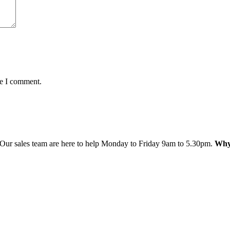
me I comment.
 Our sales team are here to help Monday to Friday 9am to 5.30pm.
Why 