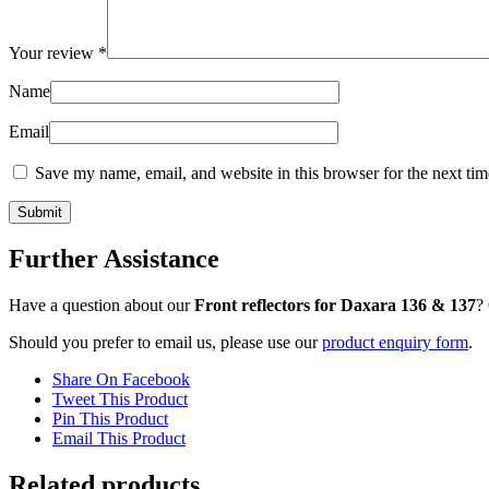
Your review
*
Name
Email
Save my name, email, and website in this browser for the next ti
Further Assistance
Have a question about our
Front reflectors for Daxara 136 & 137
?
Should you prefer to email us, please use our
product enquiry form
.
Share On Facebook
Tweet This Product
Pin This Product
Email This Product
Related products