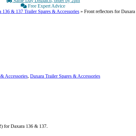
Same Day Dispatch, order by 2pm
Free Expert Advice
 136 & 137 Trailer Spares & Accessories
»
Front reflectors for Daxar
 & Accessories
,
Daxara Trailer Spares & Accessories
 2) for Daxara 136 & 137.