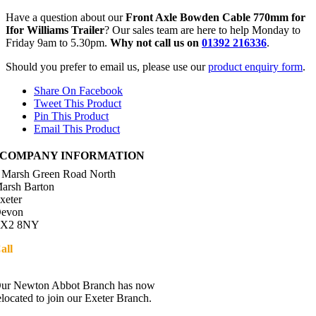
Have a question about our
Front Axle Bowden Cable 770mm for
Ifor Williams Trailer
? Our sales team are here to help Monday to
Friday 9am to 5.30pm.
Why not call us on
01392 216336
.
Should you prefer to email us, please use our
product enquiry form
.
Share On Facebook
Tweet This Product
Pin This Product
Email This Product
COMPANY INFORMATION
 Marsh Green Road North
arsh Barton
xeter
evon
X2 8NY
all
01392 216336
Directions
ur Newton Abbot Branch has now
elocated to join our Exeter Branch.