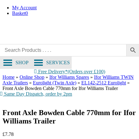
Skip
My Account
to
Basket
0
content
SHOP
SERVICES
Free Delivery*(Orders over £100)
Home
»
Online Shop
»
Ifor Williams Spares
»
Ifor Williams TWIN
Axle Trailers
»
Eurolight (Twin Axle)
»
EL142-2512 Eurolight
»
Front Axle Bowden Cable 770mm for Ifor Williams Trailer
Same Day Dispatch, order by 2pm
Front Axle Bowden Cable 770mm for Ifor
Williams Trailer
£
7.78