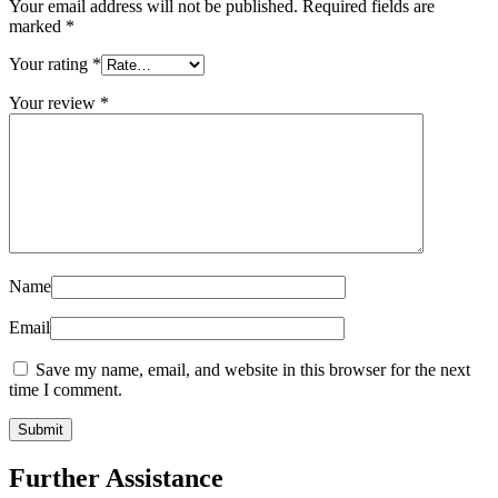
Your email address will not be published.
Required fields are
marked
*
Your rating
*
Your review
*
Name
Email
Save my name, email, and website in this browser for the next
time I comment.
Further Assistance