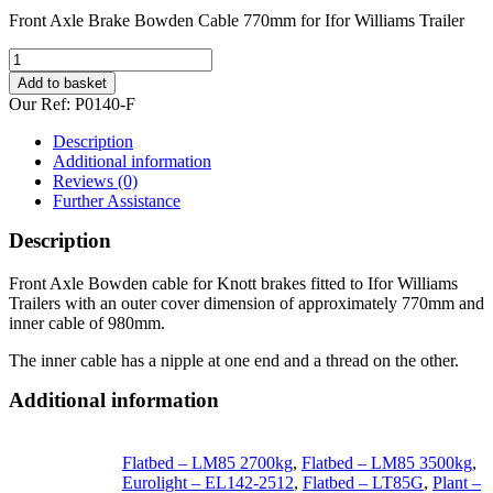
Front Axle Brake Bowden Cable 770mm for Ifor Williams Trailer
Front
Axle
Add to basket
Bowden
Our Ref:
P0140-F
Cable
770mm
Description
for
Additional information
Ifor
Reviews (0)
Williams
Further Assistance
Trailer
quantity
Description
Front Axle Bowden cable for Knott brakes fitted to Ifor Williams
Trailers with an outer cover dimension of approximately 770mm and
inner cable of 980mm.
The inner cable has a nipple at one end and a thread on the other.
Additional information
Flatbed – LM85 2700kg
,
Flatbed – LM85 3500kg
,
Eurolight – EL142-2512
,
Flatbed – LT85G
,
Plant –