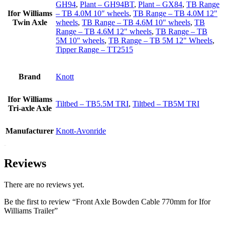
GH94
,
Plant – GH94BT
,
Plant – GX84
,
TB Range
Ifor Williams
– TB 4.0M 10″ wheels
,
TB Range – TB 4.0M 12"
Twin Axle
wheels
,
TB Range – TB 4.6M 10" wheels
,
TB
Range – TB 4.6M 12" wheels
,
TB Range – TB
5M 10" wheels
,
TB Range – TB 5M 12" Wheels
,
Tipper Range – TT2515
Brand
Knott
Ifor Williams
Tiltbed – TB5.5M TRI
,
Tiltbed – TB5M TRI
Tri-axle Axle
Manufacturer
Knott-Avonride
Reviews
There are no reviews yet.
Be the first to review “Front Axle Bowden Cable 770mm for Ifor
Williams Trailer”