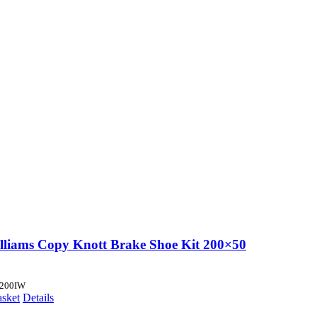
illiams Copy Knott Brake Shoe Kit 200×50
200IW
asket
Details