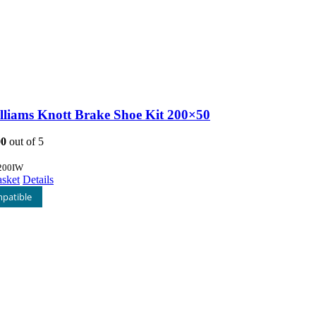
illiams Knott Brake Shoe Kit 200×50
00
out of 5
200IW
asket
Details
patible