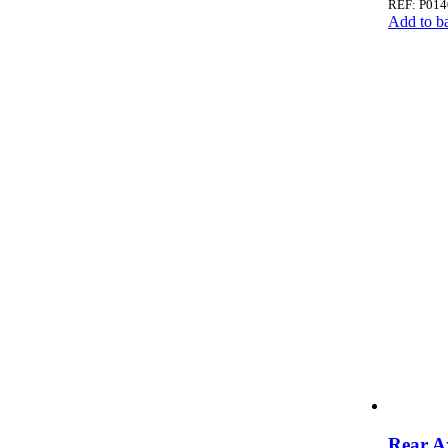
REF: P014
Add to b
Rear A