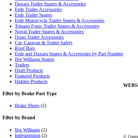
Links
Daxara Trailer Spares & Accessories
Cookie
Erde Trailer Accessories
Erde Trailer Spares
Privacy
Erde Motorcycle Trailer Spares & Accessories
Trigano Franc Trailer Spares & Accessories
My Acc
Noval Trailer Spares & Accessories
View C
Duuo Trailer Accessories
Car, Caravan & Trailer Safety
Orderin
Roof Bars
Delive
Erde and Daxara Spares & Accessories by Part Number
Returns
Ifor Williams Spares
Trailers
Terms 
Draft Products
Carria
Featured Products
Hidden Products
WEBS
Filter by Brake Part Type
Brake Shoes
(2)
Filter by Brand
Ifor Williams
(2)
Indespension
(2)
© Copyr