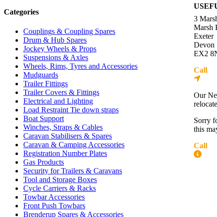
USEF
Categories
3 Mars
Marsh 
Couplings & Coupling Spares
Exeter
Drum & Hub Spares
Devon
Jockey Wheels & Props
EX2 8
Suspensions & Axles
Wheels, Rims, Tyres and Accessories
Call
01
Mudguards
Dire
Trailer Fittings
Trailer Covers & Fittings
Our Ne
Electrical and Lighting
relocat
Load Restraint Tie down straps
Boat Support
Sorry f
Winches, Straps & Cables
this ma
Caravan Stabilisers & Spares
Caravan & Camping Accessories
Call
01
Registration Number Plates
More
Gas Products
Security for Trailers & Caravans
Contac
Tool and Storage Boxes
About 
Cycle Carriers & Racks
Press R
Towbar Accessories
Front Push Towbars
Blog
Brenderup Spares & Accessories