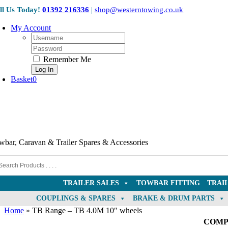
Skip
ll Us Today!
01392 216336
|
shop@westerntowing.co.uk
to
content
My Account
Username:
Password:
Remember Me
Basket
0
wbar, Caravan & Trailer Spares & Accessories
TRAILER SALES
TOWBAR FITTING
TRAI
COUPLINGS & SPARES
BRAKE & DRUM PARTS
Home
»
TB Range – TB 4.0M 10″ wheels
COMP