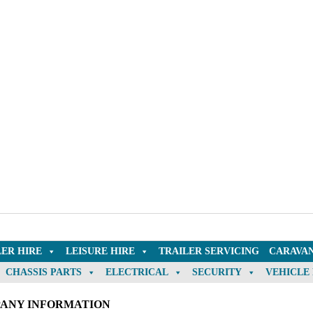
LER HIRE
LEISURE HIRE
TRAILER SERVICING
CARAVAN
CHASSIS PARTS
ELECTRICAL
SECURITY
VEHICLE
ANY INFORMATION