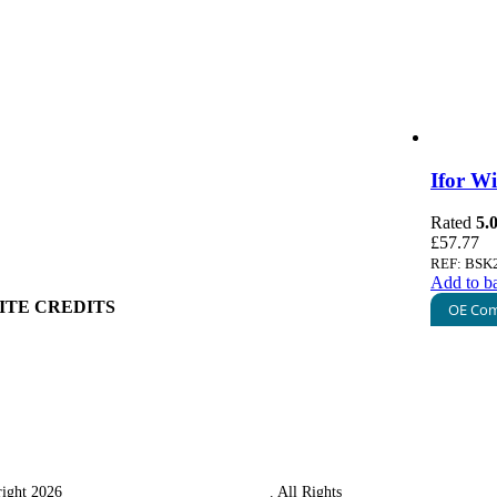
 Information
 Policy
ount
art
g Information
Ifor W
ry
 Policy
Rated
5.
& Conditions
£
57.77
ge & Packing
REF: BSK
Add to b
ITE CREDITS
OE Com
ight 2026
Western Towing (1977) Limited
. All Rights