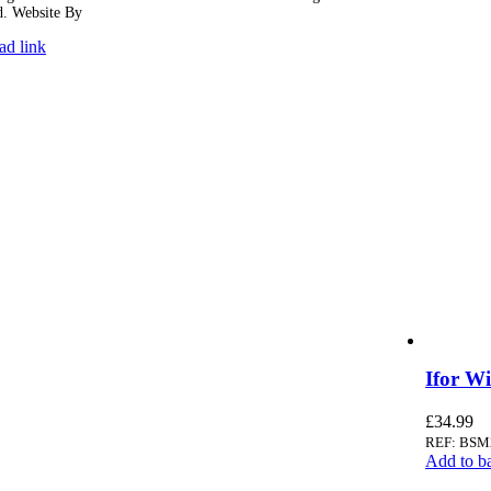
d. Website By
Ampology Digital
ad link
Ifor W
£
34.99
REF: BSM
Add to b