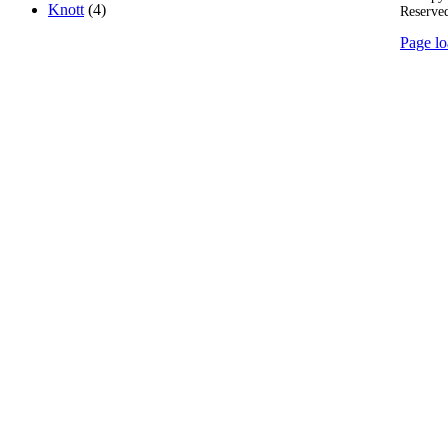
Knott
(4)
Reserve
Page lo
Go
to
Top