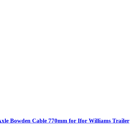
Axle Bowden Cable 770mm for Ifor Williams Trailer