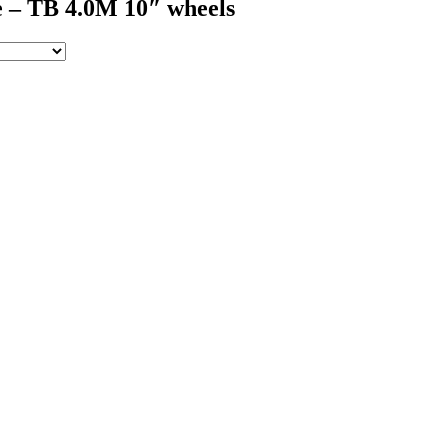
 – TB 4.0M 10″ wheels