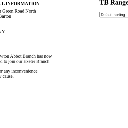
TB Range
UL INFORMATION
h Green Road North
Barton
NY
392 216336
ctions
wton Abbot Branch has now
ed to join our Exeter Branch.
or any inconvenience
y cause.
392 216336
 details:-
t Us
Western Towing
eleases