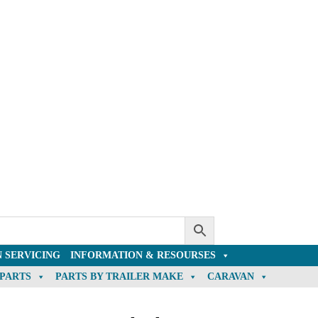
 SERVICING
INFORMATION & RESOURSES
 PARTS
PARTS BY TRAILER MAKE
CARAVAN