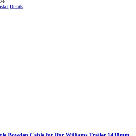
0-F
asket
Details
xle Bowden Cable for Ifor Williams Trailer 1430mm