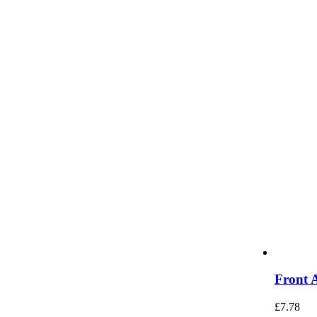
Front 
£
7.78