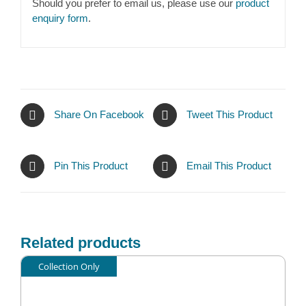
Should you prefer to email us, please use our
product
enquiry form
.
Share On Facebook
Tweet This Product
Pin This Product
Email This Product
Related products
Collection Only