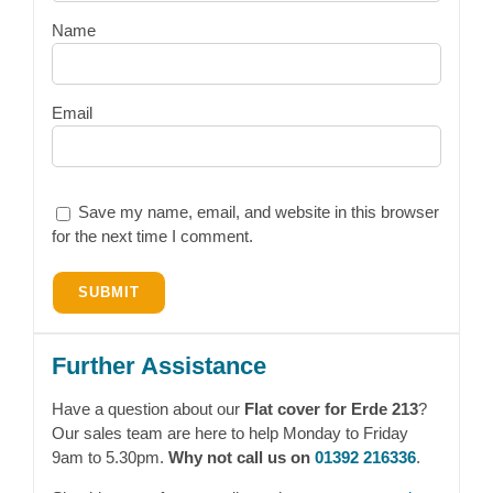
Name
Email
Save my name, email, and website in this browser
for the next time I comment.
Further Assistance
Have a question about our
Flat cover for Erde 213
?
Our sales team are here to help Monday to Friday
9am to 5.30pm.
Why not call us on
01392 216336
.