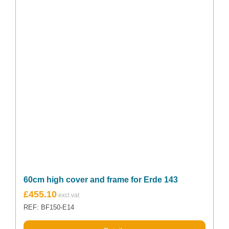
60cm high cover and frame for Erde 143
£
455.10
REF: BF150-E14