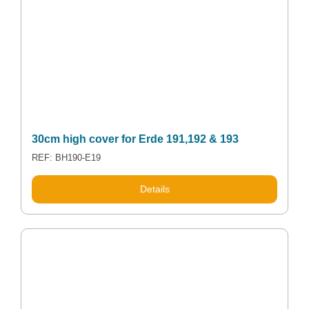
30cm high cover for Erde 191,192 & 193
REF: BH190-E19
Details