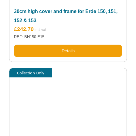
30cm high cover and frame for Erde 150, 151,
152 & 153
£
242.70
REF: BH150-E15
Details
Collection Only