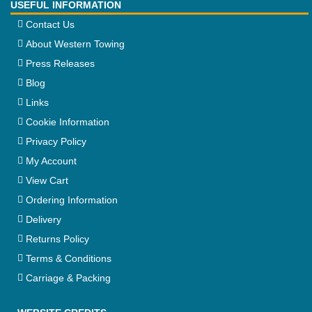
USEFUL INFORMATION
Contact Us
About Western Towing
Press Releases
Blog
Links
Cookie Information
Privacy Policy
My Account
View Cart
Ordering Information
Delivery
Returns Policy
Terms & Conditions
Carriage & Packing