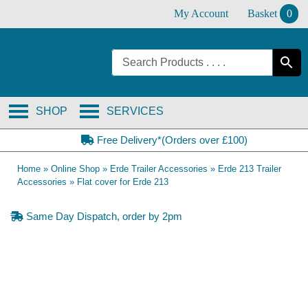
Skip
My Account
Basket
0
to
content
SHOP
SERVICES
Free Delivery*(Orders over £100)
Home
»
Online Shop
»
Erde Trailer Accessories
»
Erde 213 Trailer
Accessories
»
Flat cover for Erde 213
Same Day Dispatch, order by 2pm