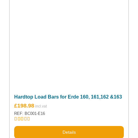
Hardtop Load Bars for Erde 160, 161,162 &163
£
198.98
REF: BC001-E16
Rated
5.00
out of 5
Details