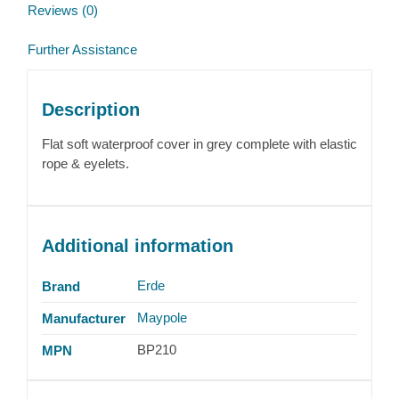
Reviews (0)
Further Assistance
Description
Flat soft waterproof cover in grey complete with elastic
rope & eyelets.
Additional information
Erde
Brand
Maypole
Manufacturer
BP210
MPN