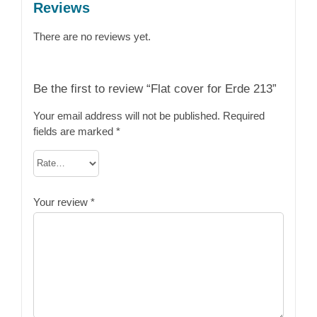
Reviews
There are no reviews yet.
Be the first to review “Flat cover for Erde 213”
Your email address will not be published.
Required
fields are marked
*
Your review
*