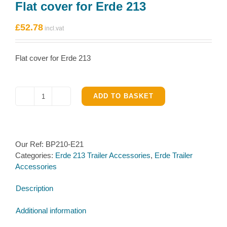
Flat cover for Erde 213
£
52.78
Flat cover for Erde 213
ADD TO BASKET
Flat
cover
for
Erde
Our Ref:
BP210-E21
213
Categories:
Erde 213 Trailer Accessories
,
Erde Trailer
quantity
Accessories
Description
Additional information