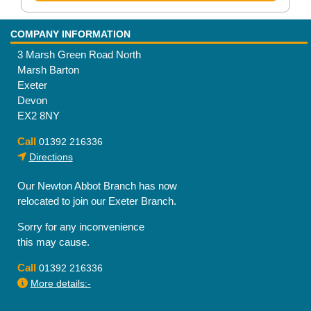
COMPANY INFORMATION
3 Marsh Green Road North
Marsh Barton
Exeter
Devon
EX2 8NY
Call
01392 216336
Directions
Our Newton Abbot Branch has now
relocated to join our Exeter Branch.
Sorry for any inconvenience
this may cause.
Call
01392 216336
More details:-