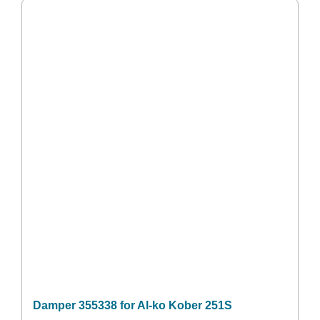
Damper 355338 for Al-ko Kober 251S