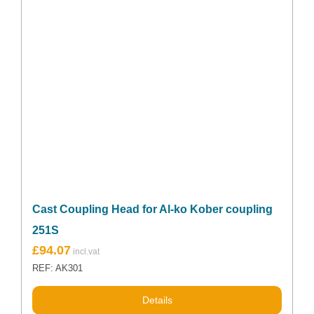
Cast Coupling Head for Al-ko Kober coupling
251S
£
94.07
REF: AK301
Details