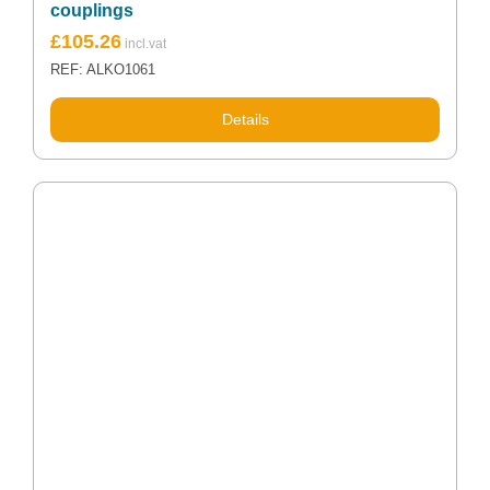
couplings
£
105.26
REF: ALKO1061
Details