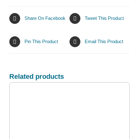
Share On Facebook
Tweet This Product
Pin This Product
Email This Product
Related products