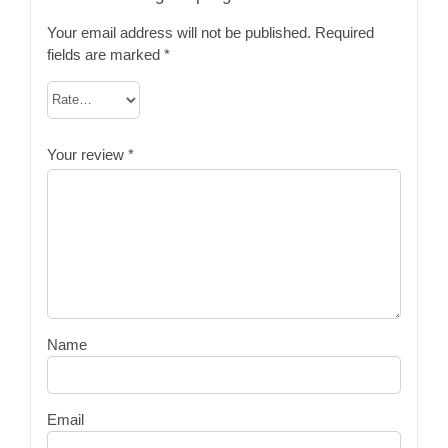
Your email address will not be published.
Required
fields are marked
*
Your review
*
Name
Email