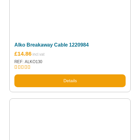
Alko Breakaway Cable 1220984
£
14.86
REF: ALKO130
Rated
5.00
out of 5
Details