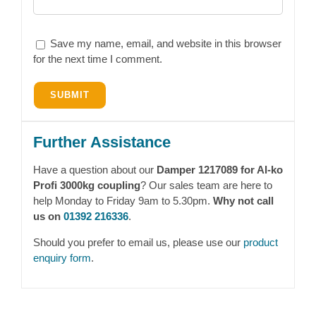
Save my name, email, and website in this browser
for the next time I comment.
Further Assistance
Have a question about our
Damper 1217089 for Al-ko
Profi 3000kg coupling
? Our sales team are here to
help Monday to Friday 9am to 5.30pm.
Why not call
us on
01392 216336
.
Should you prefer to email us, please use our
product
enquiry form
.