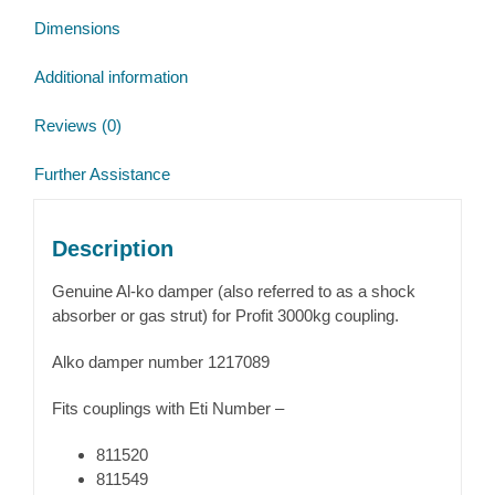
Dimensions
Additional information
Reviews (0)
Further Assistance
Description
Genuine Al-ko damper (also referred to as a shock
absorber or gas strut) for Profit 3000kg coupling.
Alko damper number 1217089
Fits couplings with Eti Number –
811520
811549