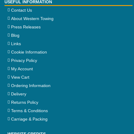
USEFUL INFORMATION
Contact Us
About Western Towing
Press Releases
Blog
Links
Cookie Information
Privacy Policy
My Account
View Cart
Ordering Information
Delivery
Returns Policy
Terms & Conditions
Carriage & Packing