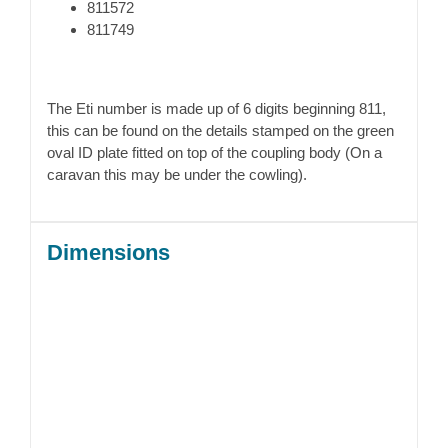
811572
811749
The Eti number is made up of 6 digits beginning 811,
this can be found on the details stamped on the green
oval ID plate fitted on top of the coupling body (On a
caravan this may be under the cowling).
Dimensions