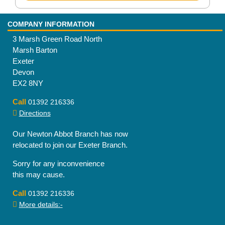
COMPANY INFORMATION
3 Marsh Green Road North
Marsh Barton
Exeter
Devon
EX2 8NY
Call
01392 216336
Directions
Our Newton Abbot Branch has now
relocated to join our Exeter Branch.
Sorry for any inconvenience
this may cause.
Call
01392 216336
More details:-