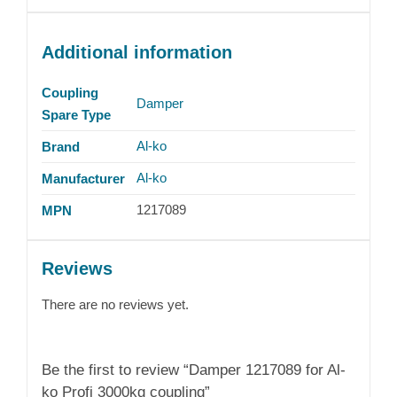
Additional information
Coupling
Damper
Spare Type
Al-ko
Brand
Al-ko
Manufacturer
1217089
MPN
Reviews
There are no reviews yet.
Be the first to review “Damper 1217089 for Al-
ko Profi 3000kg coupling”