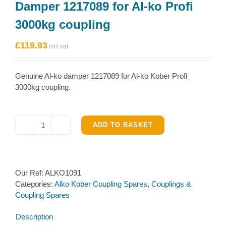
Damper 1217089 for Al-ko Profi
3000kg coupling
£
119.93
Genuine Al-ko damper 1217089 for Al-ko Kober Profi
3000kg coupling.
ADD TO BASKET
Damper
1217089
for
Al-
Our Ref:
ALKO1091
ko
Categories:
Alko Kober Coupling Spares
,
Couplings &
Profi
Coupling Spares
3000kg
coupling
Description
quantity