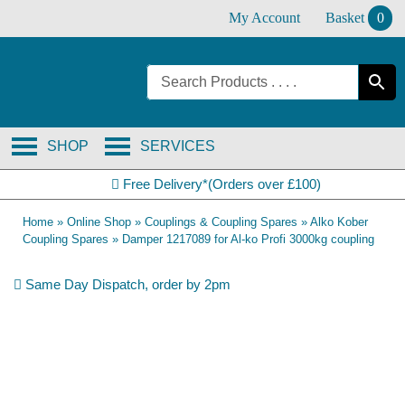
Skip
My Account
Basket
0
to
content
SHOP
SERVICES
Free Delivery*(Orders over £100)
Home
»
Online Shop
»
Couplings & Coupling Spares
»
Alko Kober
Coupling Spares
»
Damper 1217089 for Al-ko Profi 3000kg coupling
Same Day Dispatch, order by 2pm