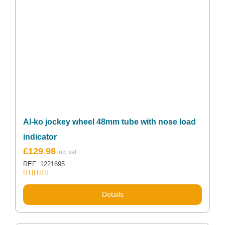
Al-ko jockey wheel 48mm tube with nose load
indicator
Original
Current
£
129.98
price
price
REF: 1221695
was:
is:
£139.99.
£129.98.
Rated
5.00
out of 5
Details