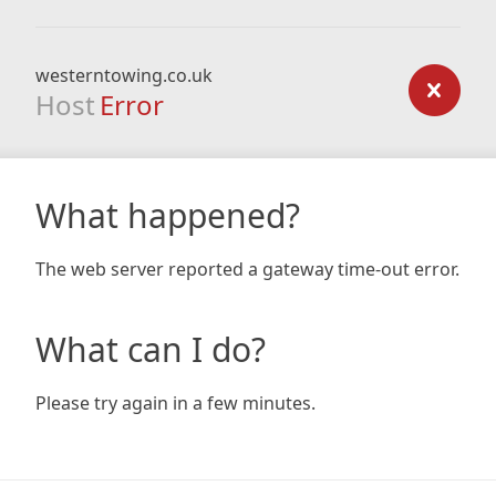
westerntowing.co.uk
Host
Error
What happened?
The web server reported a gateway time-out error.
What can I do?
Please try again in a few minutes.