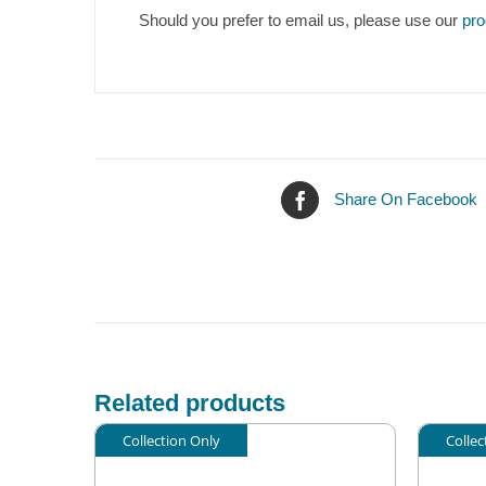
Should you prefer to email us, please use our
pro
Share On Facebook
Related products
Collection Only
Collec