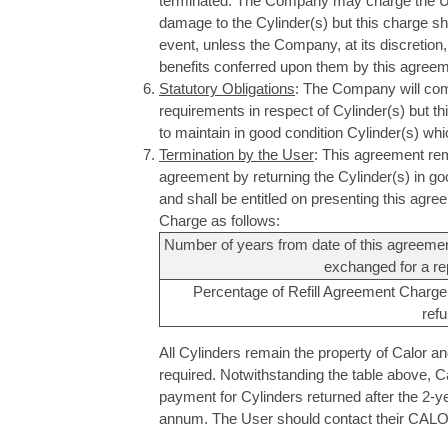
terminated. The Company may charge the User 
damage to the Cylinder(s) but this charge shal
event, unless the Company, at its discretion, 
benefits conferred upon them by this agreem
Statutory Obligations
: The Company will comp
requirements in respect of Cylinder(s) but t
to maintain in good condition Cylinder(s) wh
Termination by the User
: This agreement rem
agreement by returning the Cylinder(s) in g
and shall be entitled on presenting this agre
Charge as follows:
Number of years from date of this agreement
exchanged for a re
Percentage of Refill Agreement Charge
ref
All Cylinders remain the property of Calor 
required. Notwithstanding the table above, C
payment for Cylinders returned after the 2-y
annum. The User should contact their CALOR