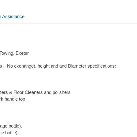
Gas
quantity
r Assistance
 Towing, Exeter
s – No exchange), height and and Diameter specifications:
pers & Floor Cleaners and polishers
ck handle top
ge bottle).
e bottle).