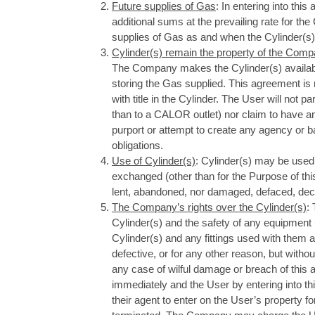
Future supplies of Gas
: In entering into thi
additional sums at the prevailing rate for the
supplies of Gas as and when the Cylinder(s) 
Cylinder(s) remain the property of the Comp
The Company makes the Cylinder(s) availabl
storing the Gas supplied. This agreement is 
with title in the Cylinder. The User will not p
than to a CALOR outlet) nor claim to have any
purport or attempt to create any agency or bai
obligations.
Use of Cylinder(s)
: Cylinder(s) may be used
exchanged (other than for the Purpose of thi
lent, abandoned, nor damaged, defaced, decan
The Company’s rights over the Cylinder(s)
:
Cylinder(s) and the safety of any equipmen
Cylinder(s) and any fittings used with them 
defective, or for any other reason, but witho
any case of wilful damage or breach of thi
immediately and the User by entering into t
their agent to enter on the User’s property f