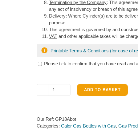
Termination by the Company
: This agreeme
any act of insolvency or breach of this agree
Delivery
: Where Cylinder(s) are to be deliv
purpose.
This agreement is governed by and construe
VAT
and other applicable taxes will be charge
Printable Terms & Conditions (for ease of r
Please tick to confirm that you have read and 
ADD TO BASKET
Calor
18kg
Forklift
Truck
Our Ref:
GP18Abot
Bottle
Categories:
Calor Gas Bottles with Gas
,
Gas Prod
with
Propane