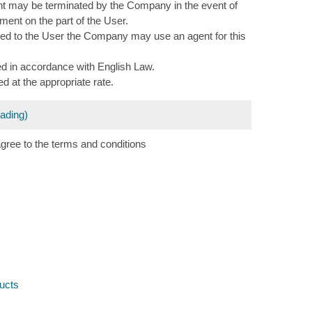
nt may be terminated by the Company in the event of
ment on the part of the User.
ered to the User the Company may use an agent for this
d in accordance with English Law.
d at the appropriate rate.
eading)
agree to the terms and conditions
ucts