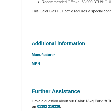
Recommended Offtake: 63,000 BTU/HOU
This Calor Gas FLT bottle requires a special conne
Additional information
Manufacturer
MPN
Further Assistance
Have a question about our
Calor 18kg Forklift 
on
01392 216336
.