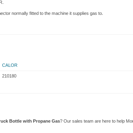
R.
ctor normally fitted to the machine it supplies gas to.
CALOR
210180
Truck Bottle with Propane Gas
? Our sales team are here to help M