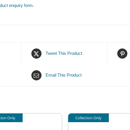
duct enquiry form
.
Tweet This Product
Email This Product
tion Only
Collection Only