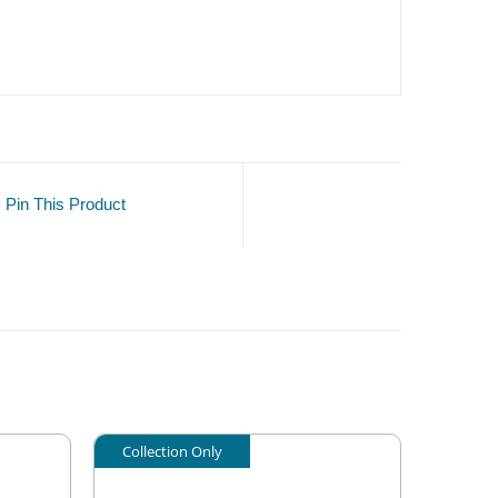
Pin This Product
Collection Only