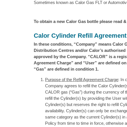
Sometimes known as Calor Gas FLT or Automotive
To obtain a new Calor Gas bottle please read &
Calor Cylinder Refill Agreemen
In these conditions, “Company” means Calor 
Distribution Centres and/or Calor’s authorised d
approved by the Company. “CALOR” is a registe
Agreement Charge” and “User” are defined on t
“Gas” are defined in condition 1.
Purpose of the Refill Agreement Charge
: In
Company agrees to refill the Calor Cylinder(s
CALOR gas (“Gas”) during the currency of thi
refill the Cylinder(s) by providing the User w
Cylinder(s) but reserves the right to refill C
availability. Cylinder(s) can only be exchange
same category as the current Cylinder(s) i
Policy from time to time in force, otherwise