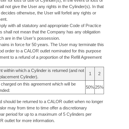
for loss of use of Cylinder(s), in the event of loss or
l not give the User any rights in the Cylinder(s). In that
decides otherwise, the User will forfeit any rights or
ent.
ly with all statutory and appropriate Code of Practice
his shall not mean that the Company has any obligation
ich are in the User’s possession.
ains in force for 50 years. The User may terminate this
ood order to a CALOR outlet nominated for this purpose
ement to a refund of a proportion of the Refill Agreement
 within which a Cylinder is returned (and not
1
2
placement Cylinder).
 charged on this agreement which will be
50%
25%
unded:
and should be returned to a CALOR outlet when no longer
alor may from time to time offer a discretionary
ear period for up to a maximum of 5 Cylinders per
 outlet for more information.