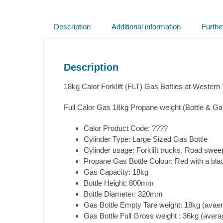
Description
Additional information
Furthe
Description
18kg Calor Forklift (FLT) Gas Bottles at Western
Full Calor Gas 18kg Propane weight (Bottle & Ga
Calor Product Code: ????
Cylinder Type: Large Sized Gas Bottle
Cylinder usage: Forklift trucks, Road swee
Propane Gas Bottle Colour: Red with a bla
Gas Capacity: 18kg
Bottle Height: 800mm
Bottle Diameter: 320mm
Gas Bottle Empty Tare weight: 18kg (avaera
Gas Bottle Full Gross weight : 36kg (averag