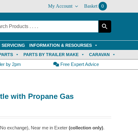
My Account
Basket
0
 SERVICING
INFORMATION & RESOURSES
PARTS
PARTS BY TRAILER MAKE
CARAVAN
der by 2pm
Free Expert Advice
ttle with Propane Gas
 – No exchange), Near me in Exeter
(collection only)
.