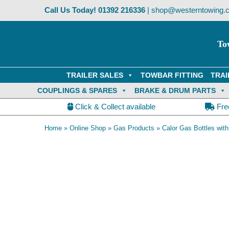
Skip
Call Us Today!
01392 216336
|
shop@westerntowing.c
to
content
To
TRAILER SALES
TOWBAR FITTING
TRAI
COUPLINGS & SPARES
BRAKE & DRUM PARTS
Click & Collect available
Fre
Home
»
Online Shop
»
Gas Products
»
Calor Gas Bottles wit
Collection Only