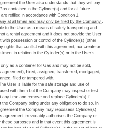
s agreement the User also understands that they will pay
 Gas contained in the Cylinder(s) and for all future
are refilled in accordance with Condition 1.
any at all times and may only be filled by the Company
.
e to the User as a means of safely transporting and
not a rental agreement and it does not provide the User
art with possession or control of the Cylinder(s) (other
 rights that conflict with this agreement, nor create or
lment in relation to the Cylinder(s) or to the User’s
 only as a container for Gas and may not be sold,
s agreement), hired, assigned, transferred, mortgaged,
ted, filled or tampered with.
 The User is liable for the safe storage and use of
t used with them but the Company may inspect or test
at any time and remove and replace Cylinder(s) if
ut the Company being under any obligation to do so. In
s agreement the Company may repossess Cylinder(s)
his agreement irrevocably authorises the Company or
or these purposes and in that event this agreement is