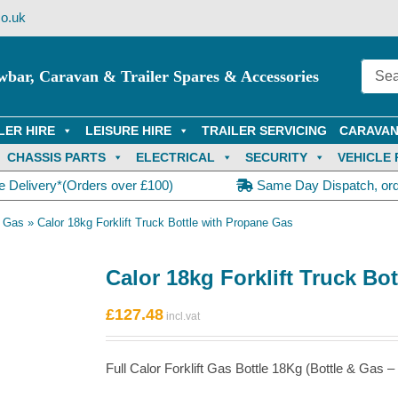
o.uk
wbar, Caravan & Trailer Spares & Accessories
LER HIRE
LEISURE HIRE
TRAILER SERVICING
CARAVAN
CHASSIS PARTS
ELECTRICAL
SECURITY
VEHICLE 
e Delivery*(Orders over £100)
Same Day Dispatch, or
h Gas
»
Calor 18kg Forklift Truck Bottle with Propane Gas
Calor 18kg Forklift Truck Bo
£
127.48
Full Calor Forklift Gas Bottle 18Kg (Bottle & Gas