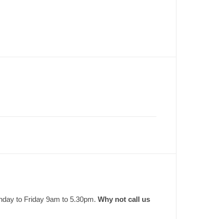
onday to Friday 9am to 5.30pm.
Why not call us