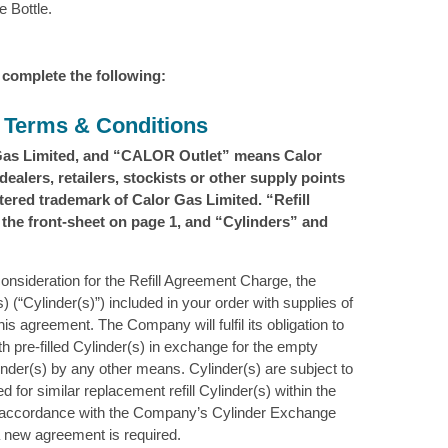
 Bottle.
 complete the following:
t Terms & Conditions
Gas Limited, and “CALOR Outlet” means Calor
ealers, retailers, stockists or other supply points
red trademark of Calor Gas Limited. “Refill
he front-sheet on page 1, and “Cylinders” and
 consideration for the Refill Agreement Charge, the
) (“Cylinder(s)”) included in your order with supplies of
s agreement. The Company will fulfil its obligation to
ith pre-filled Cylinder(s) in exchange for the empty
ylinder(s) by any other means. Cylinder(s) are subject to
d for similar replacement refill Cylinder(s) within the
n accordance with the Company’s Cylinder Exchange
 a new agreement is required.