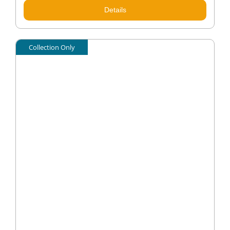
Details
Collection Only