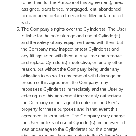
(other than for the Purpose of this agreement), hired,
assigned, transferred, mortgaged, lent, abandoned,
nor damaged, defaced, decanted, filled or tampered
with.
The Company’s rights over the Cylinder(s)
: The User
is liable for the safe storage and use of Cylinder(s)
and the safety of any equipment used with them but
the Company may inspect or test Cylinder(s) and
any fittings used with them at any time and remove
and replace Cylinder(s) if defective, or for any other
reason, but without the Company being under any
obligation to do so. In any case of wilful damage or
breach of this agreement the Company may
repossess Cylinder(s) immediately and the User by
entering into this agreement irrevocably authorises
the Company or their agent to enter on the User’s
property for these purposes and in that event this
agreement is terminated. The Company may charge
the User for loss of use of Cylinder(s), in the event of
loss or damage to the Cylinder(s) but this charge
shall not give the User any rights in the Cylinder(s). In