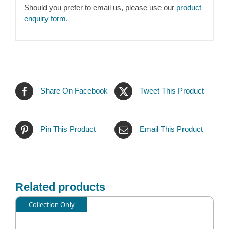
Should you prefer to email us, please use our
product
enquiry form
.
Share On Facebook
Tweet This Product
Pin This Product
Email This Product
Related products
Collection Only