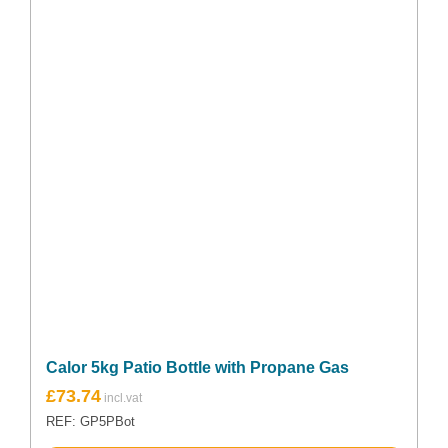
Calor 5kg Patio Bottle with Propane Gas
£
73.74
REF: GP5PBot