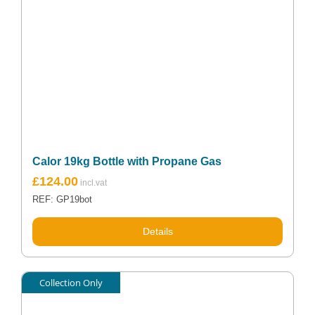
Calor 19kg Bottle with Propane Gas
£
124.00
REF: GP19bot
Details
Collection Only