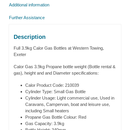
Additional information
Further Assistance
Description
Full 3.9kg Calor Gas Bottles at Western Towing,
Exeter
Calor Gas 3.9kg Propane bottle weight (Bottle rental &
gas), height and and Diameter specifications:
Calor Product Code: 210039
Cylinder Type: Small Gas Bottle
Cylinder Usage: Light commercial use, Used in
Caravans, Campervan, boat and leisure use,
including Small heaters
Propane Gas Bottle Colour: Red
Gas Capacity: 3.9kg
Bottle Height: 340mm