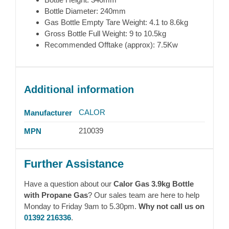
Bottle Diameter: 240mm
Gas Bottle Empty Tare Weight: 4.1 to 8.6kg
Gross Bottle Full Weight: 9 to 10.5kg
Recommended Offtake (approx): 7.5Kw
Additional information
CALOR
Manufacturer
210039
MPN
Further Assistance
Have a question about our
Calor Gas 3.9kg Bottle
with Propane Gas
? Our sales team are here to help
Monday to Friday 9am to 5.30pm.
Why not call us on
01392 216336
.