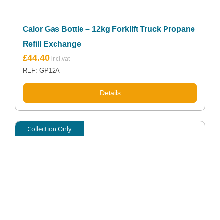
Calor Gas Bottle – 12kg Forklift Truck Propane
Refill Exchange
£
44.40
REF: GP12A
Details
Collection Only