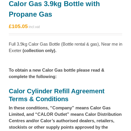
Calor Gas 3.9kg Bottle with
Propane Gas
£
105.05
Full 3.9kg Calor Gas Bottle (Bottle rental & gas), Near me in
Exeter
(collection only).
To obtain a new Calor Gas bottle please read &
complete the following:
Calor Cylinder Refill Agreement
Terms & Conditions
In these conditions, “Company” means Calor Gas
Limited, and “CALOR Outlet” means Calor Distribution
Centres and/or Calor’s authorised dealers, retailers,
stockists or other supply points approved by the