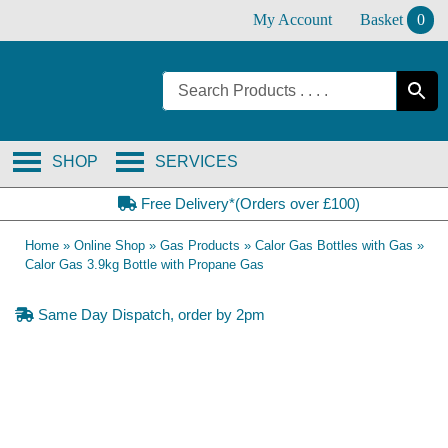
Skip
My Account
Basket
0
to
content
SHOP
SERVICES
Free Delivery*(Orders over £100)
Home
»
Online Shop
»
Gas Products
»
Calor Gas Bottles with Gas
»
Calor Gas 3.9kg Bottle with Propane Gas
Same Day Dispatch, order by 2pm
Collection Only