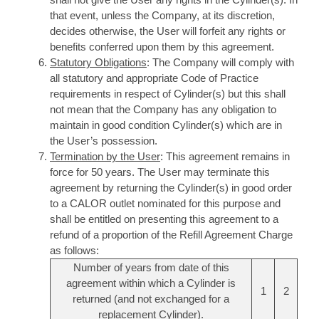
that event, unless the Company, at its discretion,
decides otherwise, the User will forfeit any rights or
benefits conferred upon them by this agreement.
Statutory Obligations
: The Company will comply with
all statutory and appropriate Code of Practice
requirements in respect of Cylinder(s) but this shall
not mean that the Company has any obligation to
maintain in good condition Cylinder(s) which are in
the User’s possession.
Termination by the User
: This agreement remains in
force for 50 years. The User may terminate this
agreement by returning the Cylinder(s) in good order
to a CALOR outlet nominated for this purpose and
shall be entitled on presenting this agreement to a
refund of a proportion of the Refill Agreement Charge
as follows:
Number of years from date of this
agreement within which a Cylinder is
1
2
returned (and not exchanged for a
replacement Cylinder).