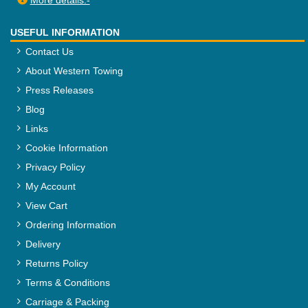
More details:-
USEFUL INFORMATION
Contact Us
About Western Towing
Press Releases
Blog
Links
Cookie Information
Privacy Policy
My Account
View Cart
Ordering Information
Delivery
Returns Policy
Terms & Conditions
Carriage & Packing