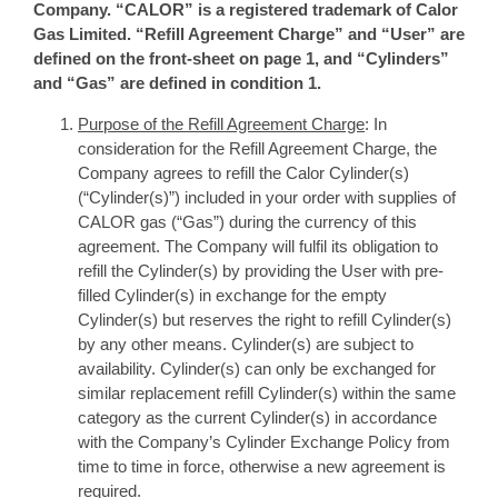
Company. “CALOR” is a registered trademark of Calor
Gas Limited. “Refill Agreement Charge” and “User” are
defined on the front-sheet on page 1, and “Cylinders”
and “Gas” are defined in condition 1.
Purpose of the Refill Agreement Charge
: In
consideration for the Refill Agreement Charge, the
Company agrees to refill the Calor Cylinder(s)
(“Cylinder(s)”) included in your order with supplies of
CALOR gas (“Gas”) during the currency of this
agreement. The Company will fulfil its obligation to
refill the Cylinder(s) by providing the User with pre-
filled Cylinder(s) in exchange for the empty
Cylinder(s) but reserves the right to refill Cylinder(s)
by any other means. Cylinder(s) are subject to
availability. Cylinder(s) can only be exchanged for
similar replacement refill Cylinder(s) within the same
category as the current Cylinder(s) in accordance
with the Company’s Cylinder Exchange Policy from
time to time in force, otherwise a new agreement is
required.