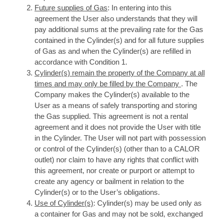
Future supplies of Gas
: In entering into this
agreement the User also understands that they will
pay additional sums at the prevailing rate for the Gas
contained in the Cylinder(s) and for all future supplies
of Gas as and when the Cylinder(s) are refilled in
accordance with Condition 1.
Cylinder(s) remain the property of the Company at all
times and may only be filled by the Company
. The
Company makes the Cylinder(s) available to the
User as a means of safely transporting and storing
the Gas supplied. This agreement is not a rental
agreement and it does not provide the User with title
in the Cylinder. The User will not part with possession
or control of the Cylinder(s) (other than to a CALOR
outlet) nor claim to have any rights that conflict with
this agreement, nor create or purport or attempt to
create any agency or bailment in relation to the
Cylinder(s) or to the User’s obligations.
Use of Cylinder(s)
: Cylinder(s) may be used only as
a container for Gas and may not be sold, exchanged