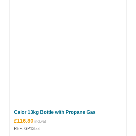
Calor 13kg Bottle with Propane Gas
£
116.80
REF: GP13bot