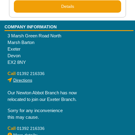
Details
COMPANY INFORMATION
3 Marsh Green Road North
Marsh Barton
Exeter
Devon
EX2 8NY
Call
01392 216336
Directions
Our Newton Abbot Branch has now
relocated to join our Exeter Branch.
Sorry for any inconvenience
this may cause.
Call
01392 216336