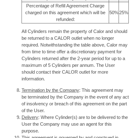
Percentage of Refill Agreement Charge
charged on this agreement which will be
50%
25%
refunded:
All Cylinders remain the property of Calor and should
be returned to a CALOR outlet when no longer
required. Notwithstanding the table above, Calor may
from time to time offer a discretionary payment for
Cylinders returned after the 2-year period for up to a
maximum of 5 Cylinders per annum. The User
should contact their CALOR outlet for more
information.
Termination by the Company
: This agreement may
be terminated by the Company in the event of any act
of insolvency or breach of this agreement on the part
of the User.
Delivery
: Where Cylinder(s) are to be delivered to the
User the Company may use an agent for this
purpose.
This agreement is governed by and construed in