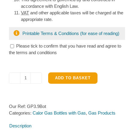
accordance with English Law.
VAT
and other applicable taxes will be charged at the
appropriate rate.
Printable Terms & Conditions (for ease of reading)
Please tick to confirm that you have read and agree to
the terms and conditions
ADD TO BASKET
Calor
Gas
3.9kg
Bottle
Our Ref:
GP3.9Bot
with
Categories:
Calor Gas Bottles with Gas
,
Gas Products
Propane
Gas
Description
quantity